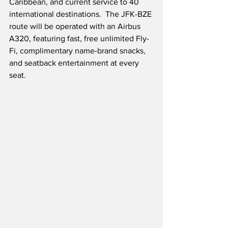
Caribbean, and current service to 40 
international destinations.  The JFK-BZE 
route will be operated with an Airbus 
A320, featuring fast, free unlimited Fly-
Fi, complimentary name-brand snacks, 
and seatback entertainment at every 
seat.