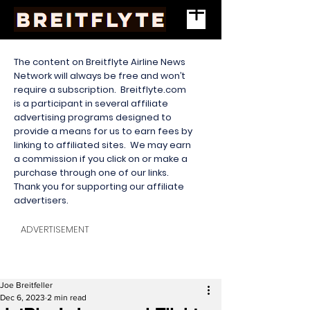
The content on Breitflyte Airline News
Network will always be free and won’t
require a subscription. Breitflyte.com
is a participant in several affiliate
advertising programs designed to
provide a means for us to earn fees by
linking to affiliated sites. We may earn
a commission if you click on or make a
purchase through one of our links.
Thank you for supporting our affiliate
advertisers.
ADVERTISEMENT
Joe Breitfeller
Dec 6, 2023
2 min read