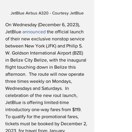
JetBlue Airbus A320 - Courtesy JetBlue
On Wednesday (December 6, 2023), 
JetBlue 
announced
 the official launch 
of their new exclusive nonstop service 
between New York (JFK) and Philip S. 
W. Goldson International Airport (BZE) 
in Belize City Belize, with the inaugural 
flight touching down in Belize this 
afternoon.  The route will now operate 
three times weekly on Mondays, 
Wednesdays and Saturdays.  In 
celebration of the new rout launch, 
JetBlue is offering limited-time 
introductory one-way fares from $119.  
To qualify for the promotional fares, 
tickets must be booked by December 2, 
2023, for travel from January 