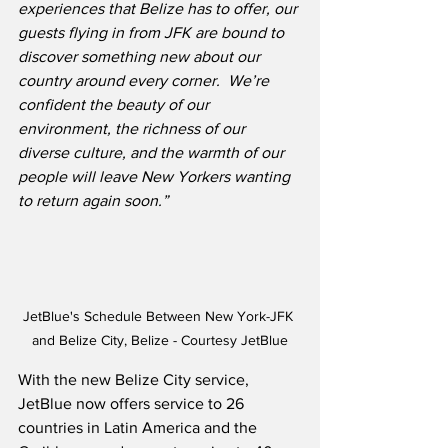
experiences that Belize has to offer, our 
guests flying in from JFK are bound to 
discover something new about our 
country around every corner.  We’re 
confident the beauty of our 
environment, the richness of our 
diverse culture, and the warmth of our 
people will leave New Yorkers wanting 
to return again soon.”
JetBlue's Schedule Between New York-JFK 
and Belize City, Belize - Courtesy JetBlue
With the new Belize City service, 
JetBlue now offers service to 26 
countries in Latin America and the 