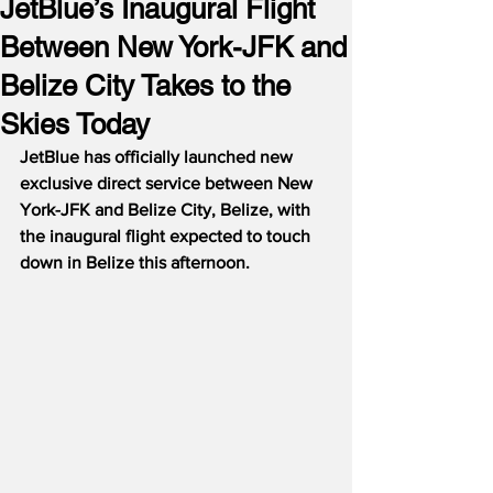
JetBlue’s Inaugural Flight
Between New York-JFK and
Belize City Takes to the
Skies Today
JetBlue has officially launched new 
exclusive direct service between New 
York-JFK and Belize City, Belize, with 
the inaugural flight expected to touch 
down in Belize this afternoon.