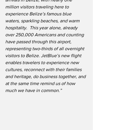
million visitors traveling here to 
experience Belize’s famous blue 
waters, sparkling beaches, and warm 
hospitality.  This year alone, already 
over 250,000 Americans and counting 
have passed through this airport, 
representing two-thirds of all overnight 
visitors to Belize. JetBlue’s new flight 
enables travelers to experience new 
cultures, reconnect with their families 
and heritage, do business together, and 
at the same time remind us of how 
much we have in common.”