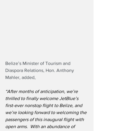
Belize’s Minister of Tourism and 
Diaspora Relations, Hon. Anthony 
Mahler, added,
“After months of anticipation, we’re 
thrilled to finally welcome JetBlue’s 
first-ever nonstop flight to Belize, and 
we’re looking forward to welcoming the 
passengers of this inaugural flight with 
open arms.  With an abundance of 