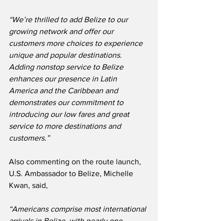
“We’re thrilled to add Belize to our 
growing network and offer our 
customers more choices to experience 
unique and popular destinations.  
Adding nonstop service to Belize 
enhances our presence in Latin 
America and the Caribbean and 
demonstrates our commitment to 
introducing our low fares and great 
service to more destinations and 
customers.”
Also commenting on the route launch, 
U.S. Ambassador to Belize, Michelle 
Kwan, said,
“Americans comprise most international 
arrivals in Belize, with nearly one 