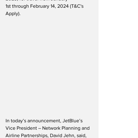
1st through February 14, 2024 (T&C's 
Apply).
In today’s announcement, JetBlue’s 
Vice President – Network Planning and 
Airline Partnerships, David Jehn, said,