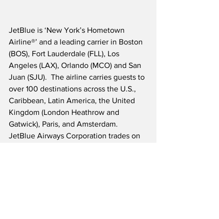
JetBlue is ‘New York’s Hometown 
Airline®’ and a leading carrier in Boston 
(BOS), Fort Lauderdale (FLL), Los 
Angeles (LAX), Orlando (MCO) and San 
Juan (SJU).
  The airline carries guests to 
over 100 destinations across the U.S., 
Caribbean, Latin America, the United 
Kingdom (London Heathrow and 
Gatwick), Paris, and Amsterdam.  
JetBlue Airways Corporation trades on 
the NASDAQ under the ticker symbol 
JBLU.
Source: JetBlue/Businesswire
Airline News
Travel & Tourism