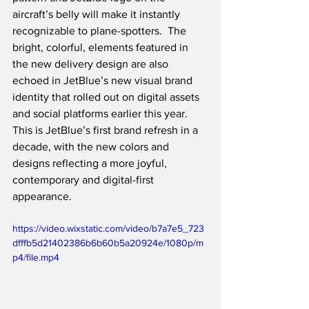
aircraft’s belly will make it instantly 
recognizable to plane-spotters.  The 
bright, colorful, elements featured in 
the new delivery design are also 
echoed in JetBlue’s new visual brand 
identity that rolled out on digital assets 
and social platforms earlier this year.  
This is JetBlue’s first brand refresh in a 
decade, with the new colors and 
designs reflecting a more joyful, 
contemporary and digital-first 
appearance.  
https://video.wixstatic.com/video/b7a7e5_723
dfffb5d21402386b6b60b5a20924e/1080p/m
p4/file.mp4