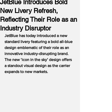
JetBlue Introduces Bold
New Livery Refresh,
Reflecting Their Role as an
Industry Disruptor
JetBlue has today introduced a new 
standard livery featuring a bold all-blue 
design emblematic of their role as an 
innovative industry-disrupting brand.  
The new ‘icon in the sky’ design offers 
a standout visual design as the carrier 
expands to new markets.