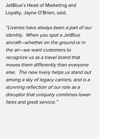
JetBlue’s Head of Marketing and 
Loyalty, Jayne O’Brien, said,
“Liveries have always been a part of our 
identity.  When you spot a JetBlue 
aircraft—whether on the ground or in 
the air—we want customers to 
recognize us as a travel brand that 
moves them differently than everyone 
else.  The new livery helps us stand out 
among a sky of legacy carriers, and is a 
stunning reflection of our role as a 
disruptor that uniquely combines lower 
fares and great service.”