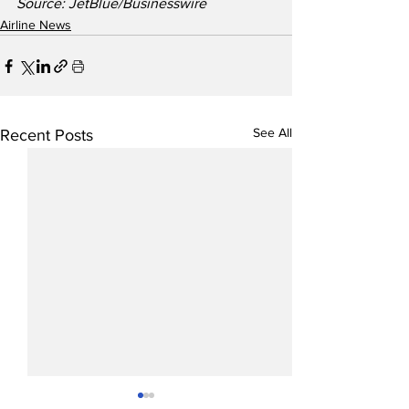
Source: JetBlue/Businesswire
Airline News
See All
Recent Posts