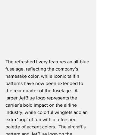
The refreshed livery features an all-blue 
fuselage, reflecting the company’s 
namesake color, while iconic tailfin 
patterns have now been extended to 
the rear quarter of the fuselage.  A 
larger JetBlue logo represents the 
carrier’s bold impact on the airline 
industry, while colorful winglets add an 
extra ‘pop’ of fun with a refreshed 
palette of accent colors.  The aircraft’s 
pattern and JetBlue logo on the 