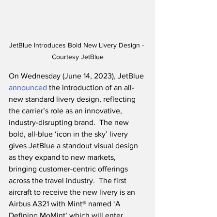
JetBlue Introduces Bold New Livery Design - 
Courtesy JetBlue
On Wednesday (June 14, 2023), JetBlue 
announced
 the introduction of an all-
new standard livery design, reflecting 
the carrier’s role as an innovative, 
industry-disrupting brand.  The new 
bold, all-blue ‘icon in the sky’ livery 
gives JetBlue a standout visual design 
as they expand to new markets, 
bringing customer-centric offerings 
across the travel industry.  The first 
aircraft to receive the new livery is an 
Airbus A321 with Mint® named ‘A 
Defining MoMint’ which will enter 