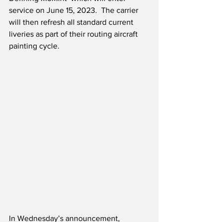
service on June 15, 2023.  The carrier 
will then refresh all standard current 
liveries as part of their routing aircraft 
painting cycle.
In Wednesday’s announcement, 