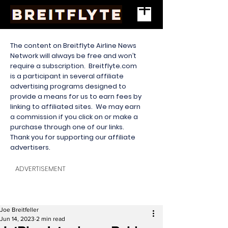
The content on Breitflyte Airline News
Network will always be free and won’t
require a subscription. Breitflyte.com
is a participant in several affiliate
advertising programs designed to
provide a means for us to earn fees by
linking to affiliated sites. We may earn
a commission if you click on or make a
purchase through one of our links.
Thank you for supporting our affiliate
advertisers.
ADVERTISEMENT
Joe Breitfeller
Jun 14, 2023
2 min read