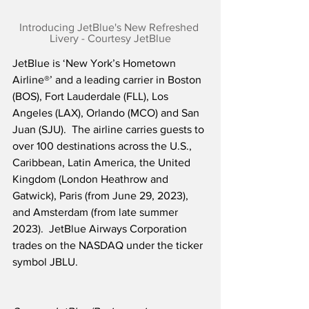
Introducing JetBlue's New Refreshed 
Livery - Courtesy JetBlue
JetBlue is ‘New York’s Hometown 
Airline®’ and a leading carrier in Boston 
(BOS), Fort Lauderdale (FLL), Los 
Angeles (LAX), Orlando (MCO) and San 
Juan (SJU).  The airline carries guests to 
over 100 destinations across the U.S., 
Caribbean, Latin America, the United 
Kingdom (London Heathrow and 
Gatwick), Paris (from June 29, 2023), 
and Amsterdam (from late summer 
2023).  JetBlue Airways Corporation 
trades on the NASDAQ under the ticker 
symbol JBLU.