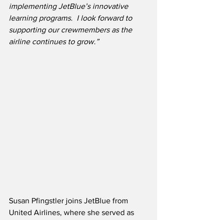
implementing JetBlue’s innovative 
learning programs.  I look forward to 
supporting our crewmembers as the 
airline continues to grow.”
Susan Pfingstler joins JetBlue from 
United Airlines, where she served as 