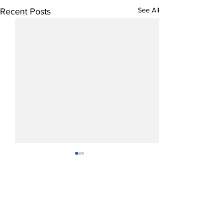
See All
Recent Posts