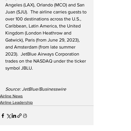
Angeles (LAX), Orlando (MCO) and San 
Juan (SJU).  The airline carries guests to 
over 100 destinations across the U.S., 
Caribbean, Latin America, the United 
Kingdom (London Heathrow and 
Gatwick), Paris (from June 29, 2023), 
and Amsterdam (from late summer 
2023).  JetBlue Airways Corporation 
trades on the NASDAQ under the ticker 
symbol JBLU.
Source: JetBlue/Businesswire
Airline News
Airline Leadership