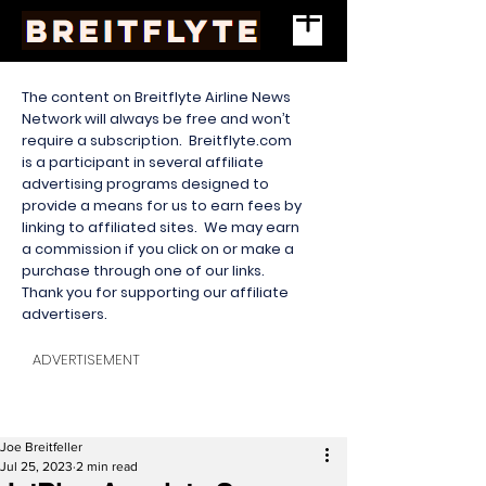
The content on Breitflyte Airline News
Network will always be free and won’t
require a subscription. Breitflyte.com
is a participant in several affiliate
advertising programs designed to
provide a means for us to earn fees by
linking to affiliated sites. We may earn
a commission if you click on or make a
purchase through one of our links.
Thank you for supporting our affiliate
advertisers.
ADVERTISEMENT
Joe Breitfeller
Jul 25, 2023
2 min read