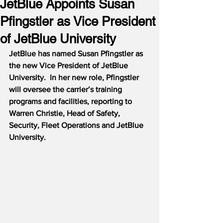
JetBlue Appoints Susan
Pfingstler as Vice President
of JetBlue University
JetBlue has named Susan Pfingstler as 
the new Vice President of JetBlue 
University.  In her new role, Pfingstler 
will oversee the carrier’s training 
programs and facilities, reporting to 
Warren Christie, Head of Safety, 
Security, Fleet Operations and JetBlue 
University.