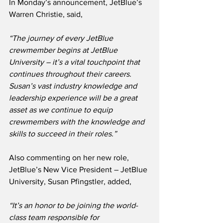
In Monday’s announcement, JetBlue’s 
Warren Christie, said,
“The journey of every JetBlue 
crewmember begins at JetBlue 
University – it’s a vital touchpoint that 
continues throughout their careers.  
Susan’s vast industry knowledge and 
leadership experience will be a great 
asset as we continue to equip 
crewmembers with the knowledge and 
skills to succeed in their roles.”
Also commenting on her new role, 
JetBlue’s New Vice President – JetBlue 
University, Susan Pfingstler, added,
“It’s an honor to be joining the world-
class team responsible for 