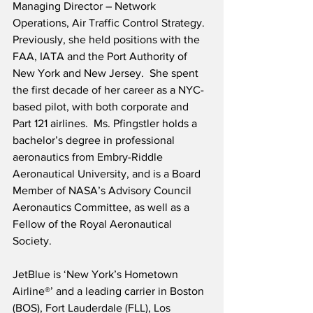
Managing Director – Network 
Operations, Air Traffic Control Strategy.  
Previously, she held positions with the 
FAA, IATA and the Port Authority of 
New York and New Jersey.  She spent 
the first decade of her career as a NYC-
based pilot, with both corporate and 
Part 121 airlines.  Ms. Pfingstler holds a 
bachelor’s degree in professional 
aeronautics from Embry-Riddle 
Aeronautical University, and is a Board 
Member of NASA’s Advisory Council 
Aeronautics Committee, as well as a 
Fellow of the Royal Aeronautical 
Society.
JetBlue is ‘New York’s Hometown 
Airline®’ and a leading carrier in Boston 
(BOS), Fort Lauderdale (FLL), Los 