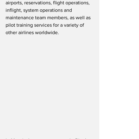
airports, reservations, flight operations, 
inflight, system operations and 
maintenance team members, as well as 
pilot training services for a variety of 
other airlines worldwide.