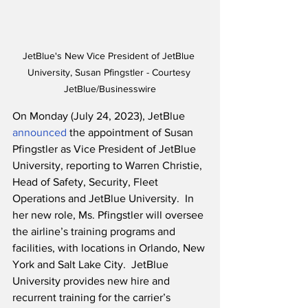
JetBlue's New Vice President of JetBlue 
University, Susan Pfingstler - Courtesy 
JetBlue/Businesswire
On Monday (July 24, 2023), JetBlue 
announced
 the appointment of Susan 
Pfingstler as Vice President of JetBlue 
University, reporting to Warren Christie, 
Head of Safety, Security, Fleet 
Operations and JetBlue University.  In 
her new role, Ms. Pfingstler will oversee 
the airline’s training programs and 
facilities, with locations in Orlando, New 
York and Salt Lake City.  JetBlue 
University provides new hire and 
recurrent training for the carrier’s 