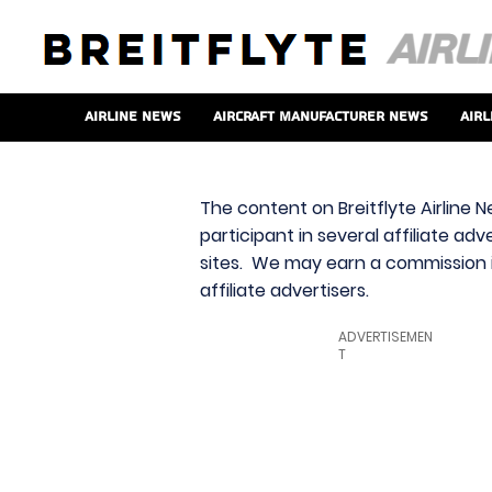
Airline News
Aircraft Manufacturer News
Airl
The content on Breitflyte Airline N
participant in several affiliate ad
sites. We may earn a commission i
affiliate advertisers.
ADVERTISEMEN
T