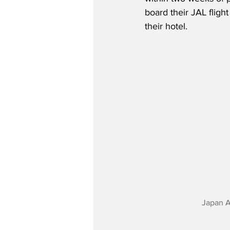
board their JAL fligh
their hotel.   
Japan A