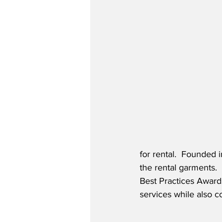
for rental.  Founded 
the rental garments. 
Best Practices Awards
services while also c