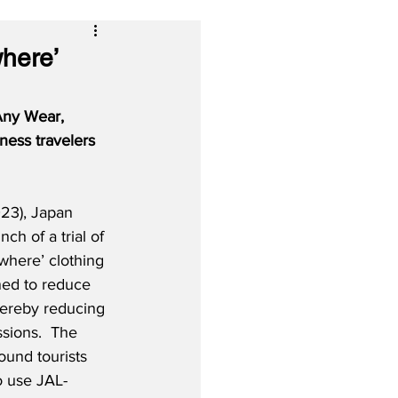
where’
‘Any Wear, 
ness travelers 
23), Japan 
nch of a trial of 
here’ clothing 
ned to reduce 
hereby reducing 
sions.  The 
ound tourists 
o use JAL-