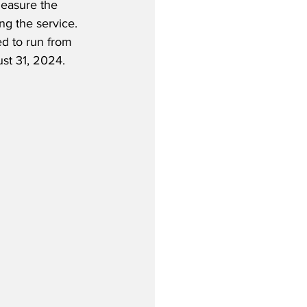
measure the 
g the service.  
ed to run from 
st 31, 2024.