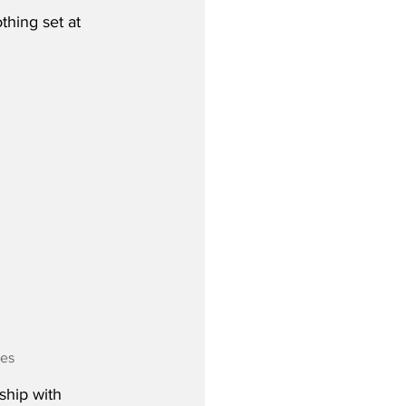
thing set at 
nes
ship with 