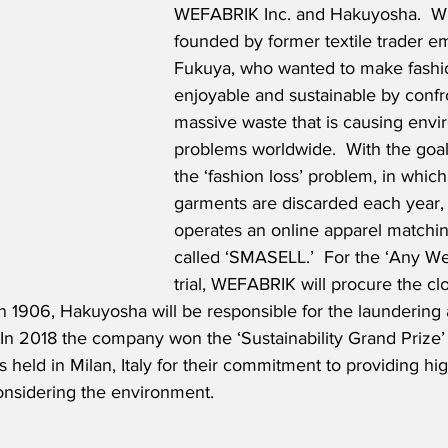
WEFABRIK Inc. and Hakuyosha.  
founded by former textile trader e
Fukuya, who wanted to make fashi
enjoyable and sustainable by confr
massive waste that is causing envi
problems worldwide.  With the goal 
the ‘fashion loss’ problem, in which
garments are discarded each year
operates an online apparel matchi
called ‘SMASELL.’  For the ‘Any W
trial, WEFABRIK will procure the clo
in 1906, Hakuyosha will be responsible for the laundering
 In 2018 the company won the ‘Sustainability Grand Prize’ 
 held in Milan, Italy for their commitment to providing hig
onsidering the environment.  