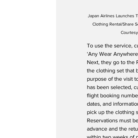
Japan Airlines Launches Tr
Clothing Rental/Share Se
Courtesy
To use the service, c
‘Any Wear Anywhere’ 
Next, they go to the 
the clothing set that 
purpose of the visit 
has been selected, c
flight booking number
dates, and informati
pick up the clothing 
Reservations must be
advance and the retu
within two weeks of 