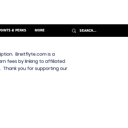
Points & Perks
More
ption. Breitflyte.com is a
n fees by linking to affiliated
s. Thank you for supporting our