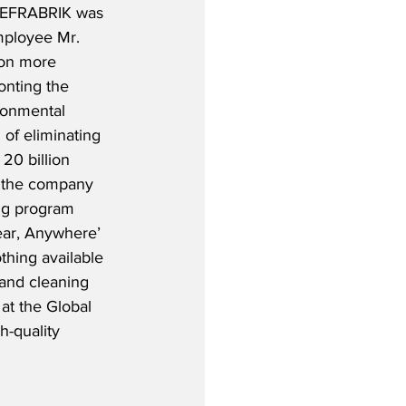
WEFRABRIK was 
mployee Mr. 
on more 
onting the 
ronmental 
of eliminating 
 20 billion 
, the company 
ng program 
ear, Anywhere’ 
thing available 
 and cleaning 
at the Global 
h-quality 