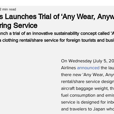
2 min read
es Launches Trial of ‘Any Wear, Any
ring Service
unch a trial of an innovative sustainability concept called 
 clothing rental/share service for foreign tourists and busi
On Wednesday (July 5, 20
Airlines 
announced
 the lau
there new ‘Any Wear, Anyw
rental/share service desig
aircraft baggage weight, t
fuel consumption and emis
service is designed for inb
and travelers to Japan wh