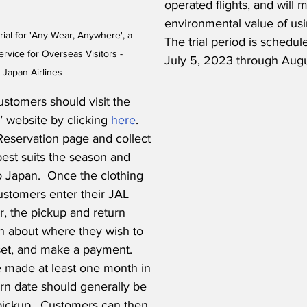
operated flights, and will 
environmental value of usin
ial for 'Any Wear, Anywhere', a 
The trial period is schedul
rvice for Overseas Visitors - 
July 5, 2023 through Augu
 Japan Airlines
ustomers should visit the 
website by clicking 
here
.  
Reservation page and collect 
best suits the season and 
to Japan.  Once the clothing 
ustomers enter their JAL 
, the pickup and return 
on about where they wish to 
set, and make a payment.  
 made at least one month in 
rn date should generally be 
pickup.  Customers can then 