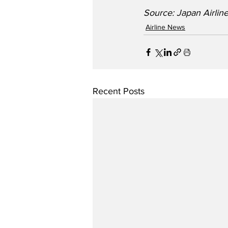
Source: Japan Airlin
Airline News
Recent Posts