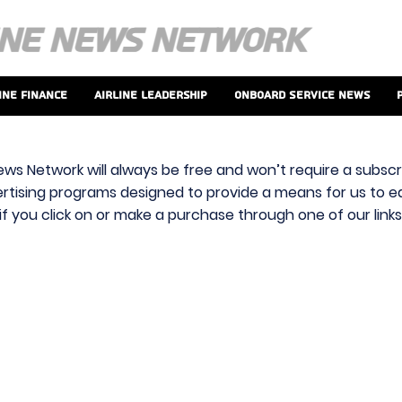
ine Finance
Airline Leadership
Onboard Service News
ews Network will always be free and won’t require a subscri
vertising programs designed to provide a means for us to ear
f you click on or make a purchase through one of our link