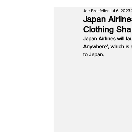
Joe Breitfeller
Jul 6, 2023
Japan Airlin
Clothing Sha
Japan Airlines will la
Anywhere’, which is a
to Japan.  