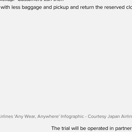
t with less baggage and pickup and return the reserved clo
irlines 'Any Wear, Anywhere' Infographic - Courtesy Japan Airli
The trial will be operated in partner