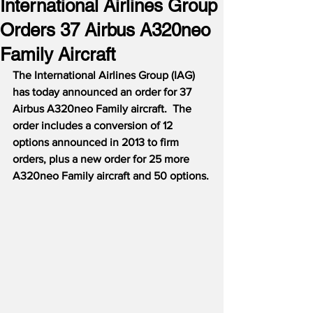
International Airlines Group
Orders 37 Airbus A320neo
Family Aircraft
The International Airlines Group (IAG) 
has today announced an order for 37 
Airbus A320neo Family aircraft.  The 
order includes a conversion of 12 
options announced in 2013 to firm 
orders, plus a new order for 25 more 
A320neo Family aircraft and 50 options.