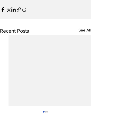
See All
Recent Posts