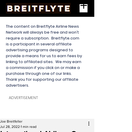
The content on Breitflyte Airline News
Network will always be free and won’t
require a subscription. Breitflyte.com
is a participant in several affiliate
advertising programs designed to
provide a means for us to earn fees by
linking to affiliated sites. We may earn
a commission if you click on or make a
purchase through one of our links.
Thank you for supporting our affiliate
advertisers.
ADVERTISEMENT
Joe Breitfeller
Jul 28, 2022
1 min read