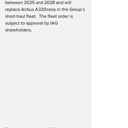
between 2025 and 2028 and will 
replace Airbus A320ceos in the Group’s 
short-haul fleet.  The fleet order is 
subject to approval by IAG 
shareholders. 