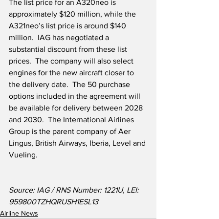
The list price for an A320neo is 
approximately $120 million, while the 
A321neo’s list price is around $140 
million.  IAG has negotiated a 
substantial discount from these list 
prices.  The company will also select 
engines for the new aircraft closer to 
the delivery date.  The 50 purchase 
options included in the agreement will 
be available for delivery between 2028 
and 2030.  The International Airlines 
Group is the parent company of Aer 
Lingus, British Airways, Iberia, Level and 
Vueling.  
Source: IAG / RNS Number: 1221U, LEI: 
959800TZHQRUSH1ESL13
Airline News