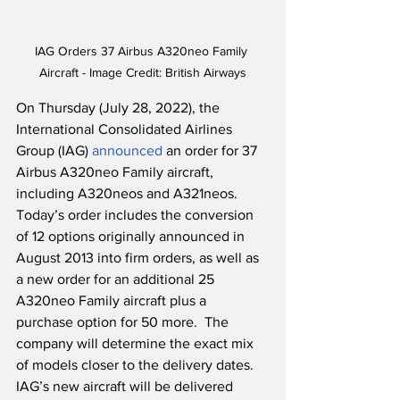
IAG Orders 37 Airbus A320neo Family 
Aircraft - Image Credit: British Airways
On Thursday (July 28, 2022), the 
International Consolidated Airlines 
Group (IAG) 
announced
 an order for 37 
Airbus A320neo Family aircraft, 
including A320neos and A321neos.  
Today’s order includes the conversion 
of 12 options originally announced in 
August 2013 into firm orders, as well as 
a new order for an additional 25 
A320neo Family aircraft plus a 
purchase option for 50 more.  The 
company will determine the exact mix 
of models closer to the delivery dates.  
IAG’s new aircraft will be delivered 