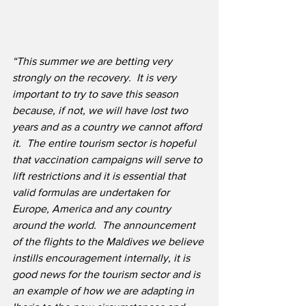
“This summer we are betting very 
strongly on the recovery.
It is very 
important to try to save this season 
because, if not, we will have lost two 
years and as a country we cannot afford 
it.
The entire tourism sector is hopeful 
that vaccination campaigns will serve to 
lift restrictions and it is essential that 
valid formulas are undertaken for 
Europe, America and any country 
around the world.
The announcement 
of the flights to the Maldives we believe 
instills encouragement internally, it is 
good news for the tourism sector and is 
an example of how we are adapting in 