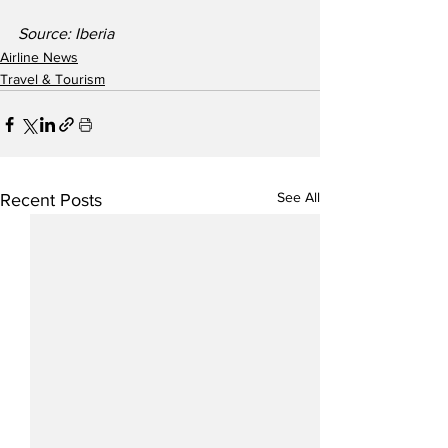
Source: Iberia
Airline News
Travel & Tourism
See All
Recent Posts