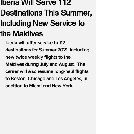
Iberia Will Serve 112
Destinations This Summer,
Including New Service to
the Maldives
Iberia will offer service to 112 
destinations for Summer 2021, including 
new twice weekly flights to the 
Maldives during July and August.  The 
carrier will also resume long-haul flights 
to Boston, Chicago and Los Angeles, in 
addition to Miami and New York.