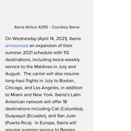
Iberia Airbus A350 - Courtesy Iberia
On Wednesday (April 14, 2021), Iberia 
announced
 an expansion of their 
summer 2021 schedule with 112 
destinations, including twice-weekly 
service to the Maldives in July and 
August.  The carrier will also resume 
long-haul flights in July to Boston, 
Chicago, and Los Angeles, in addition 
to Miami and New York. Iberia’s Latin 
American network will offer 18 
destinations including Cali (Columbia), 
Guayaquil (Ecuador), and San Juan 
(Puerto Rico).  In Europe, Iberia will 
resume summer service to Bergen, 