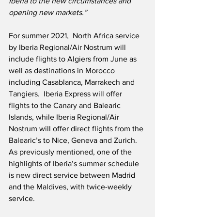
Iberia to the new circumstances and 
opening new markets.”
For summer 2021,  North Africa service 
by Iberia Regional/Air Nostrum will 
include flights to Algiers from June as 
well as destinations in Morocco 
including Casablanca, Marrakech and 
Tangiers.  Iberia Express will offer 
flights to the Canary and Balearic 
Islands, while Iberia Regional/Air 
Nostrum will offer direct flights from the 
Balearic’s to Nice, Geneva and Zurich.  
As previously mentioned, one of the 
highlights of Iberia’s summer schedule 
is new direct service between Madrid 
and the Maldives, with twice-weekly 
service.