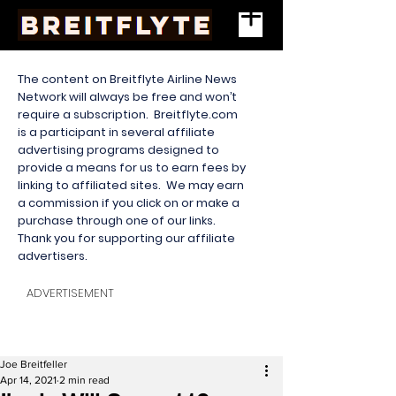
The content on Breitflyte Airline News
Network will always be free and won’t
require a subscription. Breitflyte.com
is a participant in several affiliate
advertising programs designed to
provide a means for us to earn fees by
linking to affiliated sites. We may earn
a commission if you click on or make a
purchase through one of our links.
Thank you for supporting our affiliate
advertisers.
ADVERTISEMENT
Joe Breitfeller
Apr 14, 2021
2 min read