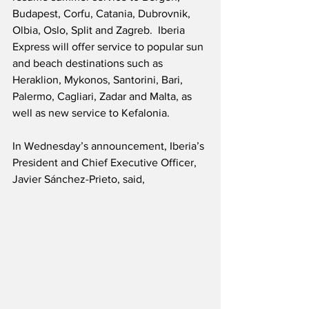
Budapest, Corfu, Catania, Dubrovnik, 
Olbia, Oslo, Split and Zagreb.  Iberia 
Express will offer service to popular sun 
and beach destinations such as 
Heraklion, Mykonos, Santorini, Bari, 
Palermo, Cagliari, Zadar and Malta, as 
well as new service to Kefalonia.
In Wednesday’s announcement, Iberia’s 
President and Chief Executive Officer, 
Javier Sánchez-Prieto, said,