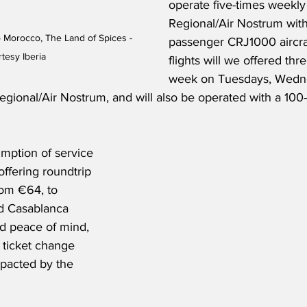
operate five-times weekly 
Regional/Air Nostrum with
o Morocco, The Land of Spices - 
passenger CRJ1000 aircraf
tesy Iberia
flights will we offered thr
week on Tuesdays, Wedn
egional/Air Nostrum, and will also be operated with a 100
 
mption of service 
offering roundtrip 
rom €64, to 
d Casablanca 
d peace of mind, 
e ticket change 
impacted by the 
 