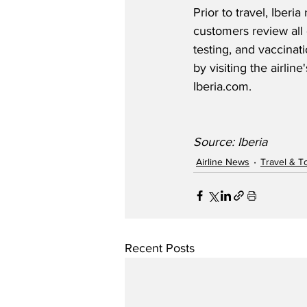
Prior to travel, Iber
customers review all 
testing, and vaccinat
by visiting the airline
Iberia.com.  
Source: Iberia
Airline News
Travel & T
Recent Posts