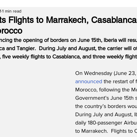
1
1 min read
rts Flights to Marrakech, Casablanc
orocco
ing the opening of borders on June 15th, Iberia will res
ca and Tangier.
During July and August, the carrier will of
 five weekly flights to Casablanca, and three weekly flight
On Wednesday (June 23, 2
announced
 the restart of f
Morocco, following the M
Government’s June 15th s
the country’s borders wou
During July and August, Ibe
daily 180-passenger Airb
to Marrakech.  Flights to 