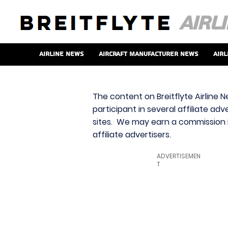
Airline News
Aircraft Manufacturer News
Airl
The content on Breitflyte Airline N
participant in several affiliate ad
sites. We may earn a commission i
affiliate advertisers.
ADVERTISEMEN
T