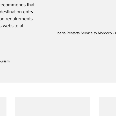
ia recommends that 
destination entry, 
ion requirements 
's website at 
Iberia Restarts Service to Morocco - 
ourism