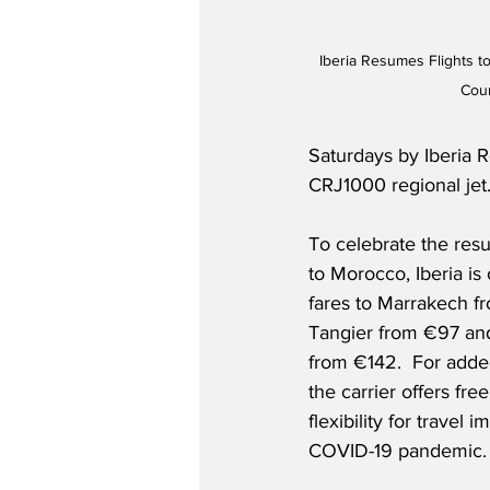
Iberia Resumes Flights t
Cour
Saturdays by Iberia R
CRJ1000 regional jet.
To celebrate the resu
to Morocco, Iberia is 
fares to Marrakech f
Tangier from €97 an
from €142.  For adde
the carrier offers fre
flexibility for travel 
COVID-19 pandemic. 