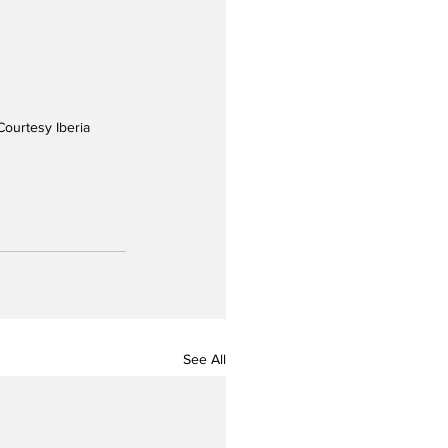
Courtesy Iberia
See All