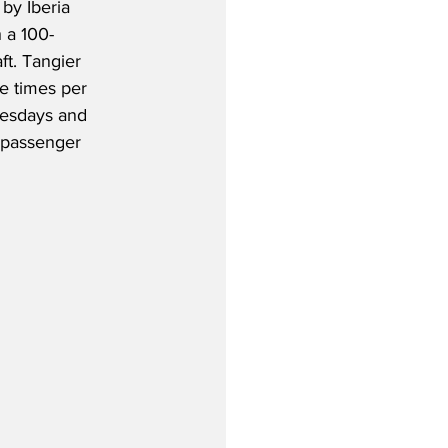
by Iberia 
 a 100-
t. Tangier 
ee times per 
esdays and 
-passenger 