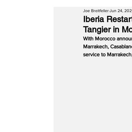
Joe Breitfeller
Jun 24, 202
Iberia Resta
Tangier in M
With Morocco announc
Marrakech, Casablan
service to Marrakech,