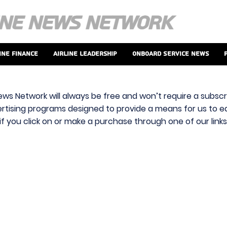
ine Finance
Airline Leadership
Onboard Service News
ews Network will always be free and won’t require a subscri
vertising programs designed to provide a means for us to ear
f you click on or make a purchase through one of our link