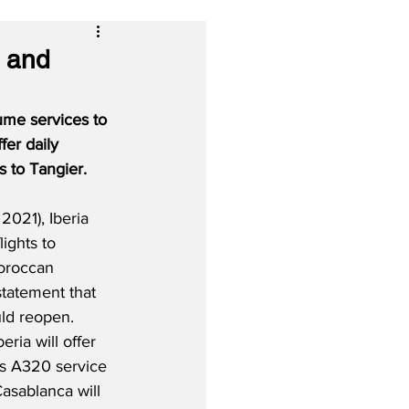
a and
ume services to 
fer daily 
s to Tangier.
021), Iberia 
lights to 
oroccan 
tatement that 
ld reopen.  
ria will offer 
us A320 service 
Casablanca will 