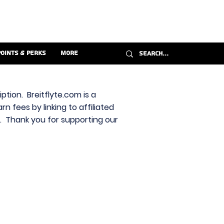
Points & Perks
More
ption. Breitflyte.com is a
n fees by linking to affiliated
s. Thank you for supporting our