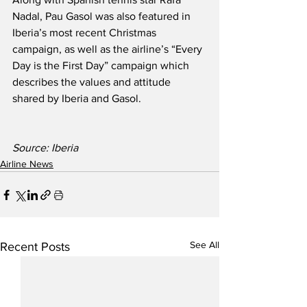
Nadal, Pau Gasol was also featured in 
Iberia’s most recent Christmas 
campaign, as well as the airline’s “Every 
Day is the First Day” campaign which 
describes the values and attitude 
shared by Iberia and Gasol.
Source: Iberia
Airline News
See All
Recent Posts