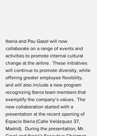
Iberia and Pau Gasol will now 
collaborate on a range of events and 
activities to promote internal cultural 
change at the airline.  These initiatives 
will continue to promote diversity, while 
offering greater employee flexibility, 
and will also include a new program 
recognizing Iberia team members that 
exemplify the company’s values.  The 
new collaboration started with a 
presentation at the recent opening of 
Espacio Iberia (Calle Velázquez 37, 
Madrid).  During the presentation, Mr. 
Gasol and Iberia’s Executive Chairman, 