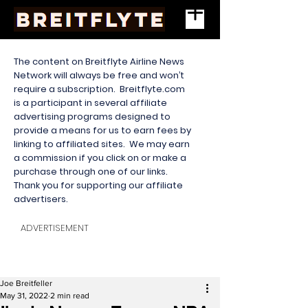
The content on Breitflyte Airline News
Network will always be free and won’t
require a subscription. Breitflyte.com
is a participant in several affiliate
advertising programs designed to
provide a means for us to earn fees by
linking to affiliated sites. We may earn
a commission if you click on or make a
purchase through one of our links.
Thank you for supporting our affiliate
advertisers.
ADVERTISEMENT
Joe Breitfeller
May 31, 2022
2 min read