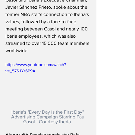
Javier Sánchez Prieto, spoke about the 
former NBA star’s connection to Iberia’s 
values, followed by a face-to-face 
meeting between Gasol and nearly 100 
Iberia employees, which was also 
streamed to over 15,000 team members 
worldwide.    
https://www.youtube.com/watch?
v=_57SJYr6P9A
Iberia's "Every Day is the First Day" 
Advertising Campaign Starring Pau 
Gasol - Courtesy Iberia
Along with Spanish tennis star Rafa 