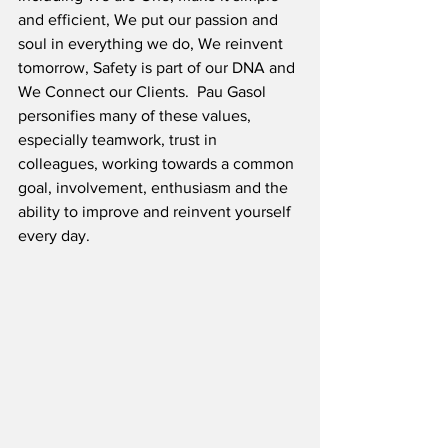
and efficient, We put our passion and 
soul in everything we do, We reinvent 
tomorrow, Safety is part of our DNA and 
We Connect our Clients.  Pau Gasol 
personifies many of these values, 
especially teamwork, trust in 
colleagues, working towards a common 
goal, involvement, enthusiasm and the 
ability to improve and reinvent yourself 
every day.  