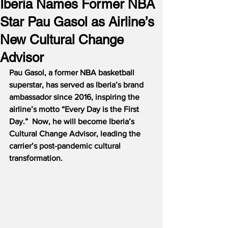
Iberia Names Former NBA
Star Pau Gasol as Airline’s
New Cultural Change
Advisor
Pau Gasol, a former NBA basketball 
superstar, has served as Iberia’s brand 
ambassador since 2016, inspiring the 
airline’s motto “Every Day is the First 
Day.”  Now, he will become Iberia’s 
Cultural Change Advisor, leading the 
carrier’s post-pandemic cultural 
transformation.