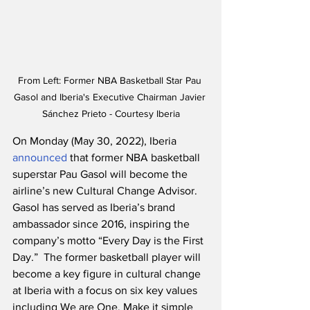
From Left: Former NBA Basketball Star Pau 
Gasol and Iberia's Executive Chairman Javier 
Sánchez Prieto - Courtesy Iberia
On Monday (May 30, 2022), Iberia 
announced
 that former NBA basketball 
superstar Pau Gasol will become the 
airline’s new Cultural Change Advisor.  
Gasol has served as Iberia’s brand 
ambassador since 2016, inspiring the 
company’s motto “Every Day is the First 
Day.”  The former basketball player will 
become a key figure in cultural change 
at Iberia with a focus on six key values 
including We are One, Make it simple 