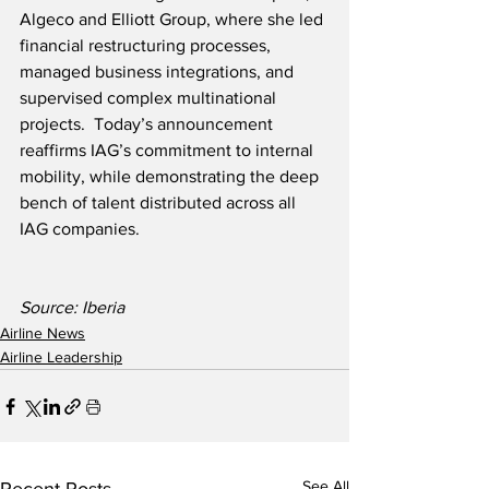
Algeco and Elliott Group, where she led 
financial restructuring processes, 
managed business integrations, and 
supervised complex multinational 
projects.  Today’s announcement 
reaffirms IAG’s commitment to internal 
mobility, while demonstrating the deep 
bench of talent distributed across all 
IAG companies.
Source: Iberia
Airline News
Airline Leadership
See All