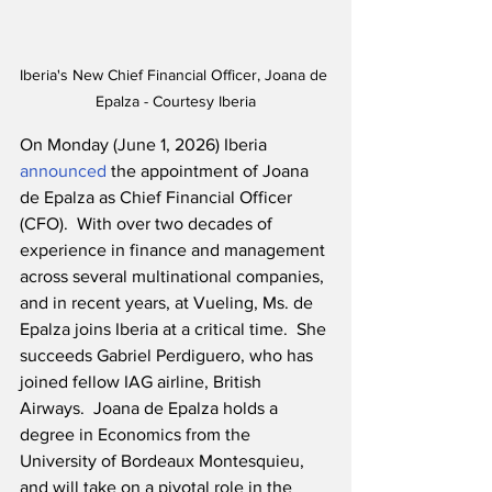
Iberia's New Chief Financial Officer, Joana de 
Epalza - Courtesy Iberia
On Monday (June 1, 2026) Iberia 
announced
 the appointment of Joana 
de Epalza as Chief Financial Officer 
(CFO).  With over two decades of 
experience in finance and management 
across several multinational companies, 
and in recent years, at Vueling, Ms. de 
Epalza joins Iberia at a critical time.  She 
succeeds Gabriel Perdiguero, who has 
joined fellow IAG airline, British 
Airways.  Joana de Epalza holds a 
degree in Economics from the 
University of Bordeaux Montesquieu, 
and will take on a pivotal role in the 