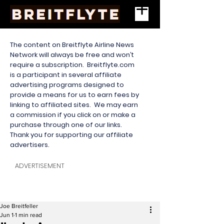
The content on Breitflyte Airline News
Network will always be free and won’t
require a subscription. Breitflyte.com
is a participant in several affiliate
advertising programs designed to
provide a means for us to earn fees by
linking to affiliated sites. We may earn
a commission if you click on or make a
purchase through one of our links.
Thank you for supporting our affiliate
advertisers.
ADVERTISEMENT
Joe Breitfeller
Jun 1
1 min read