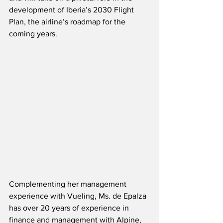
development of Iberia’s 2030 Flight 
Plan, the airline’s roadmap for the 
coming years.
Complementing her management 
experience with Vueling, Ms. de Epalza 
has over 20 years of experience in 
finance and management with Alpine, 