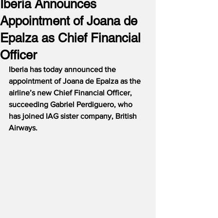
Iberia Announces
Appointment of Joana de
Epalza as Chief Financial
Officer
Iberia has today announced the 
appointment of Joana de Epalza as the 
airline’s new Chief Financial Officer, 
succeeding Gabriel Perdiguero, who 
has joined IAG sister company, British 
Airways.