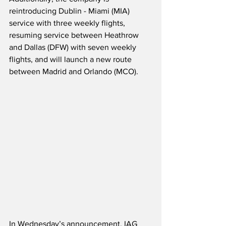
reintroducing Dublin - Miami (MIA) 
service with three weekly flights, 
resuming service between Heathrow 
and Dallas (DFW) with seven weekly 
flights, and will launch a new route 
between Madrid and Orlando (MCO).
In Wednesday’s announcement, IAG 