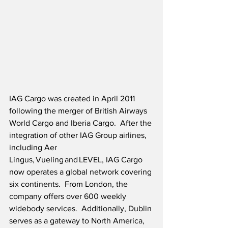
IAG Cargo was created in April 2011 
following the merger of British Airways 
World Cargo and Iberia Cargo.  After the 
integration of other IAG Group airlines, 
including Aer 
Lingus, Vueling and LEVEL, IAG Cargo 
now operates a global network covering 
six continents.  
From London, the 
company offers over 600 weekly 
widebody services.  Additionally, Dublin 
serves as a gateway to North America, 