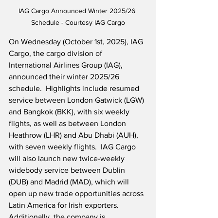
IAG Cargo Announced Winter 2025/26 
Schedule - Courtesy IAG Cargo
On Wednesday (October 1st, 2025), IAG 
Cargo, the cargo division of 
International Airlines Group (IAG), 
announced their winter 2025/26 
schedule.  Highlights include resumed 
service between London Gatwick (LGW) 
and Bangkok (BKK), with six weekly 
flights, as well as between London 
Heathrow (LHR) and Abu Dhabi (AUH), 
with seven weekly flights.  IAG Cargo 
will also launch new twice-weekly 
widebody service between Dublin 
(DUB) and Madrid (MAD), which will 
open up new trade opportunities across 
Latin America for Irish exporters.  
Additionally, the company is 