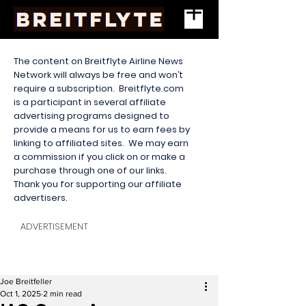
The content on Breitflyte Airline News
Network will always be free and won’t
require a subscription. Breitflyte.com
is a participant in several affiliate
advertising programs designed to
provide a means for us to earn fees by
linking to affiliated sites. We may earn
a commission if you click on or make a
purchase through one of our links.
Thank you for supporting our affiliate
advertisers.
ADVERTISEMENT
Joe Breitfeller
Oct 1, 2025
2 min read