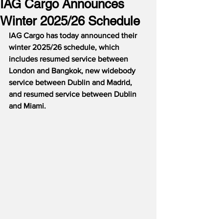
IAG Cargo Announces
Winter 2025/26 Schedule
IAG Cargo has today announced their 
winter 2025/26 schedule, which 
includes resumed service between 
London and Bangkok, new widebody 
service between Dublin and Madrid, 
and resumed service between Dublin 
and Miami.