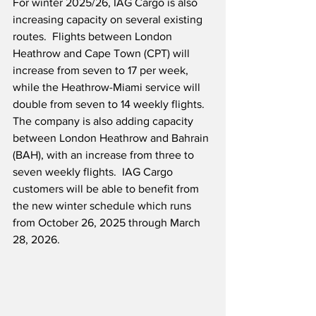
For winter 2025/26, IAG Cargo is also 
increasing capacity on several existing 
routes.  Flights between London 
Heathrow and Cape Town (CPT) will 
increase from seven to 17 per week, 
while the Heathrow-Miami service will 
double from seven to 14 weekly flights.  
The company is also adding capacity 
between London Heathrow and Bahrain 
(BAH), with an increase from three to 
seven weekly flights.  IAG Cargo 
customers will be able to benefit from 
the new winter schedule which runs 
from October 26, 2025 through March 
28, 2026.