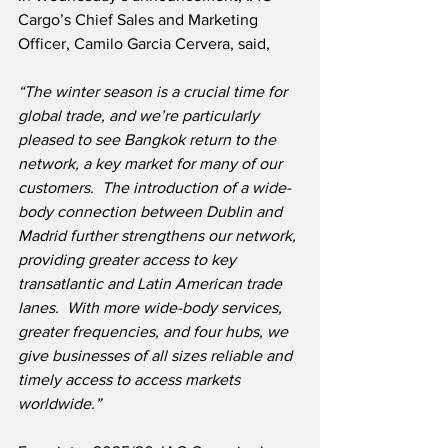
Cargo’s Chief Sales and Marketing 
Officer, Camilo Garcia Cervera, said,
“The winter season is a crucial time for 
global trade, and we’re particularly 
pleased to see Bangkok return to the 
network, a key market for many of our 
customers.  The introduction of a wide-
body connection between Dublin and 
Madrid further strengthens our network, 
providing greater access to key 
transatlantic and Latin American trade 
lanes.  With more wide-body services, 
greater frequencies, and four hubs, we 
give businesses of all sizes reliable and 
timely access to access markets 
worldwide.”