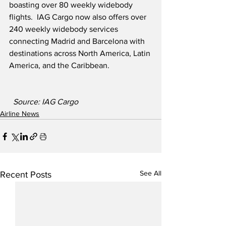
boasting over 80 weekly widebody 
flights.  IAG Cargo now also offers over 
240 weekly widebody services 
connecting Madrid and Barcelona with 
destinations across North America, Latin 
America, and the Caribbean.
Source: IAG Cargo
Airline News
See All
Recent Posts