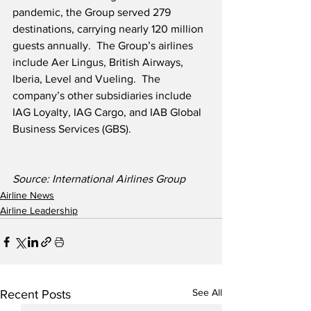
pandemic, the Group served 279 
destinations, carrying nearly 120 million 
guests annually.  The Group’s airlines 
include Aer Lingus, British Airways, 
Iberia, Level and Vueling.  The 
company’s other subsidiaries include 
IAG Loyalty, IAG Cargo, and IAB Global 
Business Services (GBS).
Source: International Airlines Group 
Airline News
Airline Leadership
See All
Recent Posts