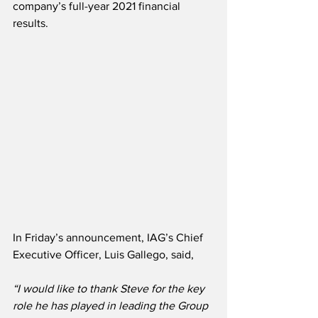
company’s full-year 2021 financial 
results. 
In Friday’s announcement, IAG’s Chief 
Executive Officer, Luis Gallego, said,
“I would like to thank Steve for the key 
role he has played in leading the Group 