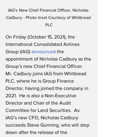
IAG's New Chief Financial Officer, Nicholas 
Cadbury - Photo Inset Courtesy of Whitbread 
PLC
On Friday (October 15, 2021), the 
International Consolidated Airlines 
Group (IAG) 
announced
 the 
appointment of Nicholas Cadbury as the 
Group’s new Chief Financial Officer.  
Mr. Cadbury joins IAG from Whitbread 
PLC, where he is Group Finance 
Director, having joined the company in 
2021.  He is also a Non-Executive 
Director and Chair of the Audit 
Committee for Land Securities.  As 
IAG’s new CFO, Nicholas Cadbury 
succeeds Steve Gunning, who will step 
down after the release of the 