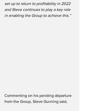
set up to return to profitability in 2022 
and Steve continues to play a key role 
in enabling the Group to achieve this.”
Commenting on his pending departure 
from the Group, Steve Gunning said,