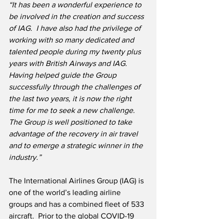
“It has been a wonderful experience to 
be involved in the creation and success 
of IAG.  I have also had the privilege of 
working with so many dedicated and 
talented people during my twenty plus 
years with British Airways and IAG.  
Having helped guide the Group 
successfully through the challenges of 
the last two years, it is now the right 
time for me to seek a new challenge.  
The Group is well positioned to take 
advantage of the recovery in air travel 
and to emerge a strategic winner in the 
industry.”
The International Airlines Group (IAG) is 
one of the world’s leading airline 
groups and has a combined fleet of 533 
aircraft.  Prior to the global COVID-19 