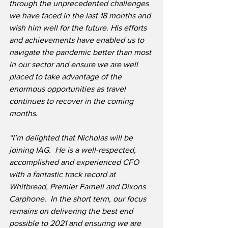
through the unprecedented challenges 
we have faced in the last 18 months and 
wish him well for the future. His efforts 
and achievements have enabled us to 
navigate the pandemic better than most 
in our sector and ensure we are well 
placed to take advantage of the 
enormous opportunities as travel 
continues to recover in the coming 
months.
“I’m delighted that Nicholas will be 
joining IAG.  He is a well-respected, 
accomplished and experienced CFO 
with a fantastic track record at 
Whitbread, Premier Farnell and Dixons 
Carphone.  In the short term, our focus 
remains on delivering the best end 
possible to 2021 and ensuring we are 