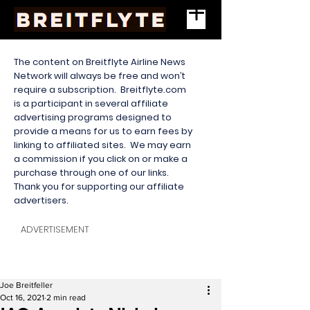
The content on Breitflyte Airline News
Network will always be free and won’t
require a subscription. Breitflyte.com
is a participant in several affiliate
advertising programs designed to
provide a means for us to earn fees by
linking to affiliated sites. We may earn
a commission if you click on or make a
purchase through one of our links.
Thank you for supporting our affiliate
advertisers.
ADVERTISEMENT
Joe Breitfeller
Oct 16, 2021
2 min read