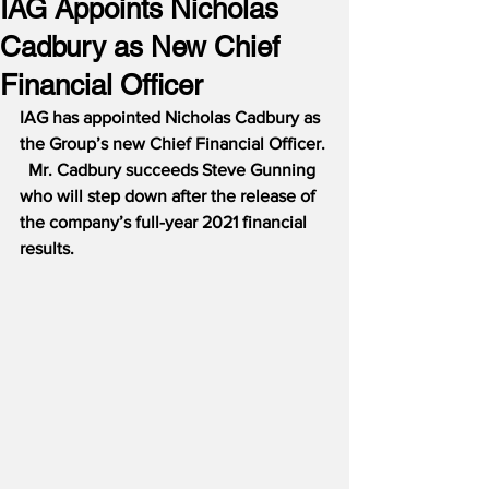
IAG Appoints Nicholas
Cadbury as New Chief
Financial Officer
IAG has appointed Nicholas Cadbury as 
the Group’s new Chief Financial Officer. 
  Mr. Cadbury succeeds Steve Gunning 
who will step down after the release of 
the company’s full-year 2021 financial 
results.