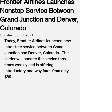
Frontier Airlines Launches
Nonstop Service Between
Grand Junction and Denver,
Colorado
Updated:
Jun 8, 2021
Today, Frontier Airlines launched new 
intra-state service between Grand 
Junction and Denver, Colorado.
The 
carrier will operate the service three-
times weekly and is offering 
introductory one-way fares from only 
$39.