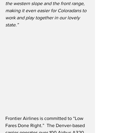
the western slope and the front range, 
making it even easier for Coloradans to 
work and play together in our lovely 
state.”
Frontier Airlines is committed to “Low 
Fares Done Right.”  The Denver-based 
carrier operates over 100 Airbus A320 