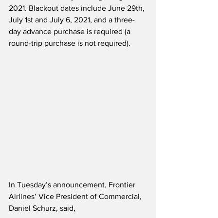
2021. Blackout dates include June 29th, 
July 1st and July 6, 2021, and a three-
day advance purchase is required (a 
round-trip purchase is not required).
In Tuesday’s announcement, Frontier 
Airlines’ Vice President of Commercial, 
Daniel Schurz, said,