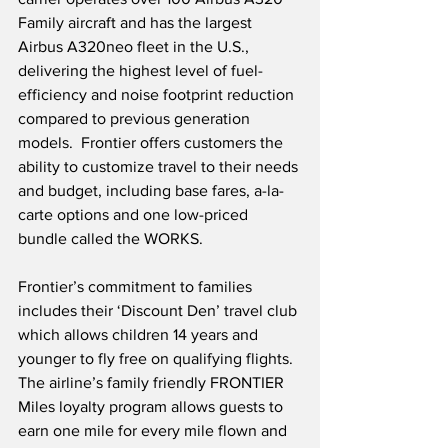
Family aircraft and has the largest 
Airbus A320neo fleet in the U.S., 
delivering the highest level of fuel-
efficiency and noise footprint reduction 
compared to previous generation 
models.  Frontier offers customers the 
ability to customize travel to their needs 
and budget, including base fares, a-la-
carte options and one low-priced 
bundle called the WORKS. 
Frontier’s commitment to families 
includes their ‘Discount Den’ travel club 
which allows children 14 years and 
younger to fly free on qualifying flights.  
The airline’s family friendly FRONTIER 
Miles loyalty program allows guests to 
earn one mile for every mile flown and 