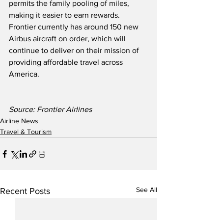
permits the family pooling of miles, 
making it easier to earn rewards.  
Frontier currently has around 150 new 
Airbus aircraft on order, which will 
continue to deliver on their mission of 
providing affordable travel across 
America.
Source: Frontier Airlines
Airline News
Travel & Tourism
See All
Recent Posts