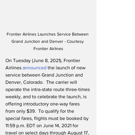
Frontier Airlines Launches Service Between 
Grand Junction and Denver - Courtesy 
Frontier Airlines
On Tuesday (June 8, 2021), Frontier 
Airlines 
announced
 the launch of new 
service between Grand Junction and 
Denver, Colorado.  The carrier will 
operate the intra-state route three-times 
weekly, and to celebrate the launch, is 
offering introductory one-way fares 
from only $39.  To qualify for the 
special fares, flights must be booked by 
11:59 p.m. EDT on June 14, 2021 for 
travel on select days through August 17, 