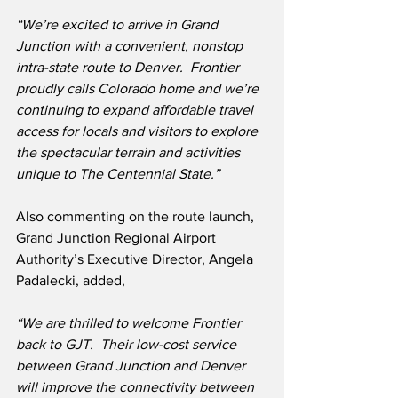
“We’re excited to arrive in Grand 
Junction with a convenient, nonstop 
intra-state route to Denver.
Frontier 
proudly calls Colorado home and we’re 
continuing to expand affordable travel 
access for locals and visitors to explore 
the spectacular terrain and activities 
unique to The Centennial State.”
Also commenting on the route launch, 
Grand Junction Regional Airport 
Authority’s Executive Director, Angela 
Padalecki, added,
“We are thrilled to welcome Frontier 
back to GJT.  Their low-cost service 
between Grand Junction and Denver 
will improve the connectivity between 