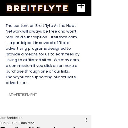
The content on Breitflyte Airline News
Network will always be free and won’t
require a subscription. Breitflyte.com
is a participant in several affiliate
advertising programs designed to
provide a means for us to earn fees by
linking to affiliated sites. We may earn
a commission if you click on or make a
purchase through one of our links.
Thank you for supporting our affiliate
advertisers.
ADVERTISEMENT
Joe Breitfeller
Jun 8, 2021
2 min read