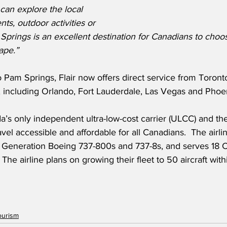
 can explore the local 
nts, outdoor activities or 
 Springs is an excellent destination for Canadians to choos
ape.”
 Pam Springs, Flair now offers direct service from Toront
s, including Orlando, Fort Lauderdale, Las Vegas and Pho
ada’s only independent ultra-low-cost carrier (ULCC) and t
avel accessible and affordable for all Canadians.  The airli
t Generation Boeing 737-800s and 737-8s, and serves 18 
  The airline plans on growing their fleet to 50 aircraft with
ourism