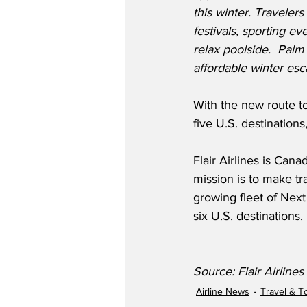
this winter. Travelers
festivals, sporting eve
relax poolside.  Palm
affordable winter esc
With the new route to
five U.S. destination
Flair Airlines is Can
mission is to make tr
growing fleet of Nex
six U.S. destinations.
Source: Flair Airlines
Airline News
Travel & T