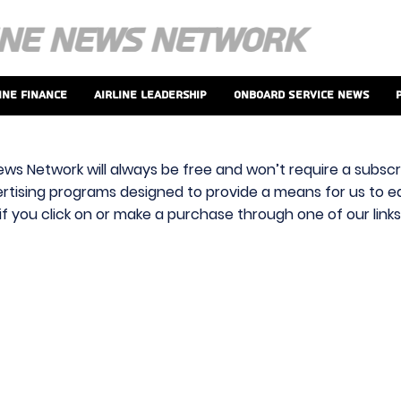
ine Finance
Airline Leadership
Onboard Service News
ews Network will always be free and won’t require a subscri
vertising programs designed to provide a means for us to ear
f you click on or make a purchase through one of our link