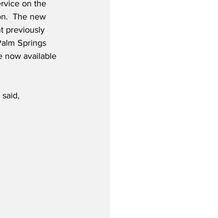
ervice on the 
on.  The new 
t previously 
Palm Springs 
e now available 
 said,