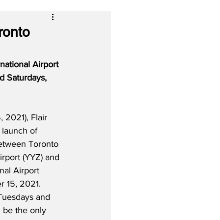
ronto
ational Airport 
d Saturdays, 
2021), Flair 
 launch of 
etween Toronto 
irport (YYZ) and 
nal Airport 
 15, 2021.  
 Tuesdays and 
l be the only 