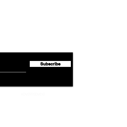
Airline News
Lufthansa Group Reports
Ameri
flyte Newsletter!
Second Quarter 2026 Net
Unve
Profit of €123 Million
AAdv
Lege
Subscribe
ADVERTISEMENT