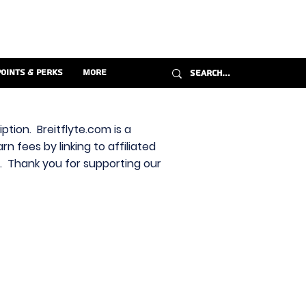
Points & Perks
More
ption. Breitflyte.com is a
n fees by linking to affiliated
s. Thank you for supporting our