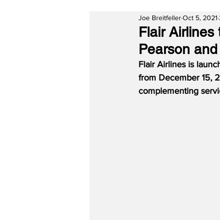
Joe Breitfeller
Oct 5, 2021
Flair Airlin
Pearson and
Flair Airlines is lau
from December 15, 20
complementing servi