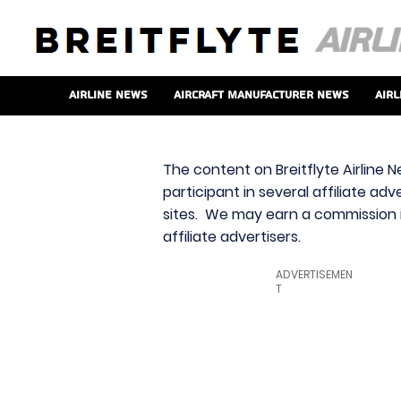
Airline News
Aircraft Manufacturer News
Airl
The content on Breitflyte Airline N
participant in several affiliate ad
sites. We may earn a commission i
affiliate advertisers.
ADVERTISEMEN
T