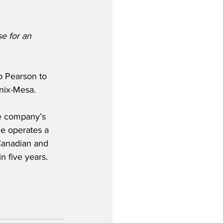
e for an 
o Pearson to 
enix-Mesa.
he company’s 
ne operates a 
Canadian and 
in five years.