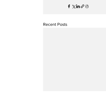
Recent Posts