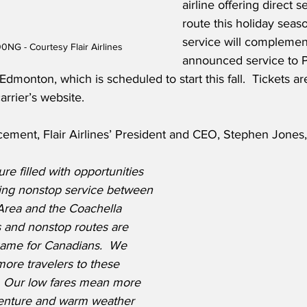
airline offering direct s
route this holiday seas
service will complemen
0NG - Courtesy Flair Airlines
announced service to 
monton, which is scheduled to start this fall.  Tickets ar
arrier’s website.
ement, Flair Airlines’ President and CEO, Stephen Jones,
re filled with opportunities 
ing nonstop service between 
Area and the Coachella 
s and nonstop routes are 
game for Canadians.  We 
more travelers to these 
.  Our low fares mean more 
venture and warm weather 