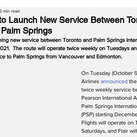
2 min read
es to Launch New Service Between To
 Palm Springs
nching new service between Toronto and Palm Springs Intern
21.  The route will operate twice weekly on Tuesdays an
ce to Palm Springs from Vancouver and Edmonton.
On Tuesday (October 5, 
Airlines 
announced
 the
twice weekly service b
Pearson International A
Palm Springs Internatio
(PSP) starting December
Flights will operate on
Saturdays, and Flair wil