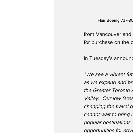
Flair Boeing 737-80
from Vancouver and Ed
for purchase on the c
In Tuesday’s announc
“We see a vibrant futu
as we expand and br
the Greater Toronto 
Valley.  Our low fare
changing the travel 
cannot wait to bring 
popular destinations
opportunities for ad