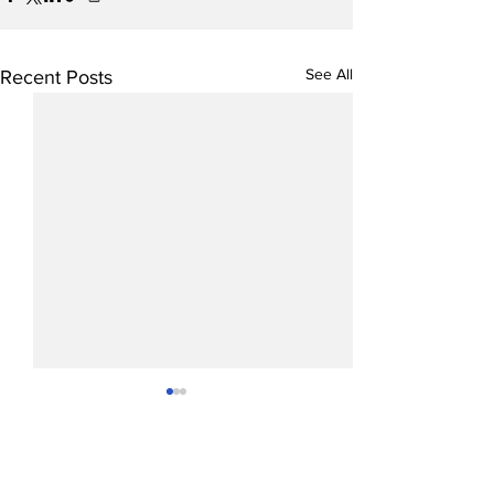
See All
Recent Posts