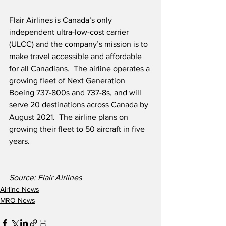
Flair Airlines is Canada’s only 
independent ultra-low-cost carrier 
(ULCC) and the company’s mission is to 
make travel accessible and affordable 
for all Canadians.  The airline operates a 
growing fleet of Next Generation 
Boeing 737-800s and 737-8s, and will 
serve 20 destinations across Canada by 
August 2021.  The airline plans on 
growing their fleet to 50 aircraft in five 
years.
Source: Flair Airlines
Airline News
MRO News