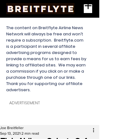
The content on Breitflyte Airline News
Network will always be free and won’t
require a subscription. Breitflyte.com
is a participant in several affiliate
advertising programs designed to
provide a means for us to earn fees by
linking to affiliated sites. We may earn
a commission if you click on or make a
purchase through one of our links.
Thank you for supporting our affiliate
advertisers.
ADVERTISEMENT
Joe Breitfeller
Sep 13, 2021
2 min read