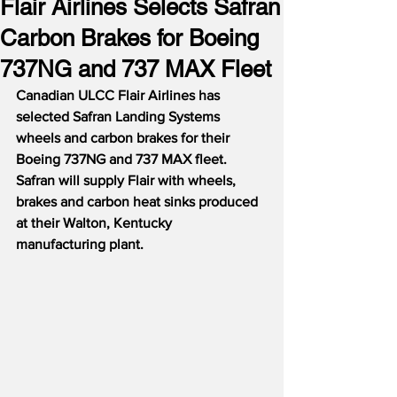
Flair Airlines Selects Safran
Carbon Brakes for Boeing
737NG and 737 MAX Fleet
Canadian ULCC Flair Airlines has 
selected Safran Landing Systems 
wheels and carbon brakes for their 
Boeing 737NG and 737 MAX fleet.  
Safran will supply Flair with wheels, 
brakes and carbon heat sinks produced 
at their Walton, Kentucky 
manufacturing plant.