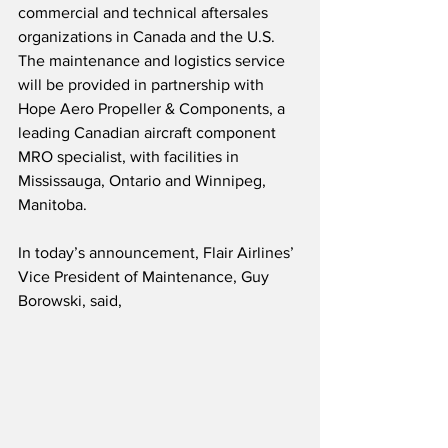
commercial and technical aftersales 
organizations in Canada and the U.S.  
The maintenance and logistics service 
will be provided in partnership with 
Hope Aero Propeller & Components, a 
leading Canadian aircraft component 
MRO specialist, with facilities in 
Mississauga, Ontario and Winnipeg, 
Manitoba.
In today’s announcement, Flair Airlines’ 
Vice President of Maintenance, Guy 
Borowski, said,