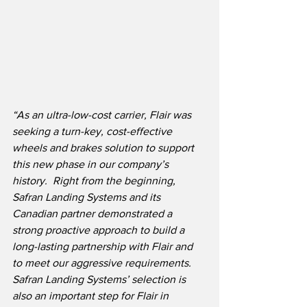
“As an ultra-low-cost carrier, Flair was 
seeking a turn-key, cost-effective 
wheels and brakes solution to support 
this new phase in our company’s 
history.  Right from the beginning, 
Safran Landing Systems and its 
Canadian partner demonstrated a 
strong proactive approach to build a 
long-lasting partnership with Flair and 
to meet our aggressive requirements.
Safran Landing Systems’ selection is 
also an important step for Flair in 