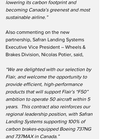
lowering its carbon footprint and 
becoming Canada’s greenest and most 
sustainable airline
.
”
Also commenting on the new 
partnership, Safran Landing Systems 
Executive Vice President – Wheels & 
Brakes Division, Nicolas Potier, said,
“We are delighted with our selection by 
Flair, and welcome the opportunity to 
provide efficient, high-performance 
products that will support Flair’s “F50” 
ambition to operate 50 aircraft within 5 
years.  This contract also reinforces our 
regional leadership position, with Safran 
Landing Systems supporting 100% of 
carbon brakes-equipped Boeing 737NG 
and 737MAX in Canada.”