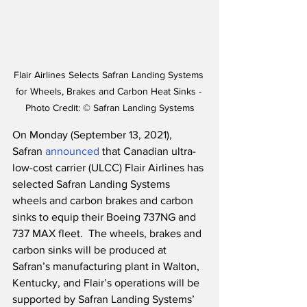
Flair Airlines Selects Safran Landing Systems 
for Wheels, Brakes and Carbon Heat Sinks - 
Photo Credit: © Safran Landing Systems
On Monday (September 13, 2021), 
Safran 
announced
 that Canadian ultra-
low-cost carrier (ULCC) Flair Airlines has 
selected Safran Landing Systems 
wheels and carbon brakes and carbon 
sinks to equip their Boeing 737NG and 
737 MAX fleet.  The wheels, brakes and 
carbon sinks will be produced at 
Safran’s manufacturing plant in Walton, 
Kentucky, and Flair’s operations will be 
supported by Safran Landing Systems’ 