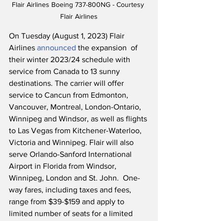
Flair Airlines Boeing 737-800NG - Courtesy 
Flair Airlines
On Tuesday (August 1, 2023) Flair 
Airlines 
announced
 the expansion  of 
their winter 2023/24 schedule with 
service from Canada to 13 sunny 
destinations. The carrier will offer 
service to Cancun from Edmonton, 
Vancouver, Montreal, London-Ontario, 
Winnipeg and Windsor, as well as flights 
to Las Vegas from Kitchener-Waterloo, 
Victoria and Winnipeg. Flair will also 
serve Orlando-Sanford International 
Airport in Florida from Windsor, 
Winnipeg, London and St. John.  One-
way fares, including taxes and fees, 
range from $39-$159 and apply to 
limited number of seats for a limited 