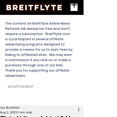
The content on Breitflyte Airline News
Network will always be free and won’t
require a subscription. Breitflyte.com
is a participant in several affiliate
advertising programs designed to
provide a means for us to earn fees by
linking to affiliated sites. We may earn
a commission if you click on or make a
purchase through one of our links.
Thank you for supporting our affiliate
advertisers.
ADVERTISEMENT
Joe Breitfeller
Aug 2, 2023
1 min read