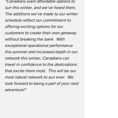
“Canadians want affordable options to 
sun this winter, and we’ve heard them.  
The additions we’ve made to our winter 
schedule reflect our commitment to 
offering exciting options for our 
customers to create their own getaway 
without breaking the bank.  With 
exceptional operational performance 
this summer and increased depth in our 
network this winter, Canadians can 
travel in confidence to the destinations 
that excite them most.  This will be our 
most robust network to sun ever.  We 
look forward to being a part of your next 
adventure!”