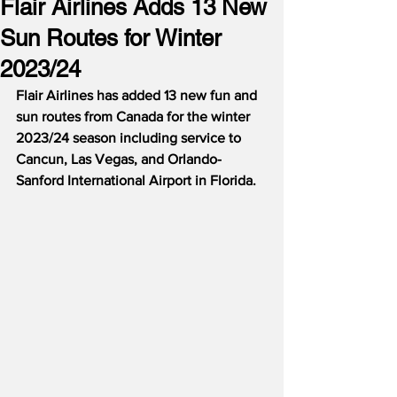
Flair Airlines Adds 13 New
Sun Routes for Winter
2023/24
Flair Airlines has added 13 new fun and 
sun routes from Canada for the winter 
2023/24 season including service to 
Cancun, Las Vegas, and Orlando-
Sanford International Airport in Florida.