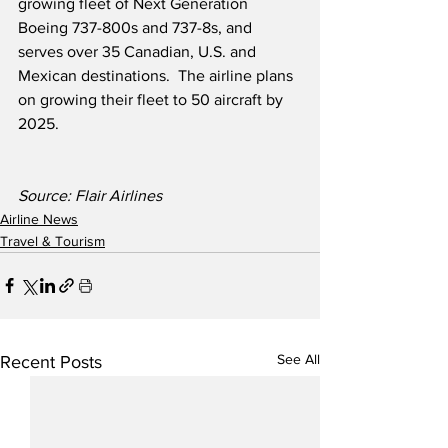
growing fleet of Next Generation 
Boeing 737-800s and 737-8s, and 
serves over 35 Canadian, U.S. and 
Mexican destinations.  The airline plans 
on growing their fleet to 50 aircraft by 
2025.
Source: Flair Airlines
Airline News
Travel & Tourism
See All
Recent Posts