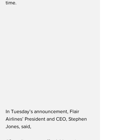
time.
In Tuesday’s announcement, Flair 
Airlines’ President and CEO, Stephen 
Jones, said,