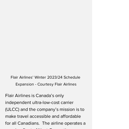
Flair Airlines' Winter 2023/24 Schedule 
Expansion - Courtesy Flair Airlines
Flair Airlines is Canada’s only 
independent ultra-low-cost carrier 
(ULCC) and the company’s mission is to 
make travel accessible and affordable 
for all Canadians.  The airline operates a 