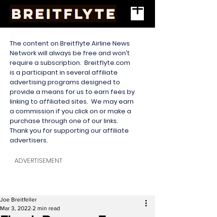
The content on Breitflyte Airline News
Network will always be free and won’t
require a subscription. Breitflyte.com
is a participant in several affiliate
advertising programs designed to
provide a means for us to earn fees by
linking to affiliated sites. We may earn
a commission if you click on or make a
purchase through one of our links.
Thank you for supporting our affiliate
advertisers.
ADVERTISEMENT
Joe Breitfeller
Mar 3, 2022
2 min read