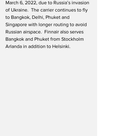
March 6, 2022, due to Russia’s invasion 
of Ukraine.  The carrier continues to fly 
to Bangkok, Delhi, Phuket and 
Singapore with longer routing to avoid 
Russian airspace.  Finnair also serves 
Bangkok and Phuket from Stockholm 
Arlanda in addition to Helsinki.