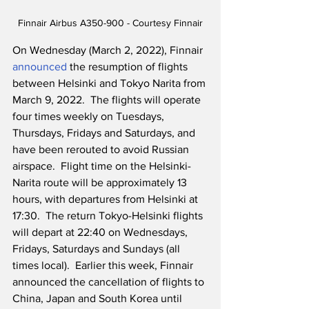
Finnair Airbus A350-900 - Courtesy Finnair
On Wednesday (March 2, 2022), Finnair 
announced
 the resumption of flights 
between Helsinki and Tokyo Narita from 
March 9, 2022.  The flights will operate 
four times weekly on Tuesdays, 
Thursdays, Fridays and Saturdays, and 
have been rerouted to avoid Russian 
airspace.  Flight time on the Helsinki-
Narita route will be approximately 13 
hours, with departures from Helsinki at 
17:30.  The return Tokyo-Helsinki flights 
will depart at 22:40 on Wednesdays, 
Fridays, Saturdays and Sundays (all 
times local).  Earlier this week, Finnair 
announced the cancellation of flights to 
China, Japan and South Korea until 