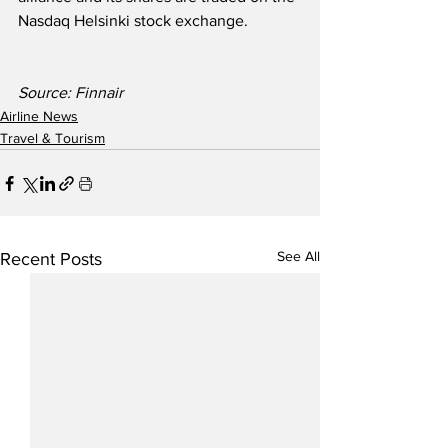
Nasdaq Helsinki stock exchange.
Source: Finnair
Airline News
Travel & Tourism
See All
Recent Posts