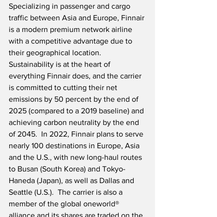
Specializing in passenger and cargo 
traffic between Asia and Europe, Finnair 
is a modern premium network airline 
with a competitive advantage due to 
their geographical location. 
Sustainability is at the heart of 
everything Finnair does, and the carrier 
is committed to cutting their net 
emissions by 50 percent by the end of 
2025 (compared to a 2019 baseline) and 
achieving carbon neutrality by the end 
of 2045.  In 2022, Finnair plans to serve 
nearly 100 destinations in Europe, Asia 
and the U.S., with new long-haul routes 
to Busan (South Korea) and Tokyo-
Haneda (Japan), as well as Dallas and 
Seattle (U.S.).  The carrier is also a 
member of the global oneworld® 
alliance and its shares are traded on the 