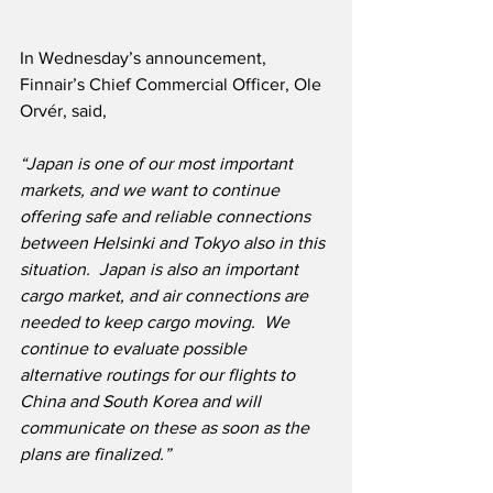
In Wednesday’s announcement, 
Finnair’s Chief Commercial Officer, Ole 
Orvér, said,
“Japan is one of our most important 
markets, and we want to continue 
offering safe and reliable connections 
between Helsinki and Tokyo also in this 
situation.  Japan is also an important 
cargo market, and air connections are 
needed to keep cargo moving.  We 
continue to evaluate possible 
alternative routings for our flights to 
China and South Korea and will 
communicate on these as soon as the 
plans are finalized.”