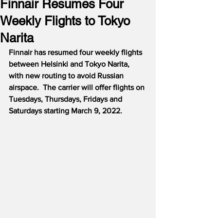
Finnair Resumes Four
Weekly Flights to Tokyo
Narita
Finnair has resumed four weekly flights 
between Helsinki and Tokyo Narita, 
with new routing to avoid Russian 
airspace.  The carrier will offer flights on 
Tuesdays, Thursdays, Fridays and 
Saturdays starting March 9, 2022.