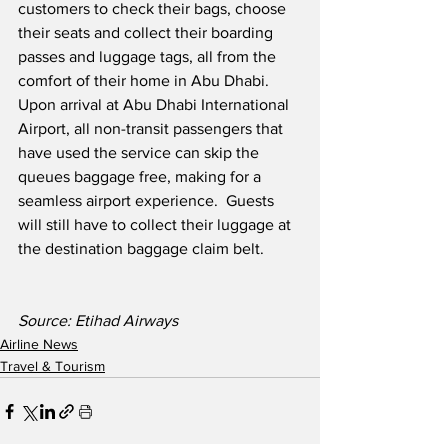
customers to check their bags, choose 
their seats and collect their boarding 
passes and luggage tags, all from the 
comfort of their home in Abu Dhabi.  
Upon arrival at Abu Dhabi International 
Airport, all non-transit passengers that 
have used the service can skip the 
queues baggage free, making for a 
seamless airport experience.  Guests 
will still have to collect their luggage at 
the destination baggage claim belt.
Source: Etihad Airways
Airline News
Travel & Tourism