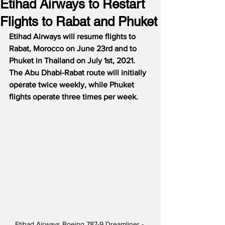
Etihad Airways to Restart
Flights to Rabat and Phuket
Etihad Airways will resume flights to 
Rabat, Morocco on June 23rd and to 
Phuket in Thailand on July 1st, 2021.
The Abu Dhabi-Rabat route will initially 
operate twice weekly, while Phuket 
flights operate three times per week.
Etihad Airways Boeing 787-9 Dreamliner - 