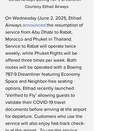
Courtesy Etihad Airways
On Wednesday (June 2, 2021), Etihad 
Airways 
announced
 the resumption of 
service from Abu Dhabi to Rabat, 
Morocco and Phuket in Thailand.  
Service to Rabat will operate twice 
weekly, while Phuket flights will be 
offered three times per week. Both 
routes will be operated with a Boeing 
787-9 Dreamliner featuring Economy 
Space and Neighbor-free seating 
options. Etihad recently launched 
‘Verified to Fly’ allowing guests to 
validate their COVID-19 travel 
documents before arriving at the airport 
for departure. Customers who use the 
service will also enjoy fast-track check-
in at the airport.  To use the service, 