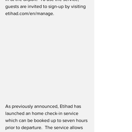
guests are invited to sign-up by visiting 
etihad.com/en/manage. 
As previously announced, Etihad has 
launched an home check-in service 
which can be booked up to seven hours 
prior to departure.  The service allows 