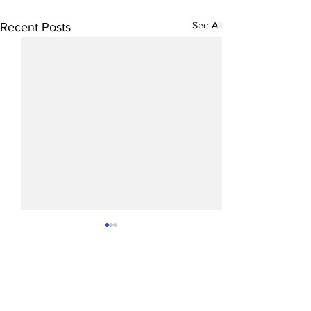
See All
Recent Posts