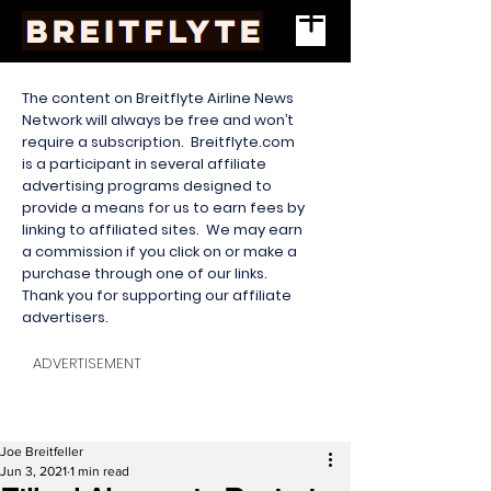
The content on Breitflyte Airline News
Network will always be free and won’t
require a subscription. Breitflyte.com
is a participant in several affiliate
advertising programs designed to
provide a means for us to earn fees by
linking to affiliated sites. We may earn
a commission if you click on or make a
purchase through one of our links.
Thank you for supporting our affiliate
advertisers.
ADVERTISEMENT
Joe Breitfeller
Jun 3, 2021
1 min read