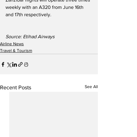
weekly with an A320 from June 16th 
and 17th respectively.
Source: Etihad Airways
Airline News
Travel & Tourism
See All
Recent Posts