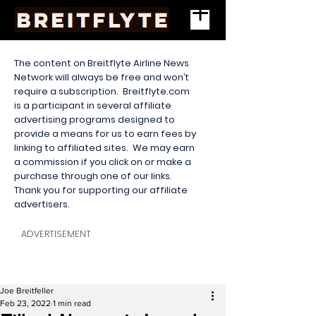
The content on Breitflyte Airline News
Network will always be free and won’t
require a subscription. Breitflyte.com
is a participant in several affiliate
advertising programs designed to
provide a means for us to earn fees by
linking to affiliated sites. We may earn
a commission if you click on or make a
purchase through one of our links.
Thank you for supporting our affiliate
advertisers.
ADVERTISEMENT
Joe Breitfeller
Feb 23, 2022
1 min read