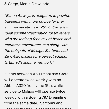
& Cargo, Martin Drew, said,
“Etihad Airways is delighted to provide 
travellers with more choice for their 
summer vacations in 2022.  Crete is an 
ideal summer destination for travellers 
who are looking for a mix of beach and 
mountain adventures, and along with 
the hotspots of Malaga, Santorini and 
Zanzibar, makes for a perfect addition 
to Etihad’s summer network.”
Flights between Abu Dhabi and Crete 
will operate twice weekly with an 
Airbus A320 from June 15th, while 
service to Malaga will operate twice 
weekly with a Boeing 787 Dreamliner 
from the same date.  Santorini and 
Zanzibar flights will operate three times 