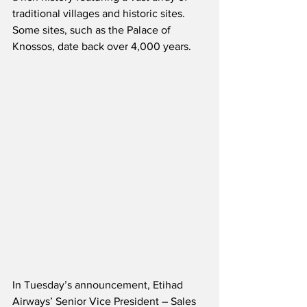
traditional villages and historic sites.  
Some sites, such as the Palace of 
Knossos, date back over 4,000 years.
In Tuesday’s announcement, Etihad 
Airways’ Senior Vice President – Sales 