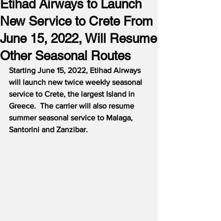
Etihad Airways to Launch
New Service to Crete From
June 15, 2022, Will Resume
Other Seasonal Routes
Starting June 15, 2022, Etihad Airways 
will launch new twice weekly seasonal 
service to Crete, the largest Island in 
Greece.  The carrier will also resume 
summer seasonal service to Malaga, 
Santorini and Zanzibar.