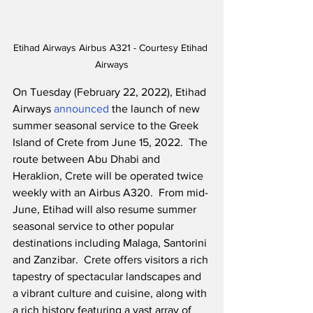
Etihad Airways Airbus A321 - Courtesy Etihad 
Airways
On Tuesday (February 22, 2022), Etihad 
Airways 
announced
 the launch of new 
summer seasonal service to the Greek 
Island of Crete from June 15, 2022.  The 
route between Abu Dhabi and 
Heraklion, Crete will be operated twice 
weekly with an Airbus A320.  From mid-
June, Etihad will also resume summer 
seasonal service to other popular 
destinations including Malaga, Santorini 
and Zanzibar.  Crete offers visitors a rich 
tapestry of spectacular landscapes and 
a vibrant culture and cuisine, along with 
a rich history featuring a vast array of 