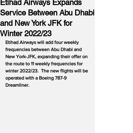
Etihad Airways Expands
Service Between Abu Dhabi
and New York JFK for
Winter 2022/23
Etihad Airways will add four weekly 
frequencies between Abu Dhabi and 
New York-JFK, expanding their offer on 
the route to 11 weekly frequencies for 
winter 2022/23.  The new flights will be 
operated with a Boeing 787-9 
Dreamliner.