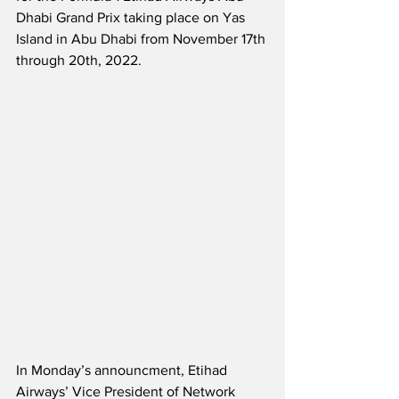
Dhabi Grand Prix taking place on Yas 
Island in Abu Dhabi from November 17th 
through 20th, 2022.  
In Monday’s announcment, Etihad 
Airways’ Vice President of Network 