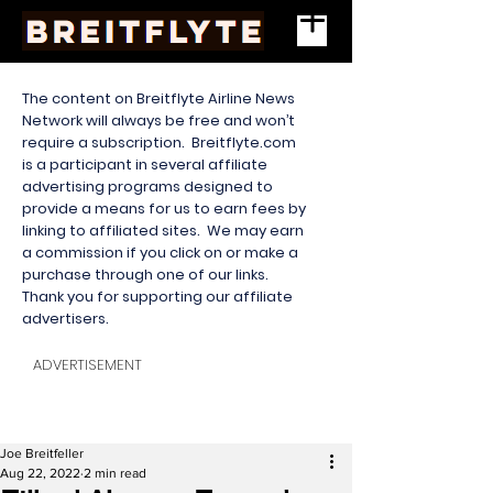
The content on Breitflyte Airline News
Network will always be free and won’t
require a subscription. Breitflyte.com
is a participant in several affiliate
advertising programs designed to
provide a means for us to earn fees by
linking to affiliated sites. We may earn
a commission if you click on or make a
purchase through one of our links.
Thank you for supporting our affiliate
advertisers.
ADVERTISEMENT
Joe Breitfeller
Aug 22, 2022
2 min read