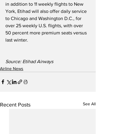
in addition to 11 weekly flights to New 
York, Etihad will also offer daily service 
to Chicago and Washington D.C., for 
over 25 weekly U.S. flights, with over 
50 percent more premium seats versus 
last winter.  
Source: Etihad Airways
Airline News
See All
Recent Posts