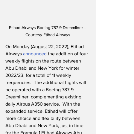
Etihad Airways Boeing 787-9 Dreamliner - 
Courtesy Etihad Airways
On Monday (August 22, 2022), Etihad 
Airways 
announced
 the addition of four 
weekly flights on the route between 
Abu Dhabi and New York for winter 
2022/23, for a total of 11 weekly 
frequencies.  The additional flights will 
be operated with a Boeing 787-9 
Dreamliner, complementing existing 
daily Airbus A350 service.  With the 
expanded service, Etihad will offer 
more choice and flexibility between 
Abu Dhabi and New York, just in time 
for the Formula 1 Etihad Airways Abu 