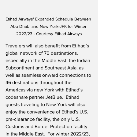
Etihad Airways' Expanded Schedule Between 
Abu Dhabi and New York-JFK for Winter 
2022/23 - Courtesy Etihad Airways
Travelers will also benefit from Etihad’s 
global network of 70 destinations, 
especially in the Middle East, the Indian 
Subcontinent and Southeast Asia, as 
well as seamless onward connections to 
46 destinations throughout the 
Americas via new York with Etihad’s 
codeshare partner JetBlue.  Etihad 
guests traveling to New York will also 
enjoy the convenience of Etihad’s U.S. 
pre-clearance facility, the only U.S. 
Customs and Border Protection facility 
in the Middle East.  For winter 2022/23, 