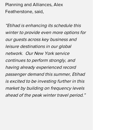
Planning and Alliances, Alex 
Featherstone, said,
“Etihad is enhancing its schedule this 
winter to provide even more options for 
our guests across key business and 
leisure destinations in our global 
network.  Our New York service 
continues to perform strongly, and 
having already experienced record 
passenger demand this summer, Etihad 
is excited to be investing further in this 
market by building on frequency levels 
ahead of the peak winter travel period.”