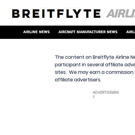
Airline News
Aircraft Manufacturer News
Airl
The content on Breitflyte Airline N
participant in several affiliate ad
sites. We may earn a commission i
affiliate advertisers.
ADVERTISEMEN
T