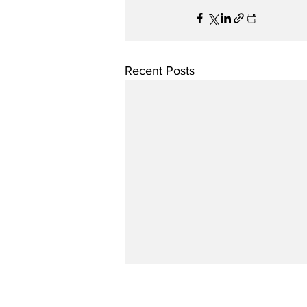
Recent Posts