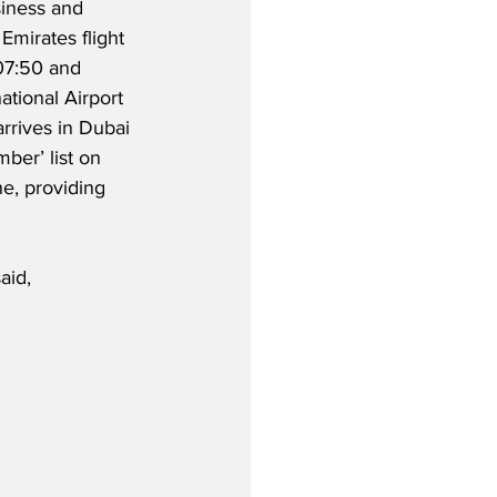
iness and 
Emirates flight 
07:50 and 
ational Airport 
rrives in Dubai 
ber’ list on 
e, providing 
aid,