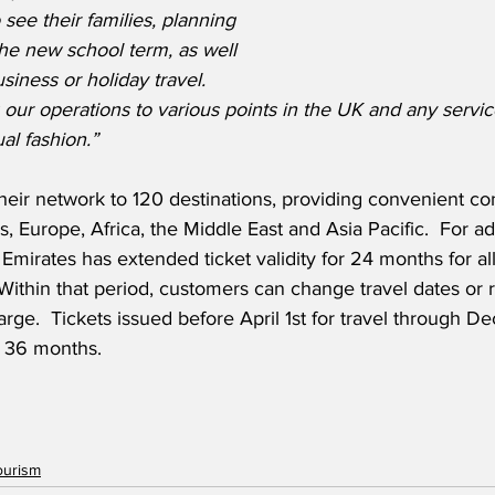
 see their families, planning 
 the new school term, as well 
siness or holiday travel.
 our operations to various points in the UK and any service
al fashion.”
their network to 120 destinations, providing convenient co
 Europe, Africa, the Middle East and Asia Pacific.  For add
Emirates has extended ticket validity for 24 months for all
  Within that period, customers can change travel dates or 
arge.  Tickets issued before April 1st for travel through D
r 36 months. 
ourism