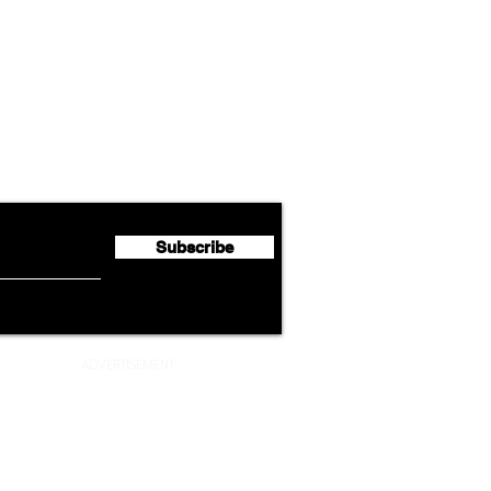
Airline News
Cathay Group Reports First
Luft
flyte Newsletter!
Half 2026 Net Profit of $790.3
Seco
Million
Profi
Subscribe
ADVERTISEMENT