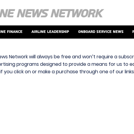
ine Finance
Airline Leadership
Onboard Service News
ews Network will always be free and won’t require a subscri
vertising programs designed to provide a means for us to ear
f you click on or make a purchase through one of our link