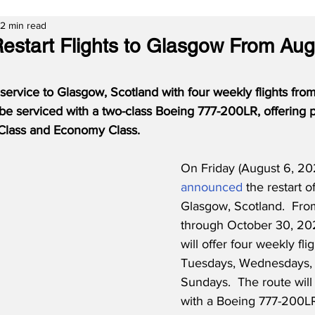
2 min read
Restart Flights to Glasgow From Aug
service to Glasgow, Scotland with four weekly flights from
 be serviced with a two-class Boeing 777-200LR, offering
 Class and Economy Class.
On Friday (August 6, 202
announced
 the restart of
Glasgow, Scotland.  Fro
through October 30, 2021
will offer four weekly fli
Tuesdays, Wednesdays, 
Sundays.  The route will
with a Boeing 777-200LR