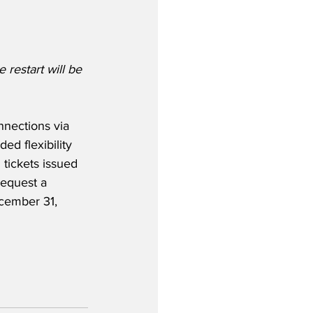
 restart will be 
nnections via 
ed flexibility 
 tickets issued 
request a 
ecember 31, 