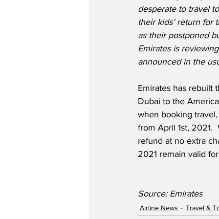
desperate to travel to
their kids’ return for
as their postponed bu
Emirates is reviewing
announced in the usu
Emirates has rebuilt 
Dubai to the Americas,
when booking travel, 
from April 1st, 2021.
refund at no extra ch
2021 remain valid fo
Source: Emirates
Airline News
Travel & T