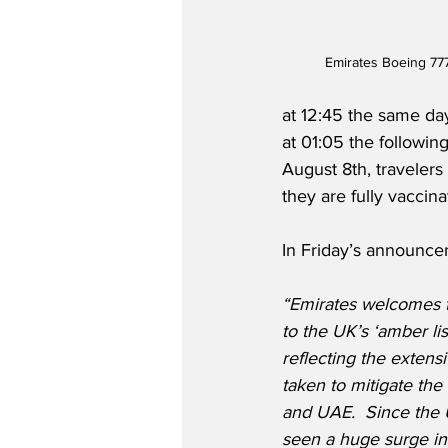
Emirates Boeing 77
at 12:45 the same day
at 01:05 the following
August 8th, travelers
they are fully vaccina
In Friday’s announce
“Emirates welcomes t
to the UK’s ‘amber list
reflecting the extens
taken to mitigate the
and UAE.
Since the
seen a huge surge in