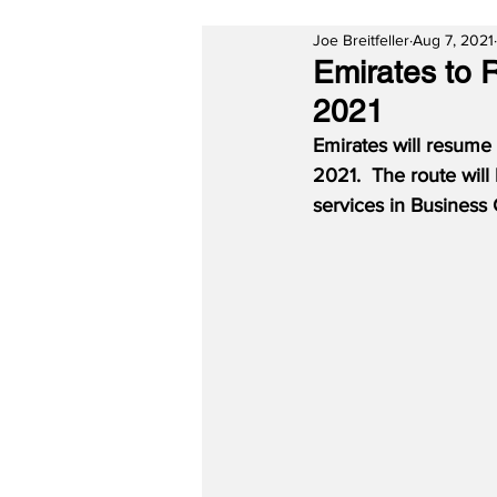
Joe Breitfeller
Aug 7, 2021
Emirates to 
2021
Emirates will resume 
2021.
The route will
services in Business