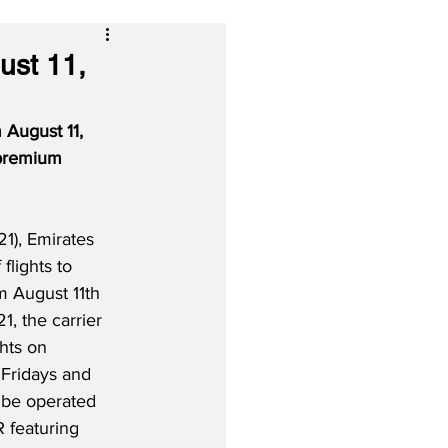
ust 11,
 August 11, 
 premium 
1), Emirates 
 flights to 
m August 11th 
, the carrier 
ghts on 
Fridays and 
 be operated 
 featuring 