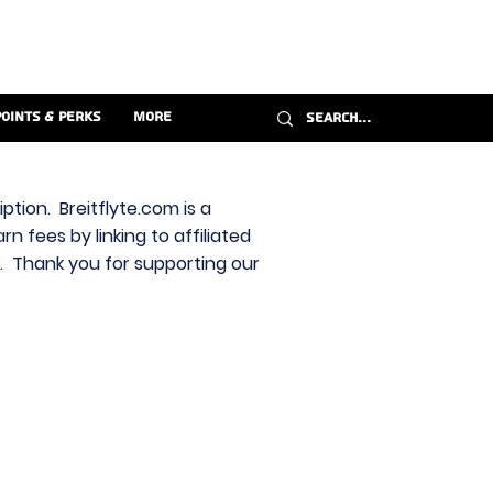
Points & Perks
More
ption. Breitflyte.com is a
n fees by linking to affiliated
s. Thank you for supporting our