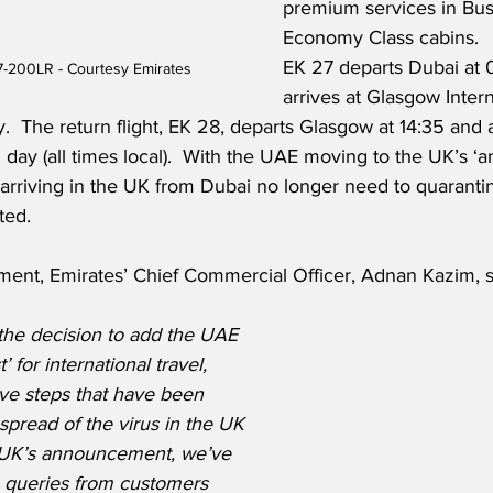
premium services in Bus
Economy Class cabins.   
EK 27 departs Dubai at 
7-200LR - Courtesy Emirates
arrives at Glasgow Intern
.  The return flight, EK 28, departs Glasgow at 14:35 and a
 day (all times local).  With the UAE moving to the UK’s ‘am
 arriving in the UK from Dubai no longer need to quarantin
ted.
ment, Emirates’ Chief Commercial Officer, Adnan Kazim, s
he decision to add the UAE 
’ for international travel, 
ive steps that have been 
 spread of the virus in the UK 
 UK’s announcement, we’ve 
 queries from customers 