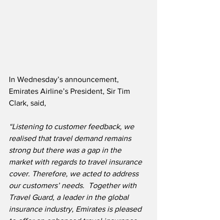
In Wednesday’s announcement, 
Emirates Airline’s President, Sir Tim 
Clark, said,
“Listening to customer feedback, we 
realised that travel demand remains 
strong but there was a gap in the 
market with regards to travel insurance 
cover. Therefore, we acted to address 
our customers’ needs.  Together with 
Travel Guard, a leader in the global 
insurance industry, Emirates is pleased 