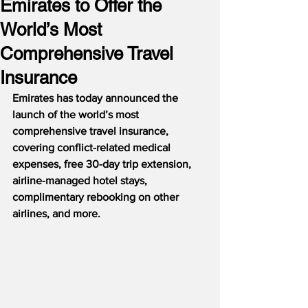
Emirates to Offer the
World’s Most
Comprehensive Travel
Insurance
Emirates has today announced the 
launch of the world’s most 
comprehensive travel insurance, 
covering conflict-related medical 
expenses, free 30-day trip extension, 
airline-managed hotel stays, 
complimentary rebooking on other 
airlines, and more.