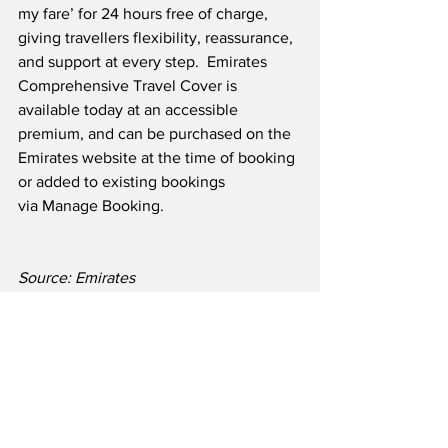
my fare’ for 24 hours free of charge, 
giving travellers flexibility, reassurance, 
and support at every step.  Emirates 
Comprehensive Travel Cover is 
available today at an accessible 
premium, and can be purchased on the 
Emirates website at the time of booking 
or added to existing bookings 
via Manage Booking.
Source: Emirates
Airline News
Travel & Tourism
See All
Recent Posts