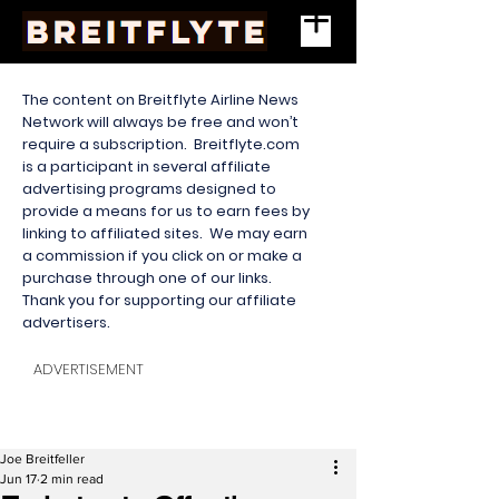
The content on Breitflyte Airline News
Network will always be free and won’t
require a subscription. Breitflyte.com
is a participant in several affiliate
advertising programs designed to
provide a means for us to earn fees by
linking to affiliated sites. We may earn
a commission if you click on or make a
purchase through one of our links.
Thank you for supporting our affiliate
advertisers.
ADVERTISEMENT
Joe Breitfeller
Jun 17
2 min read