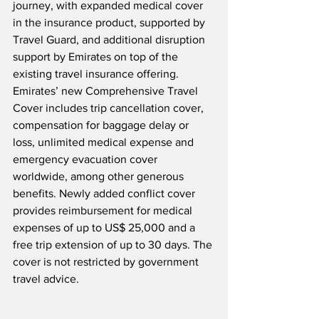
journey, with expanded medical cover 
in the insurance product, supported by 
Travel Guard, and additional disruption 
support by Emirates on top of the 
existing travel insurance offering.  
Emirates’ new Comprehensive Travel 
Cover includes trip cancellation cover, 
compensation for baggage delay or 
loss, unlimited medical expense and 
emergency evacuation cover 
worldwide, among other generous 
benefits. Newly added conflict cover 
provides reimbursement for medical 
expenses of up to US$ 25,000 and a 
free trip extension of up to 30 days. The 
cover is not restricted by government 
travel advice.