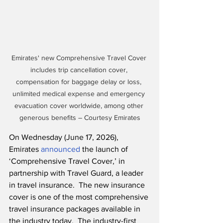
Emirates' new Comprehensive Travel Cover 
includes trip cancellation cover, 
compensation for baggage delay or loss, 
unlimited medical expense and emergency 
evacuation cover worldwide, among other 
generous benefits – Courtesy Emirates
On Wednesday (June 17, 2026), 
Emirates 
announced
 the launch of 
‘Comprehensive Travel Cover,’ in 
partnership with Travel Guard, a leader 
in travel insurance.  The new insurance 
cover is one of the most comprehensive 
travel insurance packages available in 
the industry today.  The industry-first 