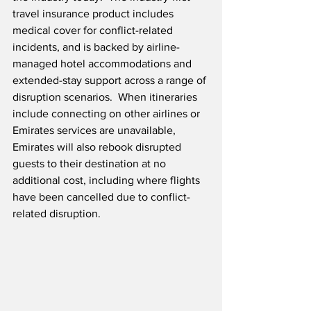
travel insurance product includes 
medical cover for conflict-related 
incidents, and is backed by airline-
managed hotel accommodations and 
extended-stay support across a range of 
disruption scenarios.  When itineraries 
include connecting on other airlines or 
Emirates services are unavailable, 
Emirates will also rebook disrupted 
guests to their destination at no 
additional cost, including where flights 
have been cancelled due to conflict-
related disruption.