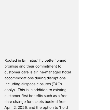
Rooted in Emirates' 'fly better' brand 
promise and their commitment to 
customer care is airline-managed hotel 
accommodations during disruptions, 
including airspace closures (T&Cs 
apply).  This is in addition to existing 
customer-first benefits such as a free 
date change for tickets booked from 
April 2, 2026, and the option to ‘hold 