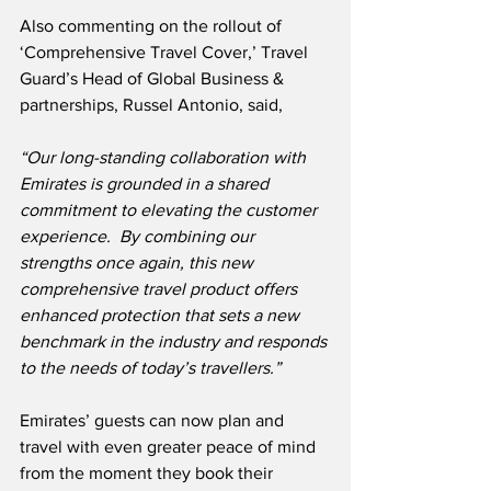
Also commenting on the rollout of 
‘Comprehensive Travel Cover,’ Travel 
Guard’s Head of Global Business & 
partnerships, Russel Antonio, said,
“Our long-standing collaboration with 
Emirates is grounded in a shared 
commitment to elevating the customer 
experience.  By combining our 
strengths once again, this new 
comprehensive travel product offers 
enhanced protection that sets a new 
benchmark in the industry and responds 
to the needs of today’s travellers.”
Emirates’ guests can now plan and 
travel with even greater peace of mind 
from the moment they book their 