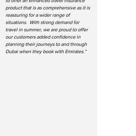
to offer an enhanced travel insurance 
product that is as comprehensive as it is 
reassuring for a wider range of 
situations.  With strong demand for 
travel in summer, we are proud to offer 
our customers added confidence in 
planning their journeys to and through 
Dubai when they book with Emirates.”