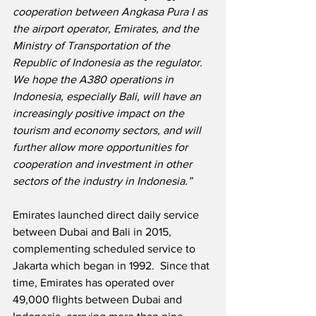
cooperation between Angkasa Pura I as 
the airport operator, Emirates, and the 
Ministry of Transportation of the 
Republic of Indonesia as the regulator.  
We hope the A380 operations in 
Indonesia, especially Bali, will have an 
increasingly positive impact on the 
tourism and economy sectors, and will 
further allow more opportunities for 
cooperation and investment in other 
sectors of the industry in Indonesia.”
Emirates launched direct daily service 
between Dubai and Bali in 2015, 
complementing scheduled service to 
Jakarta which began in 1992.  Since that 
time, Emirates has operated over 
49,000 flights between Dubai and 