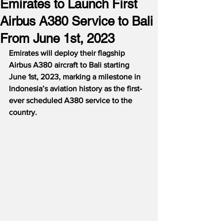
Emirates to Launch First
Airbus A380 Service to Bali
From June 1st, 2023
Emirates will deploy their flagship 
Airbus A380 aircraft to Bali starting 
June 1st, 2023, marking a milestone in 
Indonesia’s aviation history as the first-
ever scheduled A380 service to the 
country.