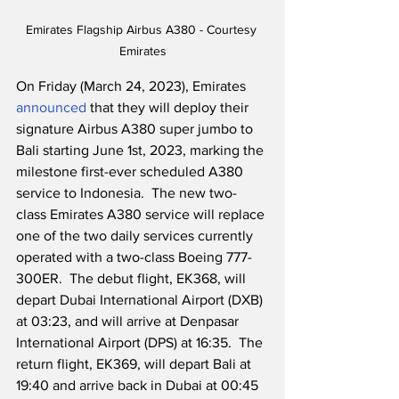
Emirates Flagship Airbus A380 - Courtesy 
Emirates
On Friday (March 24, 2023), Emirates 
announced
 that they will deploy their 
signature Airbus A380 super jumbo to 
Bali starting June 1st, 2023, marking the 
milestone first-ever scheduled A380 
service to Indonesia.  The new two-
class Emirates A380 service will replace 
one of the two daily services currently 
operated with a two-class Boeing 777-
300ER.  The debut flight, EK368, will 
depart Dubai International Airport (DXB) 
at 03:23, and will arrive at Denpasar 
International Airport (DPS) at 16:35.  The 
return flight, EK369, will depart Bali at 
19:40 and arrive back in Dubai at 00:45 