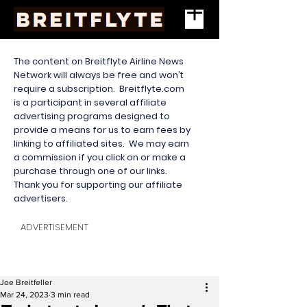
The content on Breitflyte Airline News
Network will always be free and won’t
require a subscription. Breitflyte.com
is a participant in several affiliate
advertising programs designed to
provide a means for us to earn fees by
linking to affiliated sites. We may earn
a commission if you click on or make a
purchase through one of our links.
Thank you for supporting our affiliate
advertisers.
ADVERTISEMENT
Joe Breitfeller
Mar 24, 2023
3 min read