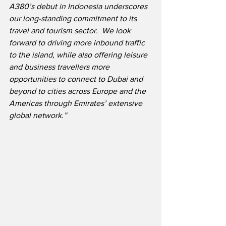
A380’s debut in Indonesia underscores 
our long-standing commitment to its 
travel and tourism sector.  We look 
forward to driving more inbound traffic 
to the island, while also offering leisure 
and business travellers more 
opportunities to connect to Dubai and 
beyond to cities across Europe and the 
Americas through Emirates’ extensive 
global network.”