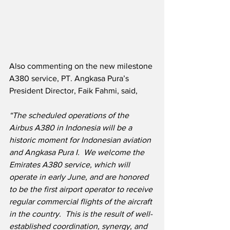
Also commenting on the new milestone 
A380 service, PT. Angkasa Pura’s 
President Director, Faik Fahmi, said,
“The scheduled operations of the 
Airbus A380 in Indonesia will be a 
historic moment for Indonesian aviation 
and Angkasa Pura I.  We welcome the 
Emirates A380 service, which will 
operate in early June, and are honored 
to be the first airport operator to receive 
regular commercial flights of the aircraft 
in the country.  This is the result of well-
established coordination, synergy, and 