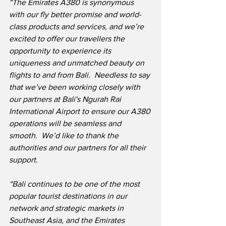
“The Emirates A380 is synonymous 
with our fly better promise and world-
class products and services, and we’re 
excited to offer our travellers the 
opportunity to experience its 
uniqueness and unmatched beauty on 
flights to and from Bali.  Needless to say 
that we’ve been working closely with 
our partners at Bali's Ngurah Rai 
International Airport to ensure our A380 
operations will be seamless and 
smooth.  We’d like to thank the 
authorities and our partners for all their 
support.
“Bali continues to be one of the most 
popular tourist destinations in our 
network and strategic markets in 
Southeast Asia, and the Emirates 