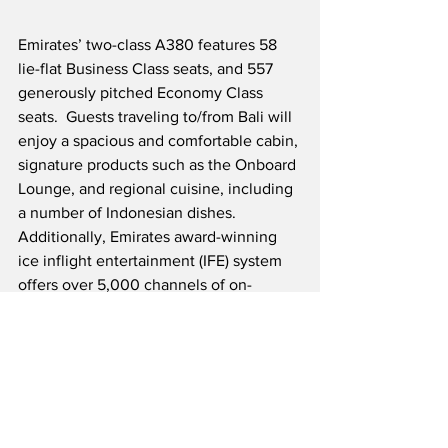
Emirates’ two-class A380 features 58 
lie-flat Business Class seats, and 557 
generously pitched Economy Class 
seats.  Guests traveling to/from Bali will 
enjoy a spacious and comfortable cabin, 
signature products such as the Onboard 
Lounge, and regional cuisine, including 
a number of Indonesian dishes.  
Additionally, Emirates award-winning 
ice inflight entertainment (IFE) system 
offers over 5,000 channels of on-
demand entertainment with a wide 
selection of Indonesian content.  
Emirates continues to expand their 
flagship A380 network, which currently 
includes 41 destinations, end will likely 
expand to nearly 50 destinations by the 