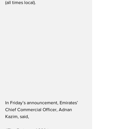
(all times local).  
In Friday’s announcement, Emirates’ 
Chief Commercial Officer, Adnan 
Kazim, said,