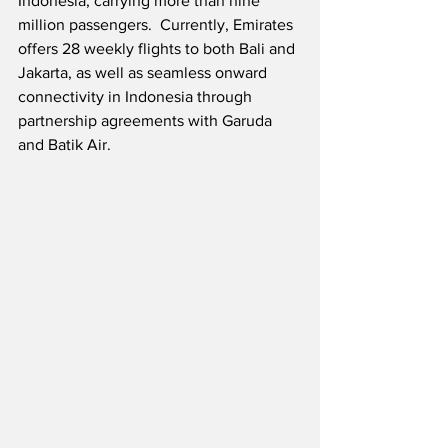
Indonesia, carrying more than nine 
million passengers.  Currently, Emirates 
offers 28 weekly flights to both Bali and 
Jakarta, as well as seamless onward 
connectivity in Indonesia through 
partnership agreements with Garuda 
and Batik Air. 