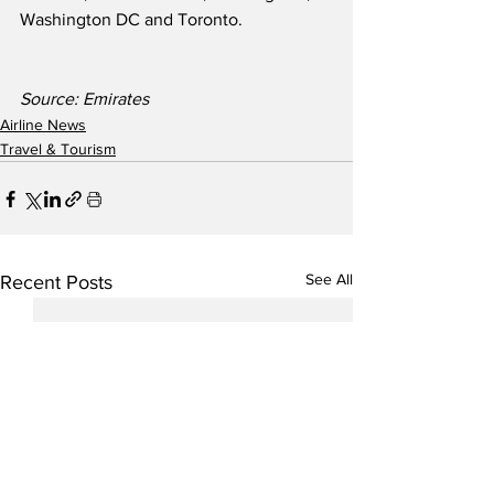
Washington DC and Toronto. 
Source: Emirates
Airline News
Travel & Tourism
See All
Recent Posts