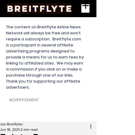
The content on Breitflyte Airline News
Network will always be free and won’t
require a subscription. Breitflyte.com
is a participant in several affiliate
advertising programs designed to
provide a means for us to earn fees by
linking to affiliated sites. We may earn
a commission if you click on or make a
purchase through one of our links.
Thank you for supporting our affiliate
advertisers.
ADVERTISEMENT
Joe Breitfeller
Jun 18, 2021
2 min read