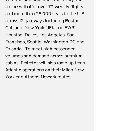
airline will offer over 70 weekly flights 
and more than 26,000 seats to the U.S. 
across 12 gateways including Boston, 
Chicago, New York (JFK and EWR), 
Houston, Dallas, Los Angeles, San 
Francisco, Seattle, Washington DC and 
Orlando.  To meet high passenger 
volumes and demand across premium 
cabins, Emirates will also ramp up trans-
Atlantic operations on their Milan-New 
York and Athens-Newark routes.