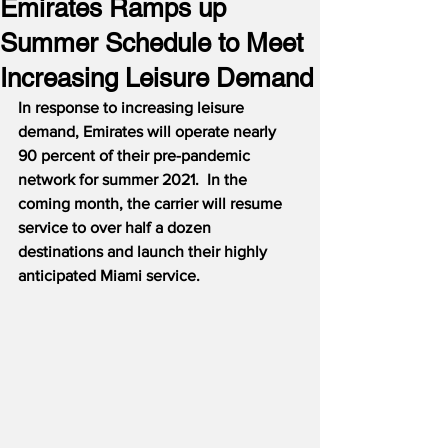
Emirates Ramps up
Summer Schedule to Meet
Increasing Leisure Demand
In response to increasing leisure 
demand, Emirates will operate nearly 
90 percent of their pre-pandemic 
network for summer 2021.
In the 
coming month, the carrier will resume 
service to over half a dozen 
destinations and launch their highly 
anticipated Miami service.