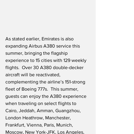
As stated earlier, Emirates is also 
expanding Airbus A380 service this 
summer, bringing the flagship 
experience to 15 cities with 129 weekly 
flights.  Over 30 A380 double-decker 
aircraft will be reactivated, 
complementing the airline’s 151-strong 
fleet of Boeing 777s.  This summer, 
guests can enjoy the A380 experience 
when traveling on select flights to 
Cairo, Jeddah, Amman, Guangzhou, 
London Heathrow, Manchester, 
Frankfurt, Vienna, Paris, Munich, 
Moscow, New York-JFK, Los Angeles, 