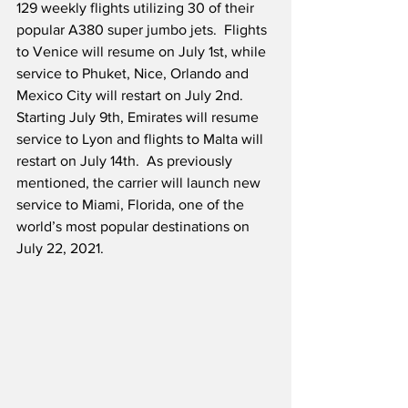
129 weekly flights utilizing 30 of their 
popular A380 super jumbo jets.  Flights 
to Venice will resume on July 1st, while 
service to Phuket, Nice, Orlando and 
Mexico City will restart on July 2nd.  
Starting July 9th, Emirates will resume 
service to Lyon and flights to Malta will 
restart on July 14th.  As previously 
mentioned, the carrier will launch new 
service to Miami, Florida, one of the 
world’s most popular destinations on 
July 22, 2021.