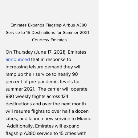
Emirates Expands Flagship Airbus A380 
Service to 15 Destinations for Summer 2021 - 
Courtesy Emirates
On Thursday (June 17, 2021), Emirates 
announced
 that in response to 
increasing leisure demand they will 
ramp up their service to nearly 90 
percent of pre-pandemic levels for 
summer 2021.  The carrier will operate 
880 weekly flights across 124 
destinations and over the next month 
will resume flights to over half a dozen 
cities, and launch new service to Miami. 
 Additionally, Emirates will expand 
flagship A380 service to 15 cities with 