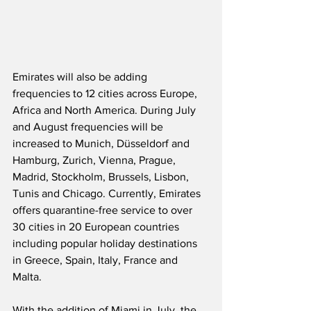
Emirates will also be adding 
frequencies to 12 cities across Europe, 
Africa and North America. During July 
and August frequencies will be 
increased to Munich, Düsseldorf and 
Hamburg, Zurich, Vienna, Prague, 
Madrid, Stockholm, Brussels, Lisbon, 
Tunis and Chicago. Currently, Emirates 
offers quarantine-free service to over 
30 cities in 20 European countries 
including popular holiday destinations 
in Greece, Spain, Italy, France and 
Malta. 
With the addition of Miami in July, the 