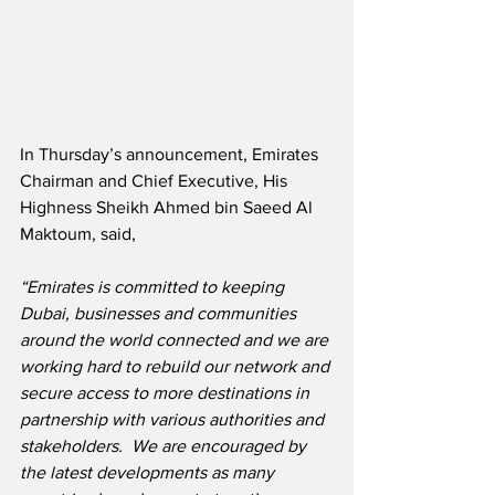
In Thursday’s announcement, Emirates 
Chairman and Chief Executive, His 
Highness Sheikh Ahmed bin Saeed Al 
Maktoum, said,
“Emirates is committed to keeping 
Dubai, businesses and communities 
around the world connected and we are 
working hard to rebuild our network and 
secure access to more destinations in 
partnership with various authorities and 
stakeholders.  We are encouraged by 
the latest developments as many 