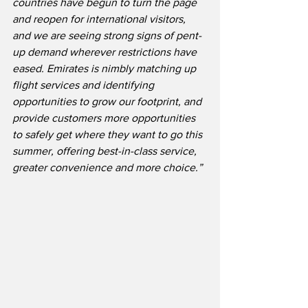
countries have begun to turn the page 
and reopen for international visitors, 
and we are seeing strong signs of pent-
up demand wherever restrictions have 
eased. Emirates is nimbly matching up 
flight services and identifying 
opportunities to grow our footprint, and 
provide customers more opportunities 
to safely get where they want to go this 
summer, offering best-in-class service, 
greater convenience and more choice.”