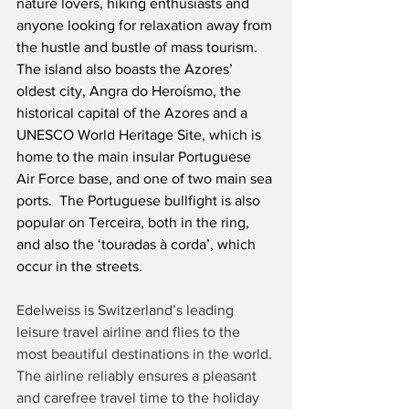
nature lovers, hiking enthusiasts and 
anyone looking for relaxation away from 
the hustle and bustle of mass tourism.  
The island also boasts the Azores’ 
oldest city, Angra do Heroísmo, the 
historical capital of the Azores and a 
UNESCO World Heritage Site, which is 
home to the main insular Portuguese 
Air Force base, and one of two main sea 
ports.  The Portuguese bullfight is also 
popular on Terceira, both in the ring, 
and also the ‘touradas à corda’, which 
occur in the streets.
Edelweiss is Switzerland’s leading 
leisure travel airline and flies to the 
most beautiful destinations in the world. 
The airline reliably ensures a pleasant 
and carefree travel time to the holiday 