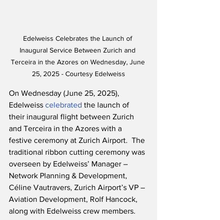
Edelweiss Celebrates the Launch of 
Inaugural Service Between Zurich and 
Terceira in the Azores on Wednesday, June 
25, 2025 - Courtesy Edelweiss
On Wednesday (June 25, 2025), 
Edelweiss 
celebrated
 the launch of 
their inaugural flight between Zurich 
and Terceira in the Azores with a 
festive ceremony at Zurich Airport.  The 
traditional ribbon cutting ceremony was 
overseen by Edelweiss’ Manager – 
Network Planning & Development, 
Céline Vautravers, Zurich Airport’s VP – 
Aviation Development, Rolf Hancock, 
along with Edelweiss crew members.  