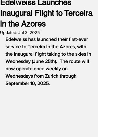
Edelweiss Launches
Inaugural Flight to Terceira
in the Azores
Updated:
Jul 3, 2025
Edelweiss has launched their first-ever 
service to Terceira in the Azores, with 
the inaugural flight taking to the skies in 
Wednesday (June 25th).  The route will 
now operate once weekly on 
Wednesdays from Zurich through 
September 10, 2025.