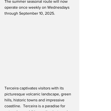
The summer seasonal route will now 
operate once weekly on Wednesdays 
through September 10, 2025. 
Terceira captivates visitors with its 
picturesque volcanic landscape, green 
hills, historic towns and impressive 
coastline.  Terceira is a paradise for 