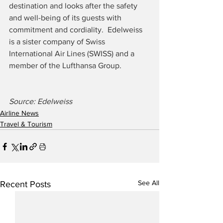
destination and looks after the safety 
and well-being of its guests with 
commitment and cordiality.  Edelweiss 
is a sister company of Swiss 
International Air Lines (SWISS) and a 
member of the Lufthansa Group.
Source: Edelweiss
Airline News
Travel & Tourism
See All
Recent Posts