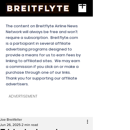
The content on Breitflyte Airline News
Network will always be free and won’t
require a subscription. Breitflyte.com
is a participant in several affiliate
advertising programs designed to
provide a means for us to earn fees by
linking to affiliated sites. We may earn
a commission if you click on or make a
purchase through one of our links.
Thank you for supporting our affiliate
advertisers.
ADVERTISEMENT
Joe Breitfeller
Jun 26, 2025
2 min read