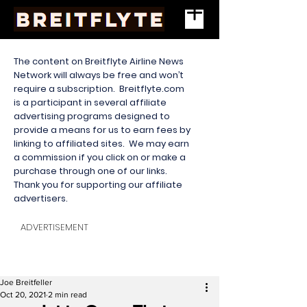
The content on Breitflyte Airline News
Network will always be free and won’t
require a subscription. Breitflyte.com
is a participant in several affiliate
advertising programs designed to
provide a means for us to earn fees by
linking to affiliated sites. We may earn
a commission if you click on or make a
purchase through one of our links.
Thank you for supporting our affiliate
advertisers.
ADVERTISEMENT
Joe Breitfeller
Oct 20, 2021
2 min read