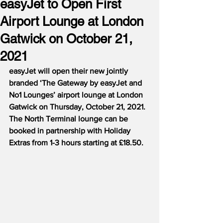
easyJet to Open First
Airport Lounge at London
Gatwick on October 21,
2021
easyJet will open their new jointly 
branded ‘The Gateway by easyJet and 
No1 Lounges’ airport lounge at London 
Gatwick on Thursday, October 21, 2021.  
The North Terminal lounge can be 
booked in partnership with Holiday 
Extras from 1-3 hours starting at £18.50.