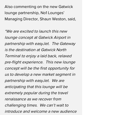
Also commenting on the new Gatwick 
lounge partnership, No1 Lounges’ 
Managing Director, Shaun Weston, said,
“We are excited to launch this new 
lounge concept at Gatwick Airport in 
partnership with easyJet.  The Gateway 
is the destination at Gatwick North 
Terminal to enjoy a laid back, relaxed 
pre-flight experience.  This new lounge 
concept will be the first opportunity for 
us to develop a new market segment in 
partnership with easyJet.  We are 
anticipating that this lounge will be 
extremely popular during the travel 
renaissance as we recover from 
challenging times.  We can’t wait to 
introduce and welcome a new audience 