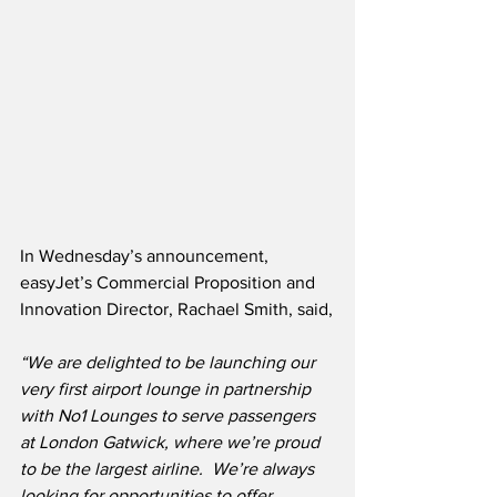
In Wednesday’s announcement, 
easyJet’s Commercial Proposition and 
Innovation Director, Rachael Smith, said,
“We are delighted to be launching our 
very first airport lounge in partnership 
with No1 Lounges to serve passengers 
at London Gatwick, where we’re proud 
to be the largest airline.  We’re always 
looking for opportunities to offer 