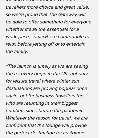
travellers more choice and great value, 
so we’re proud that The Gateway will 
be able to offer something for everyone 
whether it’s all the essentials for a 
workspace, somewhere comfortable to 
relax before jetting off or to entertain 
the family.
“The launch is timely as we are seeing 
the recovery begin in the UK, not only 
for leisure travel where winter sun 
destinations are proving popular once 
again, but for business travellers too, 
who are returning in their biggest 
numbers since before the pandemic.  
Whatever the reason for travel, we are 
confident that the lounge will provide 
the perfect destination for customers 