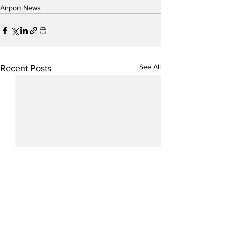
Airport News
See All
Recent Posts