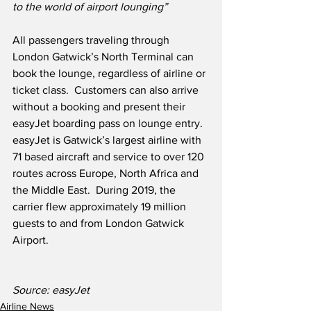
to the world of airport lounging”
All passengers traveling through 
London Gatwick’s North Terminal can 
book the lounge, regardless of airline or 
ticket class.  Customers can also arrive 
without a booking and present their 
easyJet boarding pass on lounge entry.  
easyJet is Gatwick’s largest airline with 
71 based aircraft and service to over 120 
routes across Europe, North Africa and 
the Middle East.  During 2019, the 
carrier flew approximately 19 million 
guests to and from London Gatwick 
Airport.
Source: easyJet 
Airline News