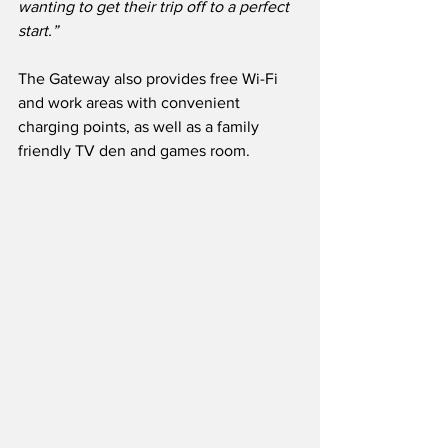
wanting to get their trip off to a perfect 
start.”
The Gateway also provides free Wi-Fi 
and work areas with convenient 
charging points, as well as a family 
friendly TV den and games room.  