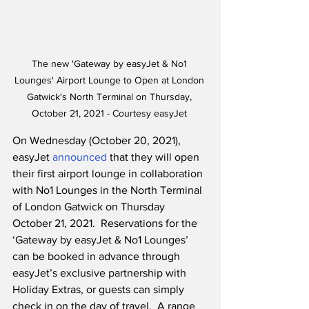
The new 'Gateway by easyJet & No1 
Lounges' Airport Lounge to Open at London 
Gatwick's North Terminal on Thursday, 
October 21, 2021 - Courtesy easyJet 
On Wednesday (October 20, 2021), 
easyJet 
announced
 that they will open 
their first airport lounge in collaboration 
with No1 Lounges in the North Terminal 
of London Gatwick on Thursday 
October 21, 2021.  Reservations for the 
‘Gateway by easyJet & No1 Lounges’ 
can be booked in advance through 
easyJet’s exclusive partnership with 
Holiday Extras, or guests can simply 
check in on the day of travel.  A range 