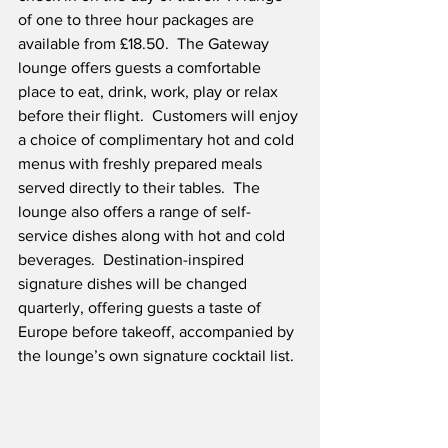
of one to three hour packages are 
available from £18.50.  The Gateway 
lounge offers guests a comfortable 
place to eat, drink, work, play or relax 
before their flight.  Customers will enjoy 
a choice of complimentary hot and cold 
menus with freshly prepared meals 
served directly to their tables.  The 
lounge also offers a range of self-
service dishes along with hot and cold 
beverages.  Destination-inspired 
signature dishes will be changed 
quarterly, offering guests a taste of 
Europe before takeoff, accompanied by 
the lounge’s own signature cocktail list.