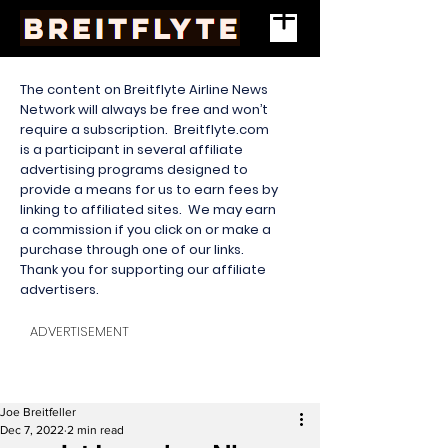
The content on Breitflyte Airline News
Network will always be free and won’t
require a subscription. Breitflyte.com
is a participant in several affiliate
advertising programs designed to
provide a means for us to earn fees by
linking to affiliated sites. We may earn
a commission if you click on or make a
purchase through one of our links.
Thank you for supporting our affiliate
advertisers.
ADVERTISEMENT
Joe Breitfeller
Dec 7, 2022
2 min read