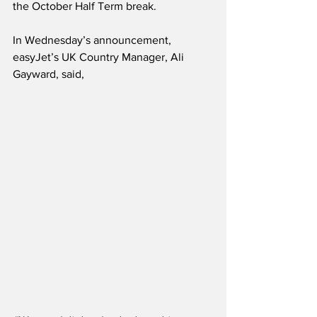
the October Half Term break.
In Wednesday’s announcement, 
easyJet’s UK Country Manager, Ali 
Gayward, said,