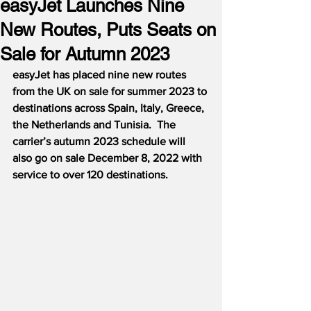
easyJet Launches Nine
New Routes, Puts Seats on
Sale for Autumn 2023
easyJet has placed nine new routes 
from the UK on sale for summer 2023 to 
destinations across Spain, Italy, Greece, 
the Netherlands and Tunisia.  The 
carrier’s autumn 2023 schedule will 
also go on sale December 8, 2022 with 
service to over 120 destinations.