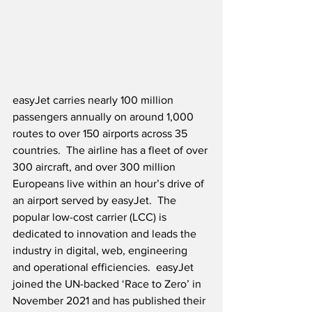
easyJet carries nearly 100 million 
passengers annually on around 1,000 
routes to over 150 airports across 35 
countries.  The airline has a fleet of over 
300 aircraft, and over 300 million 
Europeans live within an hour’s drive of 
an airport served by easyJet.  The 
popular low-cost carrier (LCC) is 
dedicated to innovation and leads the 
industry in digital, web, engineering 
and operational efficiencies.  easyJet 
joined the UN-backed ‘Race to Zero’ in 
November 2021 and has published their 