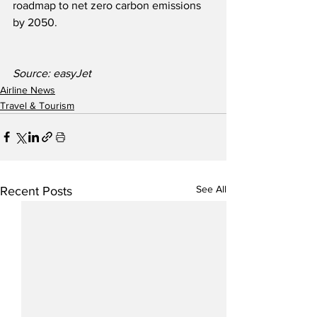
roadmap to net zero carbon emissions 
by 2050.
Source: easyJet
Airline News
Travel & Tourism
See All
Recent Posts