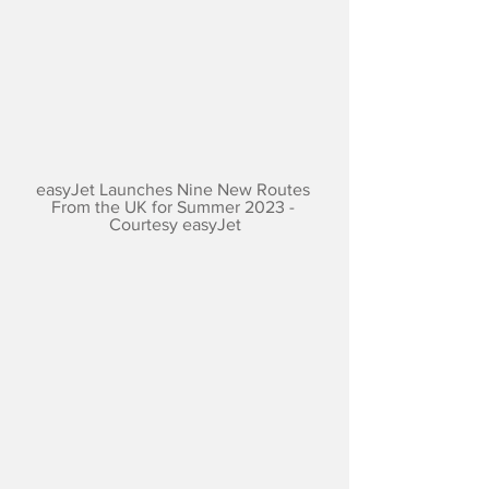
easyJet Launches Nine New Routes 
From the UK for Summer 2023 - 
Courtesy easyJet