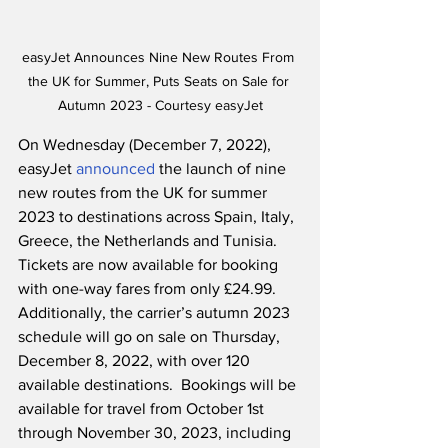
easyJet Announces Nine New Routes From 
the UK for Summer, Puts Seats on Sale for 
Autumn 2023 - Courtesy easyJet
On Wednesday (December 7, 2022), 
easyJet 
announced
 the launch of nine 
new routes from the UK for summer 
2023 to destinations across Spain, Italy, 
Greece, the Netherlands and Tunisia.  
Tickets are now available for booking 
with one-way fares from only £24.99.  
Additionally, the carrier’s autumn 2023 
schedule will go on sale on Thursday, 
December 8, 2022, with over 120 
available destinations.  Bookings will be 
available for travel from October 1st 
through November 30, 2023, including 