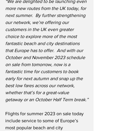
“We are delighted to be launching even 
more new routes from the UK today, for 
next summer.  By further strengthening 
our network, we’re offering our 
customers in the UK even greater 
choice to explore more of the most 
fantastic beach and city destinations 
that Europe has to offer.  And with our 
October and November 2023 schedule 
on sale from tomorrow, now is a 
fantastic time for customers to book 
early for next autumn and snap up the 
best low fares across our network, 
whether that’s for a great-value 
getaway or an October Half Term break.”
Flights for summer 2023 on sale today 
include service to some of Europe’s 
most popular beach and city 