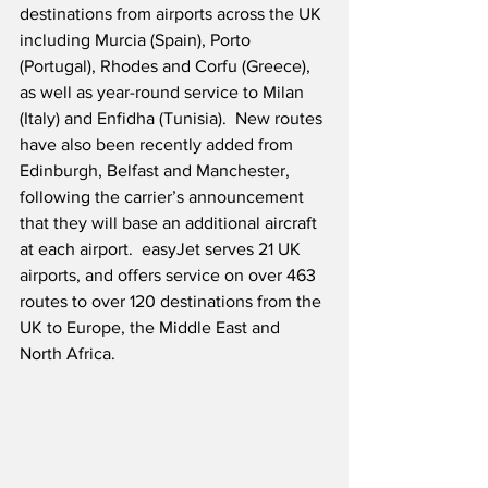
destinations from airports across the UK 
including Murcia (Spain), Porto 
(Portugal), Rhodes and Corfu (Greece), 
as well as year-round service to Milan 
(Italy) and Enfidha (Tunisia).  New routes 
have also been recently added from 
Edinburgh, Belfast and Manchester, 
following the carrier’s announcement 
that they will base an additional aircraft 
at each airport.  easyJet serves 21 UK 
airports, and offers service on over 463 
routes to over 120 destinations from the 
UK to Europe, the Middle East and 
North Africa.