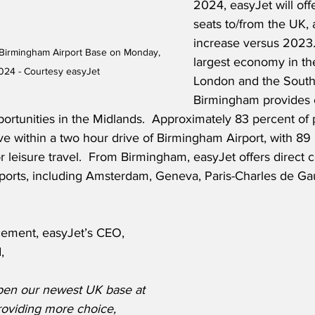
2024, easyJet will offe
seats to/from the UK, 
increase versus 2023.
Birmingham Airport Base on Monday, 
largest economy in th
024 - Courtesy easyJet
London and the South 
Birmingham provides 
portunities in the Midlands.  Approximately 83 percent of 
e within a two hour drive of Birmingham Airport, with 89 
 for leisure travel.  From Birmingham, easyJet offers direct 
rports, including Amsterdam, Geneva, Paris-Charles de Gau
ement, easyJet’s CEO, 
,
pen our newest UK base at 
oviding more choice, 