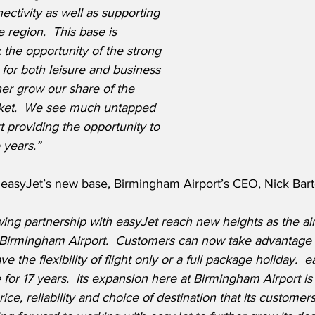
ctivity as well as supporting 
e region.
This base is 
 the opportunity of the strong 
for both leisure and business 
ther grow our share of the 
et.
We see much untapped 
rt providing the opportunity to 
 years.”
asyJet’s new base, Birmingham Airport’s CEO, Nick Barto
ing partnership with easyJet reach new heights as the air
t Birmingham Airport. 
 Customers can now take advantage of
 the flexibility of flight only or a full package holiday.  
e for 17 years.  Its expansion here at Birmingham Airport is
price, reliability and choice of destination that its custome