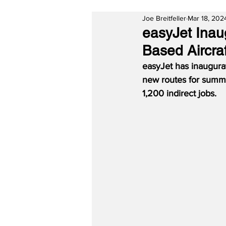
Joe Breitfeller
Mar 18, 202
easyJet Inau
Based Aircraf
easyJet has inaugura
new routes for summer
1,200 indirect jobs.