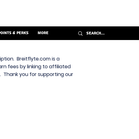
Points & Perks
More
ption. Breitflyte.com is a
n fees by linking to affiliated
s. Thank you for supporting our