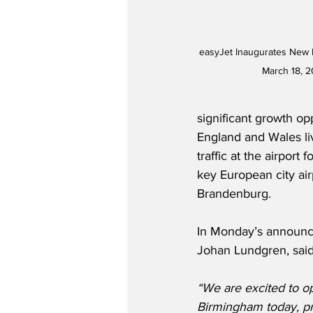
easyJet Inaugurates New 
March 18, 2
significant growth op
England and Wales liv
traffic at the airport
key European city ai
Brandenburg.
In Monday’s announc
Johan Lundgren, said
“We are excited to o
Birmingham today, pr