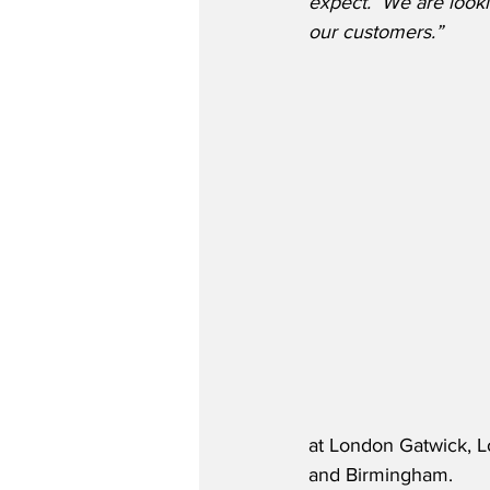
expect.  We are lookin
our customers.” 
at London Gatwick, Lo
and Birmingham.