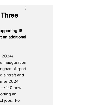
 Three
upporting 16 
 an additional 
 2024), 
he inauguration 
ingham Airport 
d aircraft and 
mmer 2024.  
ate 140 new 
orting an 
ct jobs.  For 