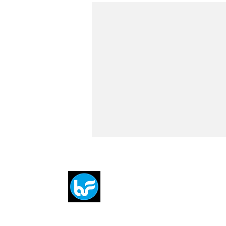
Breit
flytE