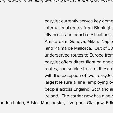
g forward to working with easyJet to further grow its desti
easyJet currently serves key dome
international routes from Birmingh
city break and beach destinations, 
Amsterdam, Geneva, Milan,  Naples
 and Palma de Mallorca.
  Out of 3
underserved routes to Europe fro
easyJet offers direct flight on one-
routes, and service to all of these 
with the exception of two.  easyJet
largest leisure airline, employing 
people across England, Scotland a
Ireland.  The carrier now has nine 
ndon Luton, Bristol, Manchester, Liverpool, Glasgow, Edin