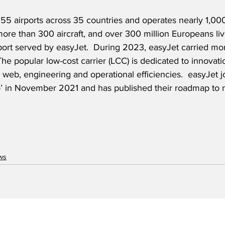
55 airports across 35 countries and operates nearly 1,000
f more than 300 aircraft, and over 300 million Europeans liv
rport served by easyJet.  During 2023, easyJet carried mo
The popular low-cost carrier (LCC) is dedicated to innovati
al, web, engineering and operational efficiencies.  easyJet 
’ in November 2021 and has published their roadmap to 
ws