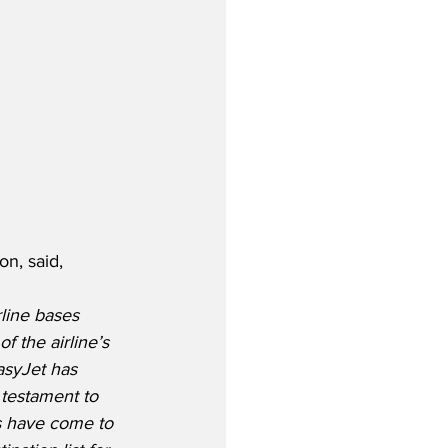
n, said,
line bases 
 the airline’s 
easyJet has 
 testament to 
rs have come to 