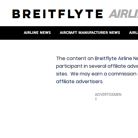
Airline News
Aircraft Manufacturer News
Airl
The content on Breitflyte Airline N
participant in several affiliate ad
sites. We may earn a commission i
affiliate advertisers.
ADVERTISEMEN
T