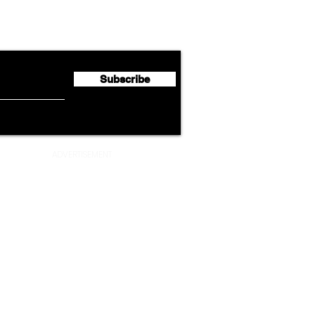
Lufthansa Group Reports
Ameri
flyte Newsletter!
Second Quarter 2026 Net
Unve
Profit of €123 Million
AAdv
Lege
Subscribe
ADVERTISEMENT