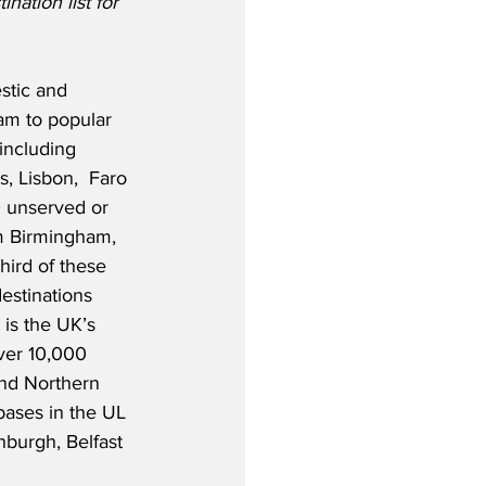
nation list for 
stic and 
am to popular 
including 
, Lisbon,  Faro 
0 unserved or 
m Birmingham, 
third of these 
destinations 
 is the UK’s 
over 10,000 
nd Northern 
bases in the UL 
burgh, Belfast 