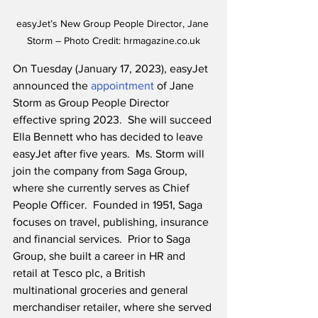
easyJet’s New Group People Director, Jane 
Storm – Photo Credit: hrmagazine.co.uk
On Tuesday (January 17, 2023), easyJet 
announced the 
appointment
 of Jane 
Storm as Group People Director 
effective spring 2023.  She will succeed 
Ella Bennett who has decided to leave 
easyJet after five years.  Ms. Storm will 
join the company from Saga Group, 
where she currently serves as Chief 
People Officer.  Founded in 1951, Saga 
focuses on travel, publishing, insurance 
and financial services.  Prior to Saga 
Group, she built a career in HR and 
retail at Tesco plc, a British 
multinational groceries and general 
merchandiser retailer, where she served 