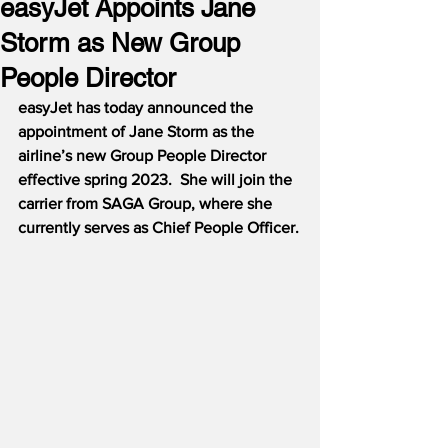
easyJet Appoints Jane
Storm as New Group
People Director
easyJet has today announced the 
appointment of Jane Storm as the 
airline’s new Group People Director 
effective spring 2023.  She will join the 
carrier from SAGA Group, where she 
currently serves as Chief People Officer.