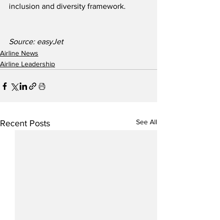
inclusion and diversity framework.
Source: easyJet 
Airline News
Airline Leadership
See All
Recent Posts