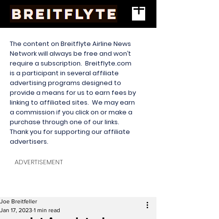
The content on Breitflyte Airline News
Network will always be free and won’t
require a subscription. Breitflyte.com
is a participant in several affiliate
advertising programs designed to
provide a means for us to earn fees by
linking to affiliated sites. We may earn
a commission if you click on or make a
purchase through one of our links.
Thank you for supporting our affiliate
advertisers.
ADVERTISEMENT
Joe Breitfeller
Jan 17, 2023
1 min read