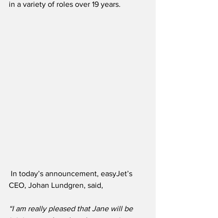
in a variety of roles over 19 years.
In today’s announcement, easyJet’s 
CEO, Johan Lundgren, said,
“I am really pleased that Jane will be 