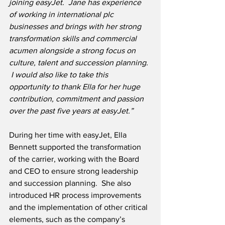
joining easyJet.  Jane has experience 
of working in international plc 
businesses and brings with her strong 
transformation skills and commercial 
acumen alongside a strong focus on 
culture, talent and succession planning. 
 I would also like to take this 
opportunity to thank Ella for her huge 
contribution, commitment and passion 
over the past five years at easyJet.”
During her time with easyJet, Ella 
Bennett supported the transformation 
of the carrier, working with the Board 
and CEO to ensure strong leadership 
and succession planning.  She also 
introduced HR process improvements 
and the implementation of other critical 
elements, such as the company’s 