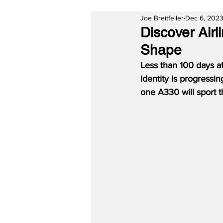
Joe Breitfeller
Dec 6, 202
Discover Airl
Shape
Less than 100 days af
identity is progressin
one A330 will sport t