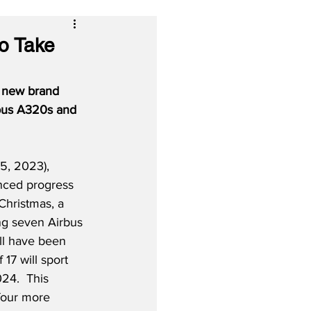
to Take
' new brand 
irbus A320s and 
, 2023), 
nced progress 
Christmas, a 
ing seven Airbus 
l have been 
 17 will sport 
24.  This 
 four more 