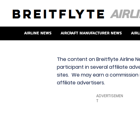
Airline News
Aircraft Manufacturer News
Airl
The content on Breitflyte Airline N
participant in several affiliate ad
sites. We may earn a commission i
affiliate advertisers.
ADVERTISEMEN
T