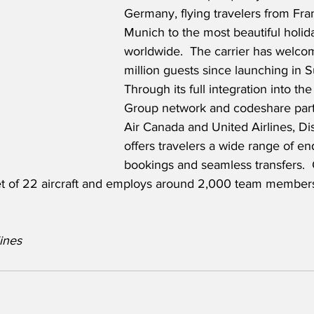
Germany, flying travelers from Fra
Munich to the most beautiful holida
worldwide.  The carrier has welco
million guests since launching in
Through its full integration into th
Group network and codeshare part
Air Canada and United Airlines, Dis
offers travelers a wide range of en
bookings and seamless transfers.  C
leet of 22 aircraft and employs around 2,000 team member
ines 