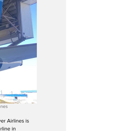
ines
r Airlines is 
rline in 