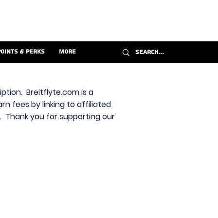
Points & Perks
More
ption. Breitflyte.com is a
n fees by linking to affiliated
s. Thank you for supporting our