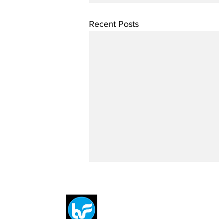
Recent Posts
Breit
flytE