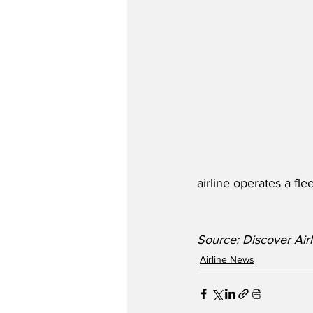
airline operates a f
Source: Discover Airl
Airline News