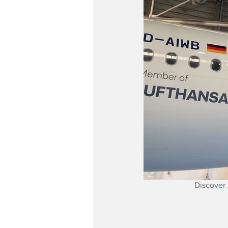
Discover 