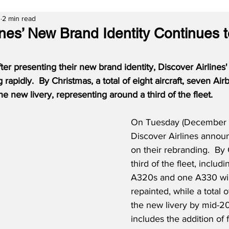
3
2 min read
ines’ New Brand Identity Continues 
ter presenting their new brand identity, Discover Airlines
g rapidly.  By Christmas, a total of eight aircraft, seven A
he new livery, representing around a third of the fleet.
On Tuesday (December 5
Discover Airlines annou
on their rebranding.  By 
third of the fleet, includ
A320s and one A330 wil
repainted, while a total of
the new livery by mid-20
includes the addition of