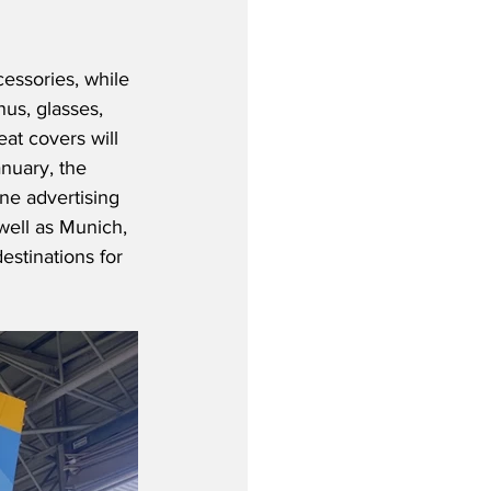
essories, while 
us, glasses, 
eat covers will 
nuary, the 
ine advertising 
well as Munich, 
estinations for 