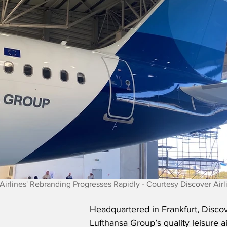
Airlines' Rebranding Progresses Rapidly - Courtesy Discover Airl
Headquartered in Frankfurt, Discove
Lufthansa Group’s quality leisure ai