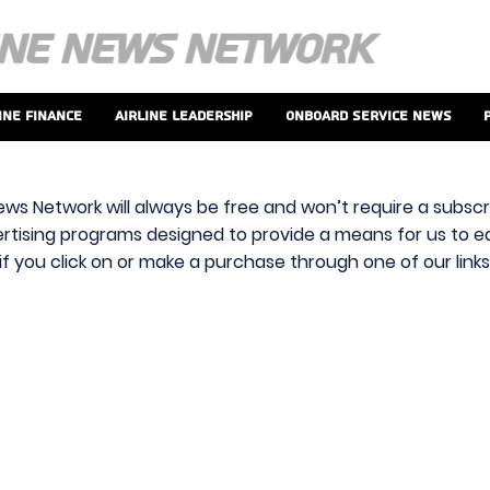
ine Finance
Airline Leadership
Onboard Service News
ews Network will always be free and won’t require a subscri
vertising programs designed to provide a means for us to ear
f you click on or make a purchase through one of our link