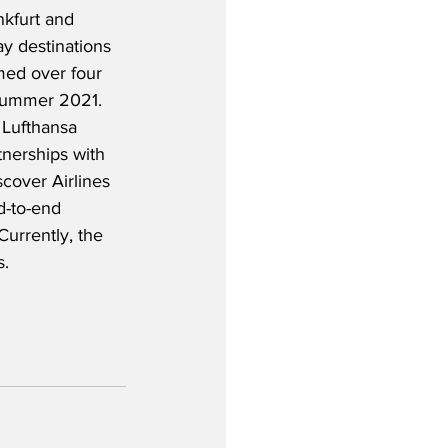
nkfurt and 
y destinations 
med over four 
 Summer 2021.  
e Lufthansa 
nerships with 
cover Airlines 
d-to-end 
urrently, the 
s.