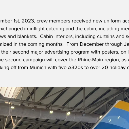
ember 1st, 2023, crew members received new uniform acc
changed in inflight catering and the cabin, including men
ows and blankets.
  Cabin interiors, including curtains and s
omized in the coming months.  From December through Ja
ng their second major advertising program with posters, onl
he second campaign will cover the Rhine-Main region, as 
aking off from Munich with five A320s to over 20 holiday d