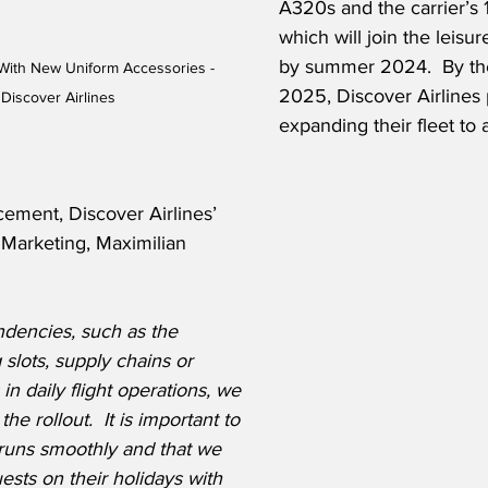
A320s and the carrier’s 
which will join the leisure
by summer 2024.  By the
 With New Uniform Accessories - 
2025, Discover Airlines 
Discover Airlines 
expanding their fleet to a
ement, Discover Airlines’ 
 Marketing, Maximilian 
dencies, such as the 
g slots, supply chains or 
 in daily flight operations, we 
the rollout.
  It is important to 
n runs smoothly and that we 
uests on their holidays with 