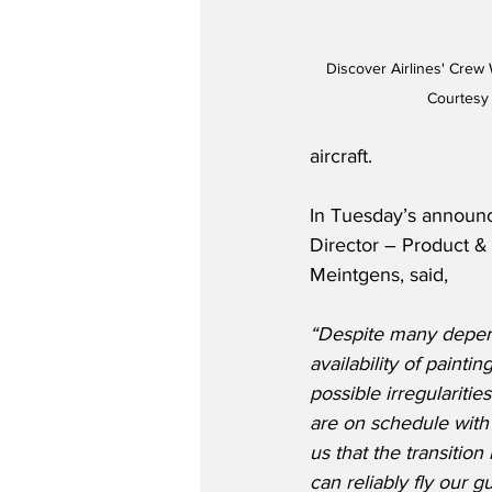
Discover Airlines' Crew
Courtesy 
aircraft. 
In Tuesday’s announc
Director – Product &
Meintgens, said,
“Despite many depen
availability of paintin
possible irregularities
are on schedule with 
us that the transitio
can reliably fly our g