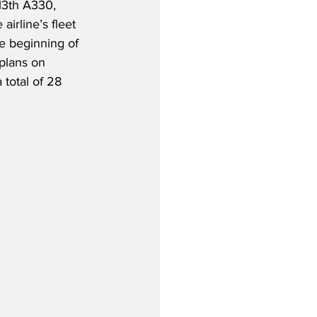
13th A330, 
 airline’s fleet 
 beginning of 
plans on 
 total of 28 