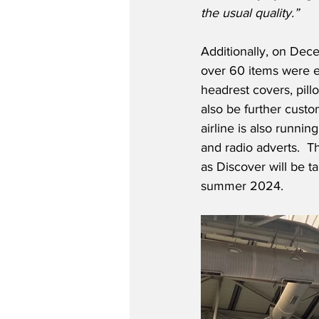
the usual quality.”
Additionally, on Dec
over 60 items were ex
headrest covers, pill
also be further cust
airline is also runni
and radio adverts.  T
as Discover will be t
summer 2024. 