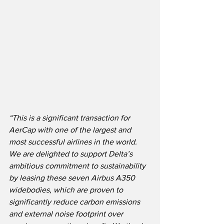
“This is a significant transaction for 
AerCap with one of the largest and 
most successful airlines in the world.  
We are delighted to support Delta’s 
ambitious commitment to sustainability 
by leasing these seven Airbus A350 
widebodies, which are proven to 
significantly reduce carbon emissions 
and external noise footprint over 