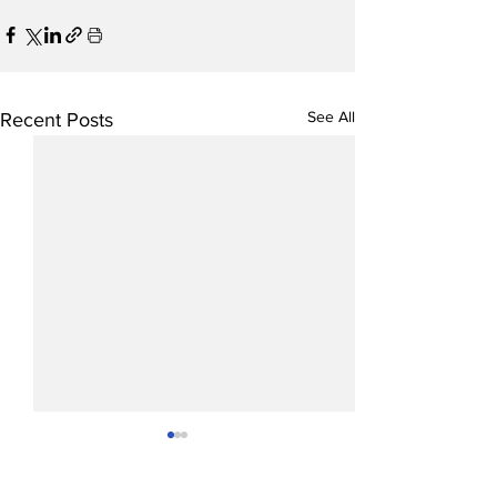
See All
Recent Posts