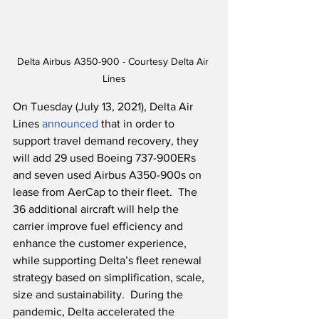
Delta Airbus A350-900 - Courtesy Delta Air 
Lines
On Tuesday (July 13, 2021), Delta Air 
Lines 
announced
 that in order to 
support travel demand recovery, they 
will add 29 used Boeing 737-900ERs 
and seven used Airbus A350-900s on 
lease from AerCap to their fleet.  The 
36 additional aircraft will help the 
carrier improve fuel efficiency and 
enhance the customer experience, 
while supporting Delta’s fleet renewal 
strategy based on simplification, scale, 
size and sustainability.  During the 
pandemic, Delta accelerated the 