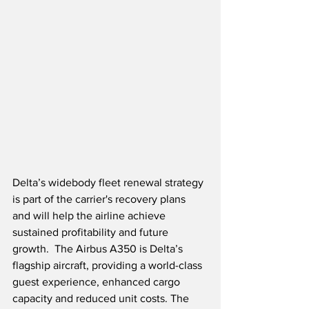
Delta’s widebody fleet renewal strategy 
is part of the carrier's recovery plans 
and will help the airline achieve 
sustained profitability and future 
growth.  The Airbus A350 is Delta’s 
flagship aircraft, providing a world-class 
guest experience, enhanced cargo 
capacity and reduced unit costs. The 