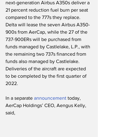
next-generation Airbus A350s deliver a 
21 percent reduction fuel burn per seat 
compared to the 777s they replace.  
Delta will lease the seven Airbus A350-
900s from AerCap, while the 27 of the 
737-900ERs will be purchased from 
funds managed by Castlelake, L.P., with 
the remaining two 737s financed from 
funds also managed by Castlelake.  
Deliveries of the aircraft are expected 
to be completed by the first quarter of 
2022.
In a separate 
announcement
 today, 
AerCap Holdings’ CEO, Aengus Kelly, 
said,