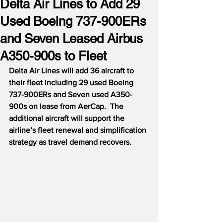
Delta Air Lines to Add 29
Used Boeing 737-900ERs
and Seven Leased Airbus
A350-900s to Fleet
Delta Air Lines will add 36 aircraft to 
their fleet including 29 used Boeing 
737-900ERs and Seven used A350-
900s on lease from AerCap.
The 
additional aircraft will support the 
airline’s fleet renewal and simplification 
strategy as travel demand recovers.