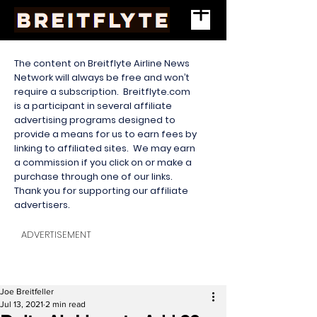
The content on Breitflyte Airline News
Network will always be free and won’t
require a subscription. Breitflyte.com
is a participant in several affiliate
advertising programs designed to
provide a means for us to earn fees by
linking to affiliated sites. We may earn
a commission if you click on or make a
purchase through one of our links.
Thank you for supporting our affiliate
advertisers.
ADVERTISEMENT
Joe Breitfeller
Jul 13, 2021
2 min read