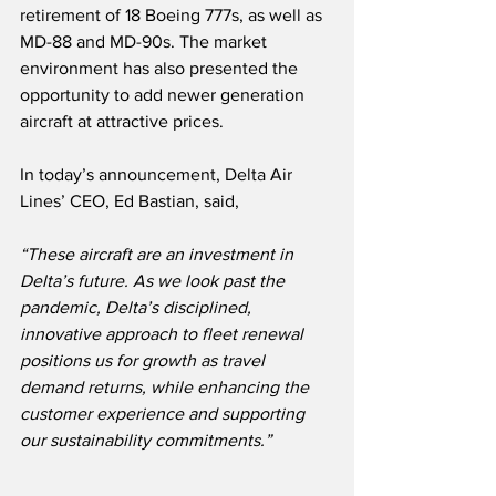
retirement of 18 Boeing 777s, as well as  
MD-88 and MD-90s. The market 
environment has also presented the 
opportunity to add newer generation 
aircraft at attractive prices.
In today’s announcement, Delta Air 
Lines’ CEO, Ed Bastian, said,
“These aircraft are an investment in 
Delta’s future. As we look past the 
pandemic, Delta’s disciplined, 
innovative approach to fleet renewal 
positions us for growth as travel 
demand returns, while enhancing the 
customer experience and supporting 
our sustainability commitments.”