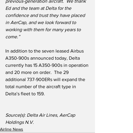
previous-generation aircraft.
We thank 
Ed and the team at Delta for the 
confidence and trust they have placed 
in AerCap, and we look forward to 
working with them for many years to 
come.”
In addition to the seven leased Airbus 
A350-900s announced today, Delta 
currently has 15 A350-900s in operation 
and 20 more on order.  The 29 
additional 737-900ERs will expand the 
total number of the aircraft type in 
Delta’s fleet to 159.
Source(s): Delta Air Lines, AerCap 
Holdings N.V.
Airline News