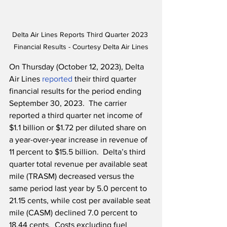
Delta Air Lines Reports Third Quarter 2023 
Financial Results - Courtesy Delta Air Lines
On Thursday (October 12, 2023), Delta 
Air Lines 
reported
 their third quarter 
financial results for the period ending 
September 30, 2023.  The carrier 
reported a third quarter net income of 
$1.1 billion or $1.72 per diluted share on 
a year-over-year increase in revenue of 
11 percent to $15.5 billion.  Delta’s third 
quarter total revenue per available seat 
mile (TRASM) decreased versus the 
same period last year by 5.0 percent to 
21.15 cents, while cost per available seat 
mile (CASM) declined 7.0 percent to 
18.44 cents.  Costs excluding fuel 