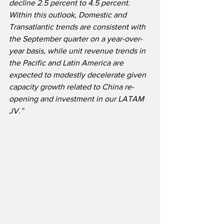
decline 2.5 percent to 4.5 percent. 
Within this outlook, Domestic and 
Transatlantic trends are consistent with 
the September quarter on a year-over-
year basis, while unit revenue trends in 
the Pacific and Latin America are 
expected to modestly decelerate given 
capacity growth related to China re-
opening and investment in our LATAM 
JV.”