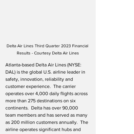
Delta Air Lines Third Quarter 2023 Financial 
Results - Courtesy Delta Air Lines
Atlanta-based Delta Air Lines (NYSE: 
DAL) is the global U.S. airline leader in 
safety, innovation, reliability and 
customer experience.  The carrier 
operates over 4,000 daily flights across 
more than 275 destinations on six 
continents.  Delta has over 90,000 
team members and has served as many 
as 200 million customers annually.  The 
airline operates significant hubs and 