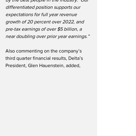
differentiated position supports our 
expectations for full year revenue 
growth of 20 percent over 2022, and 
pre-tax earnings of over $5 billion, a 
near doubling over prior year earnings.”
Also commenting on the company’s 
third quarter financial results, Delta’s 
President, Glen Hauenstein, added,