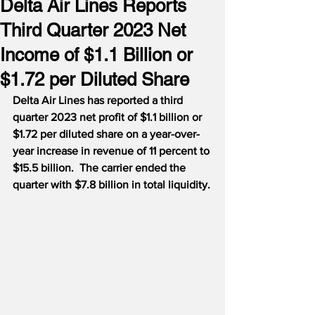
Delta Air Lines Reports
Third Quarter 2023 Net
Income of $1.1 Billion or
$1.72 per Diluted Share
Delta Air Lines has reported a third 
quarter 2023 net profit of $1.1 billion or 
$1.72 per diluted share on a year-over-
year increase in revenue of 11 percent to 
$15.5 billion.  The carrier ended the 
quarter with $7.8 billion in total liquidity.