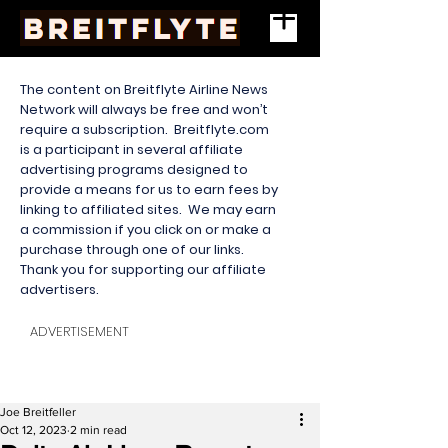
The content on Breitflyte Airline News
Network will always be free and won’t
require a subscription. Breitflyte.com
is a participant in several affiliate
advertising programs designed to
provide a means for us to earn fees by
linking to affiliated sites. We may earn
a commission if you click on or make a
purchase through one of our links.
Thank you for supporting our affiliate
advertisers.
ADVERTISEMENT
Joe Breitfeller
Oct 12, 2023
2 min read