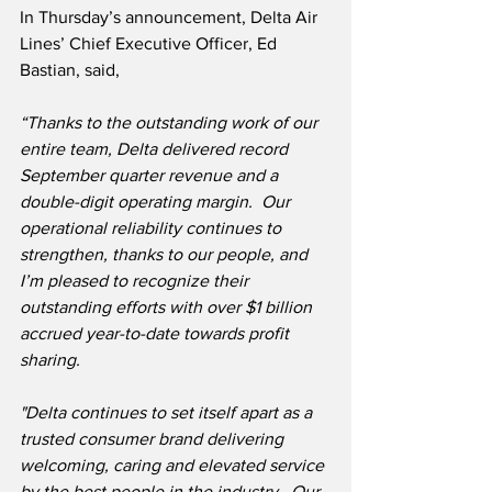
In Thursday’s announcement, Delta Air 
Lines’ Chief Executive Officer, Ed 
Bastian, said,
“Thanks to the outstanding work of our 
entire team, Delta delivered record 
September quarter revenue and a 
double-digit operating margin.  Our 
operational reliability continues to 
strengthen, thanks to our people, and 
I’m pleased to recognize their 
outstanding efforts with over $1 billion 
accrued year-to-date towards profit 
sharing.
"Delta continues to set itself apart as a 
trusted consumer brand delivering 
welcoming, caring and elevated service 
by the best people in the industry.  Our 