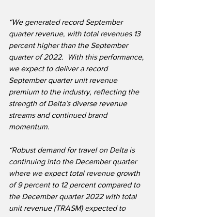
“We generated record September 
quarter revenue, with total revenues 13 
percent higher than the September 
quarter of 2022.  With this performance, 
we expect to deliver a record 
September quarter unit revenue 
premium to the industry, reflecting the 
strength of Delta's diverse revenue 
streams and continued brand 
momentum.
“Robust demand for travel on Delta is 
continuing into the December quarter 
where we expect total revenue growth 
of 9 percent to 12 percent compared to 
the December quarter 2022 with total 
unit revenue (TRASM) expected to 