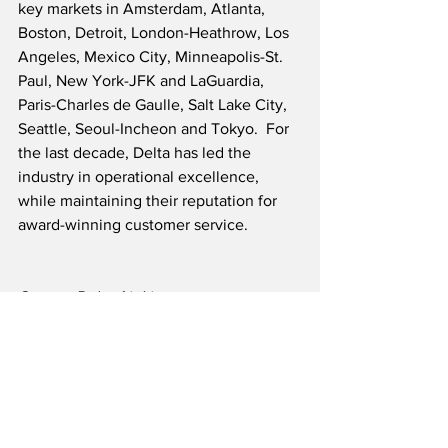
key markets in Amsterdam, Atlanta, 
Boston, Detroit, London-Heathrow, Los 
Angeles, Mexico City, Minneapolis-St. 
Paul, New York-JFK and LaGuardia, 
Paris-Charles de Gaulle, Salt Lake City, 
Seattle, Seoul-Incheon and Tokyo.  For 
the last decade, Delta has led the 
industry in operational excellence, 
while maintaining their reputation for 
award-winning customer service.
Source: Delta Air Lines
Airline News
Airline Finance News