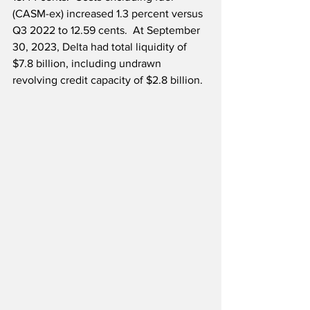
(CASM-ex) increased 1.3 percent versus 
Q3 2022 to 12.59 cents.  At September 
30, 2023, Delta had total liquidity of 
$7.8 billion, including undrawn 
revolving credit capacity of $2.8 billion.  