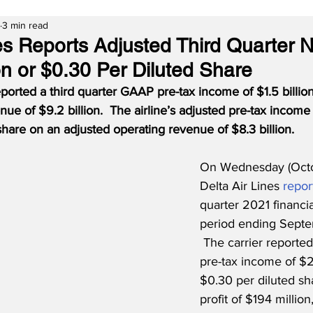
3 min read
es Reports Adjusted Third Quarter Ne
on or $0.30 Per Diluted Share
eported a third quarter GAAP pre-tax income of $1.5 billion
nue of $9.2 billion.  The airline’s adjusted pre-tax incom
share on an adjusted operating revenue of $8.3 billion.
On Wednesday (Octob
Delta Air Lines 
repor
quarter 2021 financial
period ending Septe
 The carrier reported
pre-tax income of $2
$0.30 per diluted sh
profit of $194 million