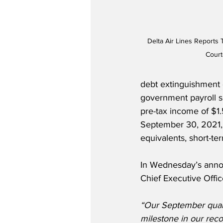
Delta Air Lines Reports 
Court
debt extinguishment 
government payroll s
pre-tax income of $1.5
September 30, 2021, t
equivalents, short-te
In Wednesday’s annou
Chief Executive Office
“Our September quar
milestone in our recov