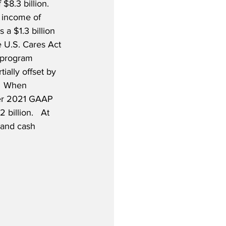
$8.3 billion.  
 income of 
 a $1.3 billion 
e U.S. Cares Act 
t program 
ially offset by 
  When 
ter 2021 GAAP 
billion.   At 
 and cash 