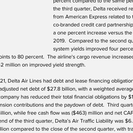
percent compared to the same peri
the third quarter, Delta received 
from American Express related to t
co-branded credit card partnership o
a one percent increase versus the 
2019.  Compared to the second qua
system yields improved four percen
oints to 80 percent.  The airline's cargo revenue increase
2 million on improved yield strength. 
, Delta Air Lines had debt and lease financing obligation
adjusted net debt of $27.8 billion, with a weighted average
company has reduced their total financial obligations by $1
sion contributions and the paydown of debt.  Third quart
llion, while free cash flow was ($463) million and net CA
nd of the third quarter, Delta’s Air Traffic Liability was $6.4
ion compared to the close of the second quarter, with tra