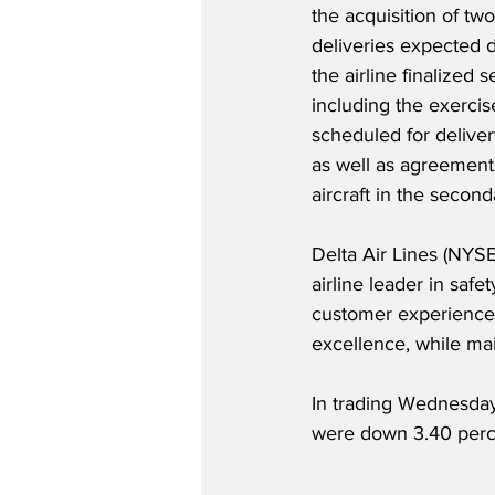
the acquisition of tw
deliveries expected d
the airline finalized s
including the exerci
scheduled for deliv
as well as agreement
aircraft in the second
Delta Air Lines (NYSE
airline leader in safet
customer experience. 
excellence, while mai
In trading Wednesday 
were down 3.40 perce