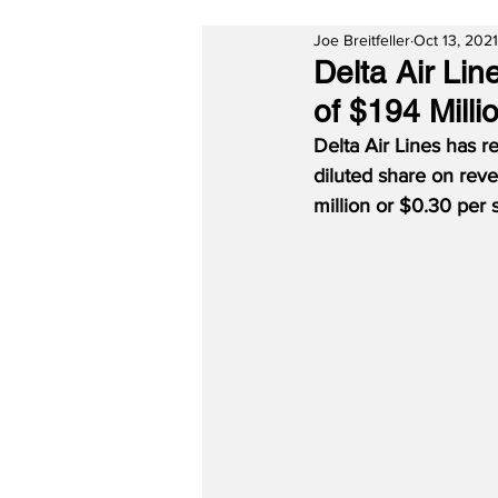
Joe Breitfeller
Oct 13, 2021
Delta Air Lin
of $194 Milli
Delta Air Lines has r
diluted share on reve
million or $0.30 per 