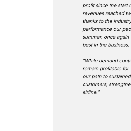
profit since the start
revenues reached two
thanks to the industr
performance our peop
summer, once again 
best in the business.
“While demand continu
remain profitable for
our path to sustained 
customers, strengthen
airline.”