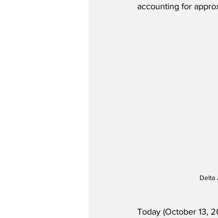
accounting for approx
Delta 
Today (October 13, 2