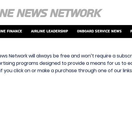
ine Finance
Airline Leadership
Onboard Service News
ews Network will always be free and won’t require a subscri
vertising programs designed to provide a means for us to ear
f you click on or make a purchase through one of our link