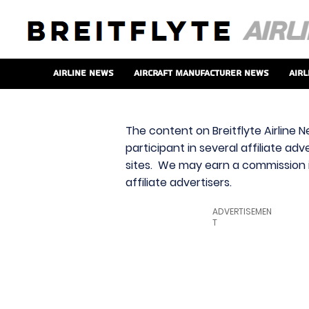
Airline News
Aircraft Manufacturer News
Airl
The content on Breitflyte Airline N
participant in several affiliate ad
sites. We may earn a commission i
affiliate advertisers.
ADVERTISEMEN
T