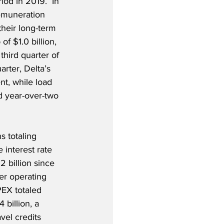
od in 2019.  In 
remuneration 
heir long-term 
f $1.0 billion, 
third quarter of 
rter, Delta’s 
t, while load 
d year-over-two 
s totaling 
 interest rate 
2 billion since 
er operating 
PEX totaled 
 billion, a 
vel credits 