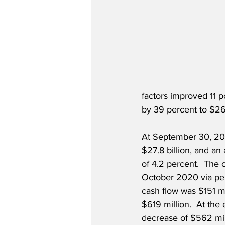
factors improved 11 p
by 39 percent to $26
At September 30, 2021
$27.8 billion, and an 
of 4.2 percent.  The 
October 2020 via pen
cash flow was $151 mi
$619 million.  At the e
decrease of $562 mill