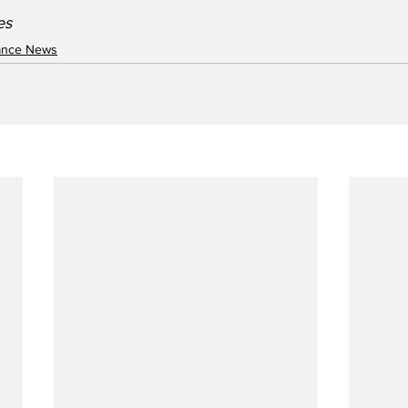
es
nance News