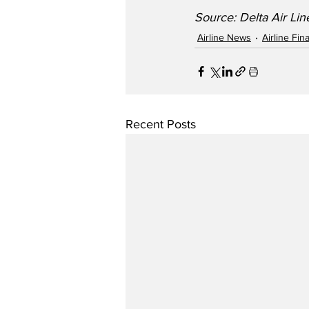
Source: Delta Air Lin
Airline News
Airline Fi
Recent Posts