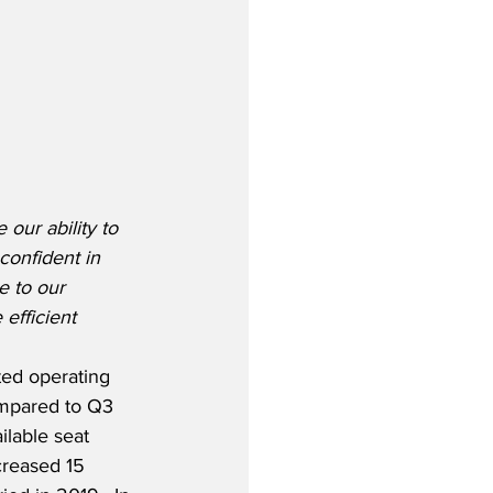
our ability to 
confident in 
e to our 
efficient 
sted operating 
mpared to Q3 
lable seat 
creased 15 