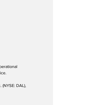
perational 
ice.
. (NYSE: DAL), 