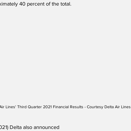
imately 40 percent of the total.
Air Lines' Third Quarter 2021 Financial Results - Courtesy Delta Air Lines
021) Delta also announced 