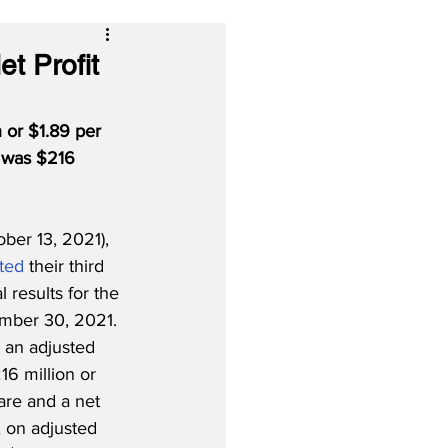
t Profit
 or $1.89 per 
e was $216 
er 13, 2021), 
ted
 their third 
 results for the 
mber 30, 2021. 
 an adjusted 
16 million or 
are and a net 
, on adjusted 