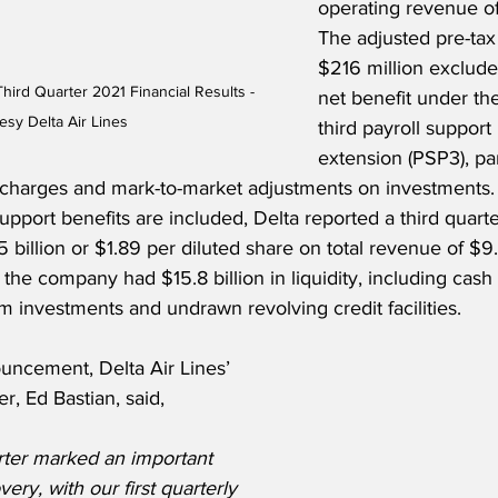
operating revenue of 
The adjusted pre-tax
$216 million excludes
Third Quarter 2021 Financial Results - 
net benefit under th
esy Delta Air Lines
third payroll suppor
extension (PSP3), part
charges and mark-to-market adjustments on investments.
upport benefits are included, Delta reported a third quar
 billion or $1.89 per diluted share on total revenue of $9.2 
he company had $15.8 billion in liquidity, including cash
rm investments and undrawn revolving credit facilities.
ncement, Delta Air Lines’ 
r, Ed Bastian, said,
ter marked an important 
ery, with our first quarterly 