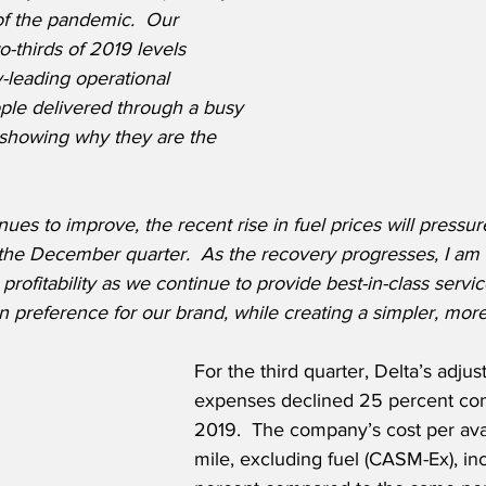
 of the pandemic.  Our 
-thirds of 2019 levels 
y-leading operational 
le delivered through a busy 
showing why they are the 
es to improve, the recent rise in fuel prices will pressure 
 the December quarter.  As the recovery progresses, I am 
profitability as we continue to provide best-in-class servic
 preference for our brand, while creating a simpler, more 
For the third quarter, Delta’s adju
expenses declined 25 percent co
2019.  The company’s cost per avai
mile, excluding fuel (CASM-Ex), in