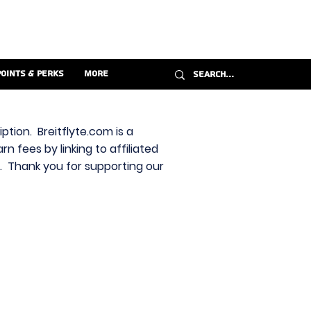
Points & Perks
More
ption. Breitflyte.com is a
n fees by linking to affiliated
s. Thank you for supporting our