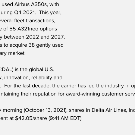
o used Airbus A350s, with 
uring Q4 2021.  This year, 
everal fleet transactions, 
se of 55 A321neo options 
ery between 2022 and 2027, 
s to acquire 38 gently used 
ary market.  
:DAL) is the global U.S. 
y, innovation, reliability and 
 For the last decade, the carrier has led the industry in o
ntaining their reputation for award-winning customer serv
morning (October 13, 2021), shares in Delta Air Lines, Inc
nt at $42.05/share (9:41 AM EDT). 