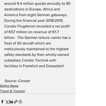
around 9.4 million guests annually to 90 
destinations in Europe, Africa and 
America from eight German gateways.  
During the financial year 2018/2019, 
Condor Flugdienst recorded a net profit 
of €57 million on revenue of €1.7 
billion.  The German leisure carrier has a 
fleet of 50 aircraft which are 
meticulously maintained to the highest 
safety standards by their wholly-owned 
subsidiary Condor Technik with 
facilities in Frankfurt and Düsseldorf. 
Source: Condor
Airline News
Travel & Tourism