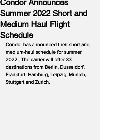
Condor Announces
Summer 2022 Short and
Medium Haul Flight
Schedule
Condor has announced their short and 
medium-haul schedule for summer 
2022.
The carrier will offer 33 
destinations from Berlin, Dusseldorf, 
Frankfurt, Hamburg, Leipzig, Munich, 
Stuttgart and Zurich.