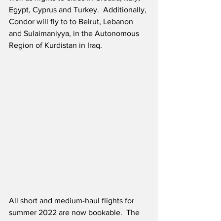
Egypt, Cyprus and Turkey.  Additionally, 
Condor will fly to to Beirut, Lebanon 
and Sulaimaniyya, in the Autonomous 
Region of Kurdistan in Iraq. 
All short and medium-haul flights for 
summer 2022 are now bookable.  The 