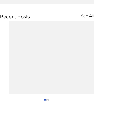
See All
Recent Posts