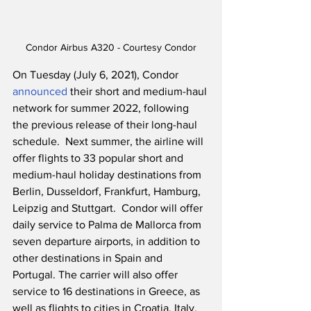
Condor Airbus A320 - Courtesy Condor
On Tuesday (July 6, 2021), Condor 
announced
 their short and medium-haul 
network for summer 2022, following 
the previous release of their long-haul 
schedule.  Next summer, the airline will 
offer flights to 33 popular short and 
medium-haul holiday destinations from 
Berlin, Dusseldorf, Frankfurt, Hamburg, 
Leipzig and Stuttgart.  Condor will offer 
daily service to Palma de Mallorca from 
seven departure airports, in addition to 
other destinations in Spain and 
Portugal. The carrier will also offer 
service to 16 destinations in Greece, as 
well as flights to cities in Croatia, Italy, 