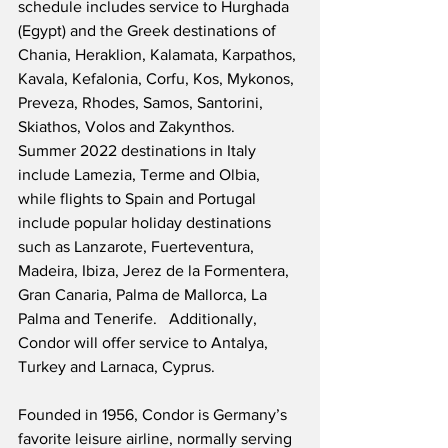
schedule includes service to Hurghada 
(Egypt) and the Greek destinations of 
Chania, Heraklion, Kalamata, Karpathos, 
Kavala, Kefalonia, Corfu, Kos, Mykonos, 
Preveza, Rhodes, Samos, Santorini, 
Skiathos, Volos and Zakynthos.  
Summer 2022 destinations in Italy 
include Lamezia, Terme and Olbia, 
while flights to Spain and Portugal 
include popular holiday destinations 
such as Lanzarote, Fuerteventura, 
Madeira, Ibiza, Jerez de la Formentera, 
Gran Canaria, Palma de Mallorca, La 
Palma and Tenerife.   Additionally, 
Condor will offer service to Antalya, 
Turkey and Larnaca, Cyprus.
Founded in 1956, Condor is Germany’s 
favorite leisure airline, normally serving 