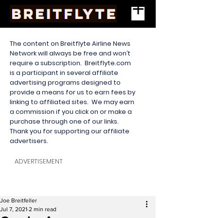
The content on Breitflyte Airline News
Network will always be free and won’t
require a subscription. Breitflyte.com
is a participant in several affiliate
advertising programs designed to
provide a means for us to earn fees by
linking to affiliated sites. We may earn
a commission if you click on or make a
purchase through one of our links.
Thank you for supporting our affiliate
advertisers.
ADVERTISEMENT
Joe Breitfeller
Jul 7, 2021
2 min read