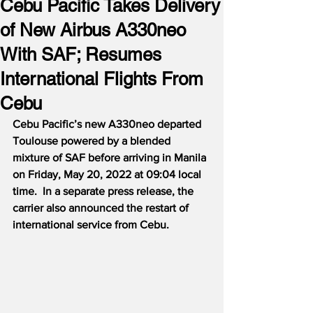
Cebu Pacific Takes Delivery
of New Airbus A330neo
With SAF; Resumes
International Flights From
Cebu
Cebu Pacific’s new A330neo departed 
Toulouse powered by a blended 
mixture of SAF before arriving in Manila 
on Friday, May 20, 2022 at 09:04 local 
time.  In a separate press release, the 
carrier also announced the restart of 
international service from Cebu.