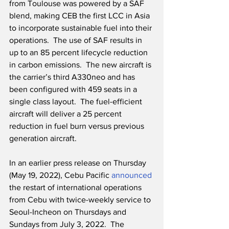
from Toulouse was powered by a SAF 
blend, making CEB the first LCC in Asia 
to incorporate sustainable fuel into their 
operations.  The use of SAF results in 
up to an 85 percent lifecycle reduction 
in carbon emissions.  The new aircraft is 
the carrier’s third A330neo and has 
been configured with 459 seats in a 
single class layout.  The fuel-efficient 
aircraft will deliver a 25 percent 
reduction in fuel burn versus previous 
generation aircraft.  
In an earlier press release on Thursday 
(May 19, 2022), Cebu Pacific 
announced
the restart of international operations 
from Cebu with twice-weekly service to 
Seoul-Incheon on Thursdays and 
Sundays from July 3, 2022.  The 