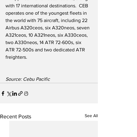
with 17 international destinations.  CEB 
operates one of the youngest fleets in 
the world with 75 aircraft, including 22 
Airbus A320ceos, six A320neos, seven 
A321ceos, 10 A321neos, six A330ceos, 
two A330neos, 14 ATR 72-600s, six 
ATR 72-500s and two dedicated ATR 
freighters.
Source: Cebu Pacific
See All
Recent Posts