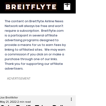
The content on Breitflyte Airline News
Network will always be free and won’t
require a subscription. Breitflyte.com
is a participant in several affiliate
advertising programs designed to
provide a means for us to earn fees by
linking to affiliated sites. We may earn
a commission if you click on or make a
purchase through one of our links.
Thank you for supporting our affiliate
advertisers.
ADVERTISEMENT
Joe Breitfeller
May 21, 2022
2 min read