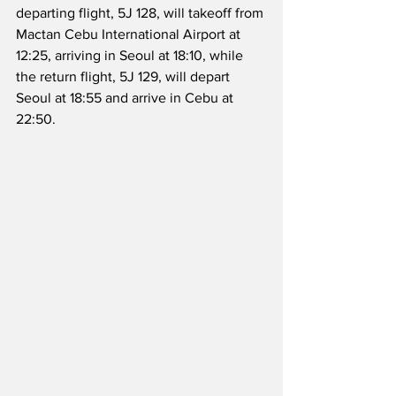
departing flight, 5J 128, will takeoff from 
Mactan Cebu International Airport at 
12:25, arriving in Seoul at 18:10, while 
the return flight, 5J 129, will depart 
Seoul at 18:55 and arrive in Cebu at 
22:50.