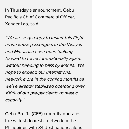
In Thursday’s announcment, Cebu 
Pacific’s Chief Commercial Officer, 
Xander Lao, said,
“We are very happy to restart this flight 
as we know passengers in the Visayas 
and Mindanao have been looking 
forward to travel internationally again, 
without needing to pass by Manila.  We 
hope to expand our international 
network more in the coming months as 
we’ve already stabilized operating over 
100% of our pre-pandemic domestic 
capacity.”
Cebu Pacific (CEB) currently operates 
the widest domestic network in the 
Philippines with 34 destinations, along 