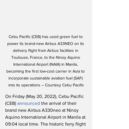
Cebu Pacific (CEB) has used green fuel to 
power its brand-new Airbus A33NEO on its 
delivery flight from Airbus facilities in 
Toulouse, France, to the Ninoy Aquino 
International Airport (NAIA) in Manila, 
becoming the first low-cost carrier in Asia to 
incorporate sustainable aviation fuel (SAF) 
into its operations – Courtesy Cebu Pacific
On Friday (May 20, 2022), Cebu Pacific 
(CEB) 
announced
 the arrival of their 
brand new Airbus A330neo at Ninoy 
Aquino International Airport in Manila at 
09:04 local time. The historic ferry flight 