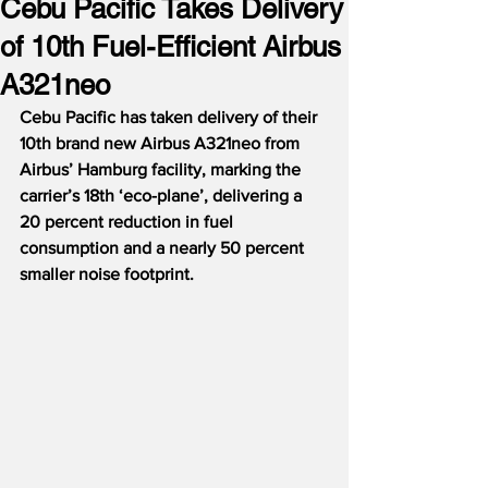
Cebu Pacific Takes Delivery
of 10th Fuel-Efficient Airbus
A321neo
Cebu Pacific has taken delivery of their 
10th brand new Airbus A321neo from 
Airbus’ Hamburg facility, marking the 
carrier’s 18th ‘eco-plane’, delivering a 
20 percent reduction in fuel 
consumption and a nearly 50 percent 
smaller noise footprint.