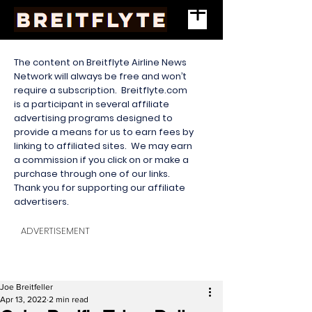
The content on Breitflyte Airline News
Network will always be free and won’t
require a subscription. Breitflyte.com
is a participant in several affiliate
advertising programs designed to
provide a means for us to earn fees by
linking to affiliated sites. We may earn
a commission if you click on or make a
purchase through one of our links.
Thank you for supporting our affiliate
advertisers.
ADVERTISEMENT
Joe Breitfeller
Apr 13, 2022
2 min read