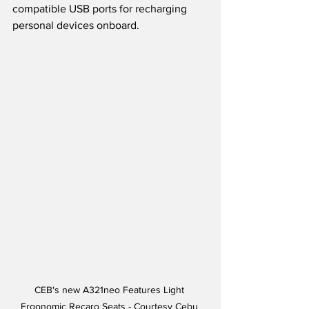
compatible USB ports for recharging 
personal devices onboard.
CEB's new A321neo Features Light 
Ergonomic Recaro Seats - Courtesy Cebu 