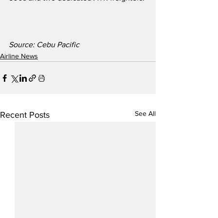
Source: Cebu Pacific
Airline News
See All
Recent Posts