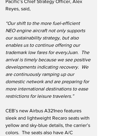
Pacific’s Chief Strategy Officer, Alex 
Reyes, said,
“Our shift to the more fuel-efficient 
NEO engine aircraft not only supports 
our sustainability strategy, but also 
enables us to continue offering our 
trademark low fares for everyJuan.  The 
arrival is timely because we see positive 
developments indicating recovery.  We 
are continuously ramping up our 
domestic network and are preparing for 
more international destinations to ease 
restrictions for leisure travelers.”
CEB’s new Airbus A321neo features 
sleek and lightweight Recaro seats with 
yellow and sky-blue details, the carrier’s 
colors.  The seats also have A/C 