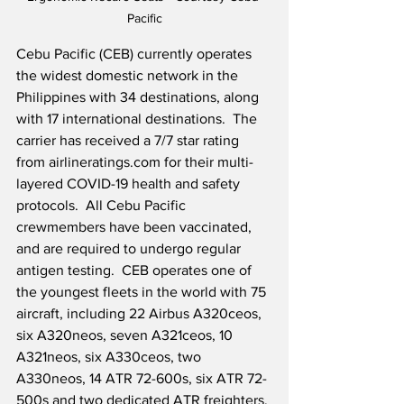
Pacific
Cebu Pacific (CEB) currently operates 
the widest domestic network in the 
Philippines with 34 destinations, along 
with 17 international destinations.  The 
carrier has received a 7/7 star rating 
from airlineratings.com for their multi-
layered COVID-19 health and safety 
protocols.  All Cebu Pacific 
crewmembers have been vaccinated, 
and are required to undergo regular 
antigen testing.  CEB operates one of 
the youngest fleets in the world with 75 
aircraft, including 22 Airbus A320ceos, 
six A320neos, seven A321ceos, 10 
A321neos, six A330ceos, two 
A330neos, 14 ATR 72-600s, six ATR 72-
500s and two dedicated ATR freighters.