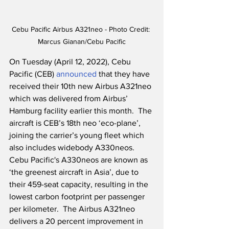
Cebu Pacific Airbus A321neo - Photo Credit: 
Marcus Gianan/Cebu Pacific
On Tuesday (April 12, 2022), Cebu 
Pacific (CEB) 
announced
 that they have 
received their 10th new Airbus A321neo 
which was delivered from Airbus’ 
Hamburg facility earlier this month.  The 
aircraft is CEB’s 18th neo ‘eco-plane’, 
joining the carrier’s young fleet which 
also includes widebody A330neos.  
Cebu Pacific's A330neos are known as 
‘the greenest aircraft in Asia’, due to 
their 459-seat capacity, resulting in the 
lowest carbon footprint per passenger 
per kilometer.  The Airbus A321neo 
delivers a 20 percent improvement in 