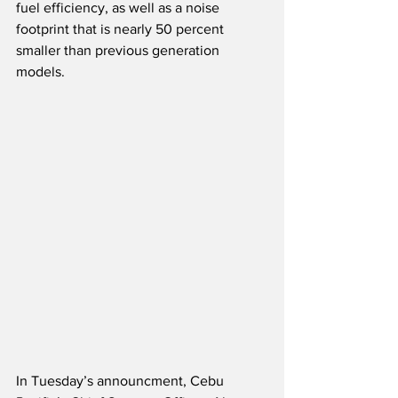
fuel efficiency, as well as a noise 
footprint that is nearly 50 percent 
smaller than previous generation 
models.
In Tuesday’s announcment, Cebu 