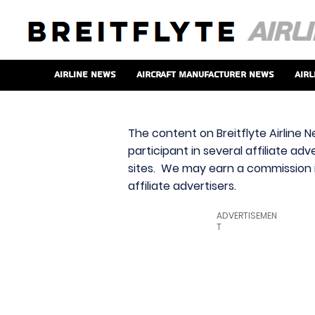
Airline News
Aircraft Manufacturer News
Airl
The content on Breitflyte Airline N
participant in several affiliate ad
sites. We may earn a commission i
affiliate advertisers.
ADVERTISEMEN
T