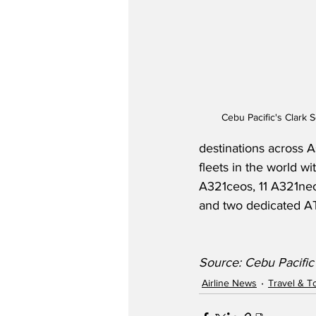
Cebu Pacific's Clark 
destinations across A
fleets in the world w
A321ceos, 11 A321ne
and two dedicated AT
Source: Cebu Pacific
Airline News
Travel & T