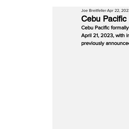
Joe Breitfeller
Apr 22, 202
Cebu Pacific
Cebu Pacific formally 
April 21, 2023, with 
previously announced 