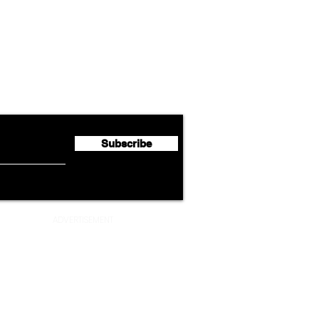
Airline News
Emirates Expands Codeshare
Cath
flyte Newsletter!
Partnership with South
Half 
African Airways
Milli
Subscribe
ADVERTISEMENT