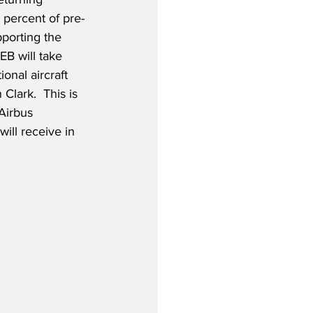
 percent of pre-
porting the 
B will take 
ional aircraft 
Clark.  This is 
Airbus 
ill receive in 