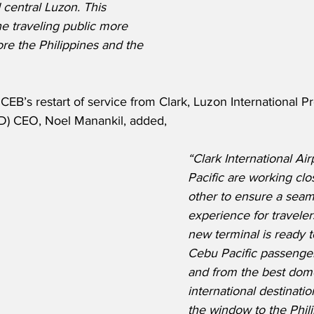
 central Luzon. This 
he traveling public more 
ore the Philippines and the 
B’s restart of service from Clark, Luzon International Pr
D) CEO, Noel Manankil, added,
“Clark International Ai
Pacific are working clo
other to ensure a seam
experience for traveler
new terminal is ready 
Cebu Pacific passengers
and from the best dome
international destinati
the window to the Phili