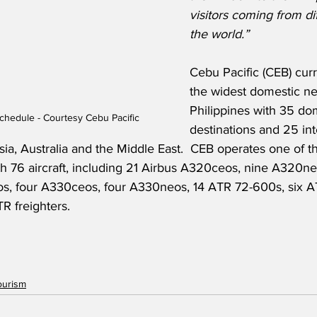
visitors coming from dif
the world.”
Cebu Pacific (CEB) curr
the widest domestic ne
Philippines with 35 do
Schedule - Courtesy Cebu Pacific
destinations and 25 int
sia, Australia and the Middle East.  CEB operates one of 
ith 76 aircraft, including 21 Airbus A320ceos, nine A320n
os, four A330ceos, four A330neos, 14 ATR 72-600s, six 
R freighters.
ourism