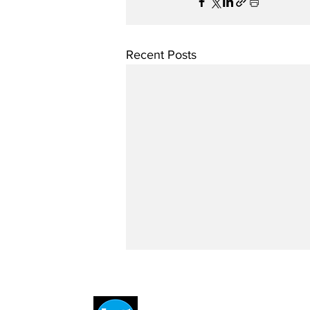
Recent Posts