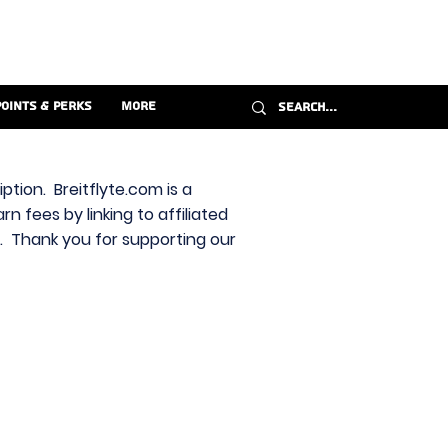
Points & Perks
More
ption. Breitflyte.com is a
n fees by linking to affiliated
s. Thank you for supporting our