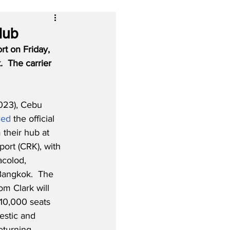
Hub
rt on Friday, 
  The carrier 
2023), Cebu 
ced
 the official 
 their hub at 
port (CRK), with 
acolod, 
angkok.  The 
om Clark will 
 10,000 seats 
stic and 
eturning 