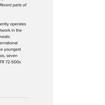
ferent parts of 
ently operates 
twork in the 
mestic 
ernational 
the youngest 
eos, seven 
ATR 72-500s 