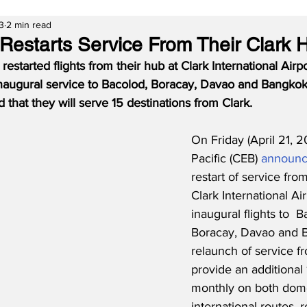
3
2 min read
 Restarts Service From Their Clark 
restarted flights from their hub at Clark International Airpo
inaugural service to Bacolod, Boracay, Davao and Bangkok.
that they will serve 15 destinations from Clark.
On Friday (April 21, 
Pacific (CEB) 
announ
restart of service from
Clark International Air
inaugural flights to  B
Boracay, Davao and B
relaunch of service fr
provide an additional
monthly on both dome
international routes, r