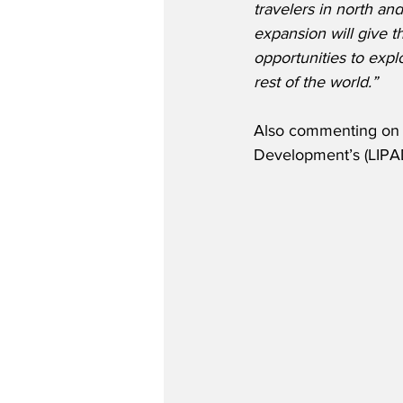
travelers in north and
expansion will give t
opportunities to expl
rest of the world.”
Also commenting on CE
Development’s (LIPA