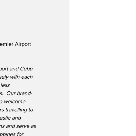
emier Airport 
rport and Cebu 
sely with each 
less 
s.  Our brand-
to welcome 
 travelling to 
stic and 
ons and serve as 
ppines for 