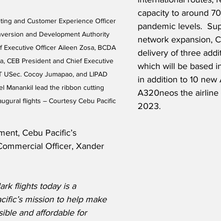
capacity to around 70
ting and Customer Experience Officer 
pandemic levels.  Sup
nversion and Development Authority 
network expansion, CE
f Executive Officer Aileen Zosa, BCDA 
delivery of three addit
a, CEB President and Chief Executive 
which will be based in 
T USec. Cocoy Jumapao, and LIPAD 
in addition to 10 new 
 Manankil lead the ribbon cutting 
A320neos the airline w
ugural flights – Courtesy Cebu Pacific
2023.
ment, Cebu Pacific’s 
Commercial Officer, Xander 
rk flights today is a 
acific’s mission to help make 
ible and affordable for 