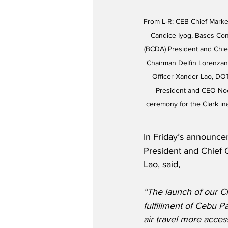
From L-R: CEB Chief Marke
Candice Iyog, Bases Co
(BCDA) President and Chie
Chairman Delfin Lorenzan
Officer Xander Lao, DO
President and CEO Noel
ceremony for the Clark ina
In Friday’s announce
President and Chief 
Lao, said,
“The launch of our Cla
fulfillment of Cebu P
air travel more access