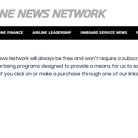
ine Finance
Airline Leadership
Onboard Service News
ews Network will always be free and won’t require a subscri
vertising programs designed to provide a means for us to ear
f you click on or make a purchase through one of our link