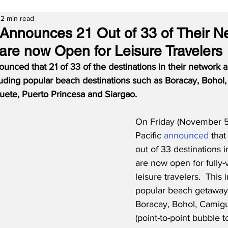
2 min read
 Announces 21 Out of 33 of Their N
 are now Open for Leisure Travelers
unced that 21 of 33 of the destinations in their network
ncluding popular beach destinations such as Boracay, Bohol
ete, Puerto Princesa and Siargao.
On Friday (November 5
Pacific 
announced
 that
out of 33 destinations i
are now open for fully-
leisure travelers.  This 
popular beach getaway
Boracay, Bohol, Camigu
(point-to-point bubble t