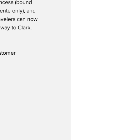
ncesa (bound 
ente only), and 
ravelers can now 
way to Clark, 
stomer 