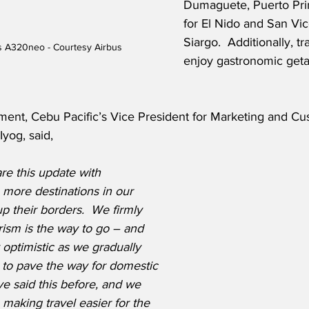
Dumaguete, Puerto Pri
for El Nido and San Vic
Siargo.  Additionally, t
us A320neo - Courtesy Airbus
enjoy gastronomic geta
ment, Cebu Pacific’s Vice President for Marketing and Cu
yog, said,
re this update with 
more destinations in our 
p their borders.  We firmly 
ism is the way to go – and 
optimistic as we gradually 
to pave the way for domestic 
ve said this before, and we 
 making travel easier for the 