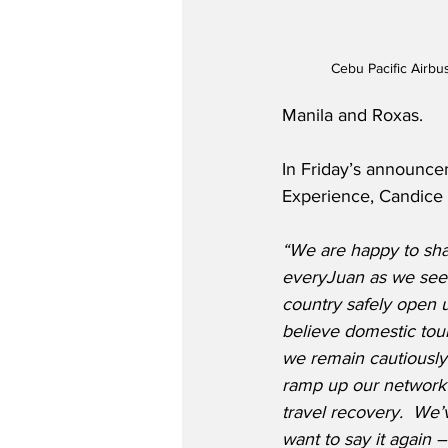
Cebu Pacific Airb
Manila and Roxas.
In Friday’s announce
Experience, Candice I
“We are happy to sha
everyJuan as we see 
country safely open u
believe domestic tour
we remain cautiously 
ramp up our network 
travel recovery.  We’
want to say it again –