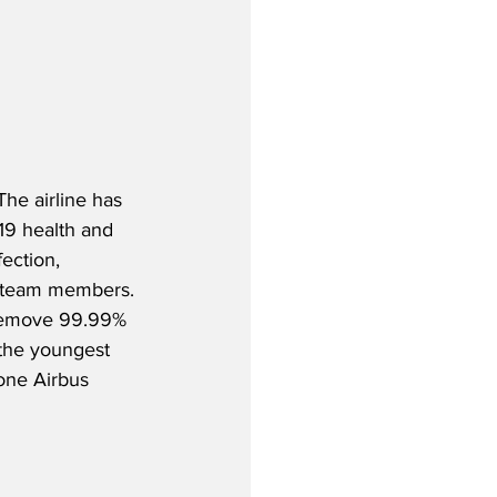
The airline has 
-19 health and 
ection, 
e team members. 
h remove 99.99% 
 the youngest 
 one Airbus 