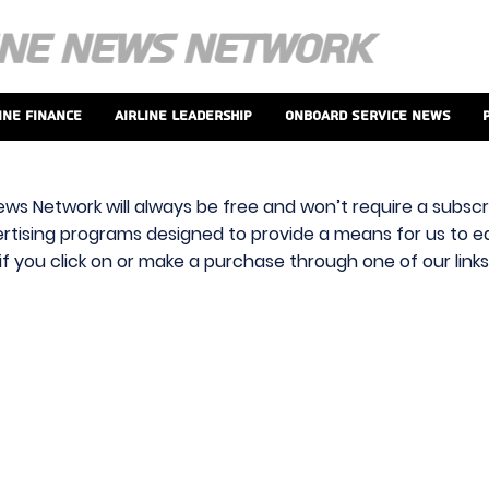
ine Finance
Airline Leadership
Onboard Service News
ews Network will always be free and won’t require a subscri
vertising programs designed to provide a means for us to ear
f you click on or make a purchase through one of our link