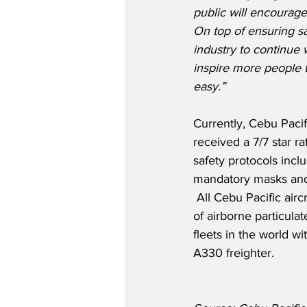
public will encourage 
On top of ensuring sa
industry to continue
inspire more people t
easy.”
Currently, Cebu Pacifi
received a 7/7 star r
safety protocols incl
mandatory masks and 
 All Cebu Pacific air
of airborne particula
fleets in the world w
A330 freighter. 