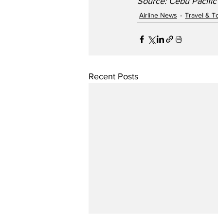
Source: Cebu Pacific
Airline News
Travel & T
Recent Posts