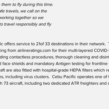
them to fly during this time. 
fe travels, we call on the 
 working together so we 
o travel responsibly and fly 
c offers service to 21of 33 destinations in their network.  
ating from airlineratings.com for their multi-layered COVID
uding contactless procedures, thorough cleaning and disinf
face shields and mandatory Antigen testing for frontlin
craft are also fitted with hospital-grade HEPA filters whic
tes, including virus clusters.  Cebu Pacific operates one of
ith 73 aircraft, including two dedicated ATR freighters and