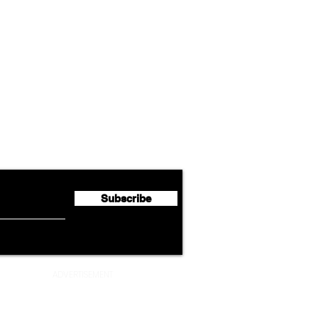
Airline News
Lufthansa Group Reports
Ameri
flyte Newsletter!
Second Quarter 2026 Net
Unve
Profit of €123 Million
AAdv
Lege
Subscribe
ADVERTISEMENT