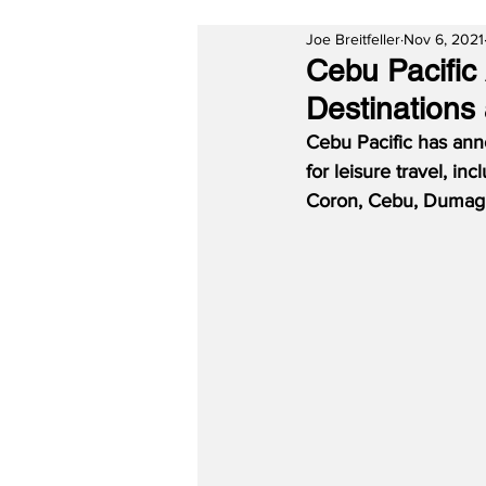
Joe Breitfeller
Nov 6, 2021
Cebu Pacific
Destinations
Cebu Pacific has anno
for leisure travel, i
Coron, Cebu, Dumagu