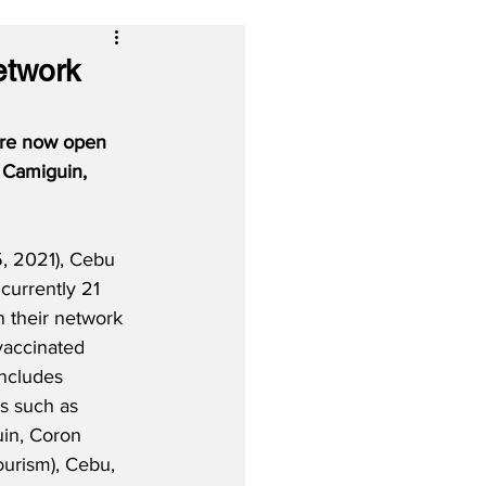
etwork
 are now open 
, Camiguin, 
, 2021), Cebu 
 currently 21 
n their network 
vaccinated 
includes 
s such as 
in, Coron 
ourism), Cebu, 