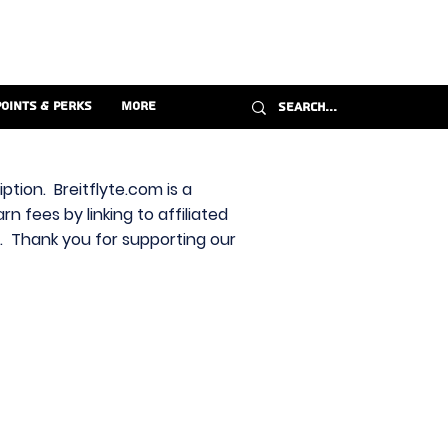
Points & Perks
More
ption. Breitflyte.com is a
n fees by linking to affiliated
s. Thank you for supporting our