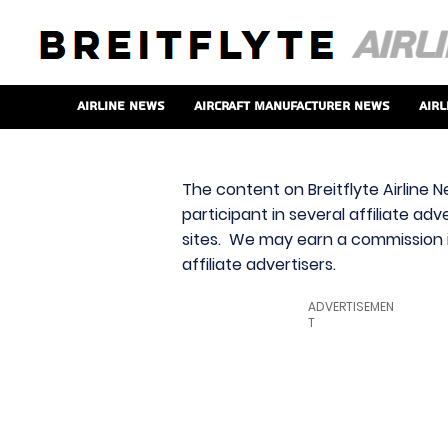
Airline News
Aircraft Manufacturer News
Airl
The content on Breitflyte Airline N
participant in several affiliate ad
sites. We may earn a commission i
affiliate advertisers.
ADVERTISEMEN
T