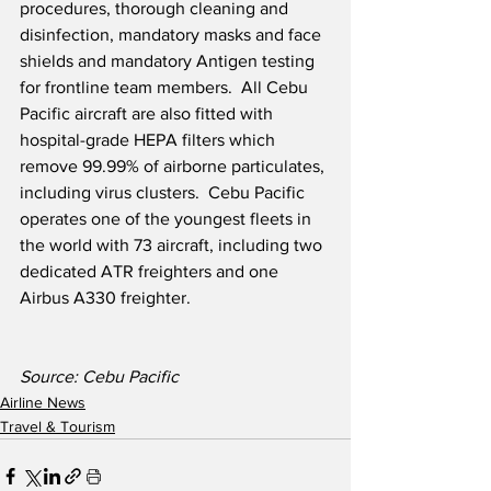
procedures, thorough cleaning and 
disinfection, mandatory masks and face 
shields and mandatory Antigen testing 
for frontline team members.  All Cebu 
Pacific aircraft are also fitted with 
hospital-grade HEPA filters which 
remove 99.99% of airborne particulates, 
including virus clusters.  Cebu Pacific 
operates one of the youngest fleets in 
the world with 73 aircraft, including two 
dedicated ATR freighters and one 
Airbus A330 freighter.  
Source: Cebu Pacific
Airline News
Travel & Tourism