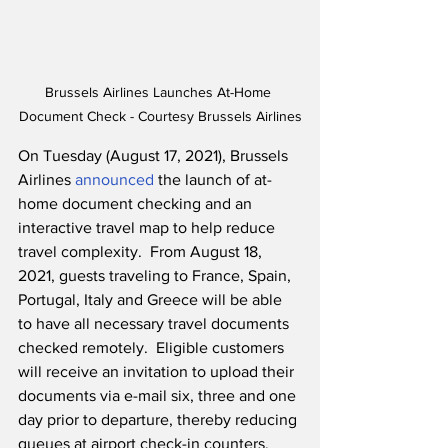
Brussels Airlines Launches At-Home 
Document Check - Courtesy Brussels Airlines
On Tuesday (August 17, 2021), Brussels 
Airlines 
announced
 the launch of at-
home document checking and an 
interactive travel map to help reduce 
travel complexity.  From August 18, 
2021, guests traveling to France, Spain, 
Portugal, Italy and Greece will be able 
to have all necessary travel documents 
checked remotely.  Eligible customers 
will receive an invitation to upload their 
documents via e-mail six, three and one 
day prior to departure, thereby reducing 
queues at airport check-in counters.  