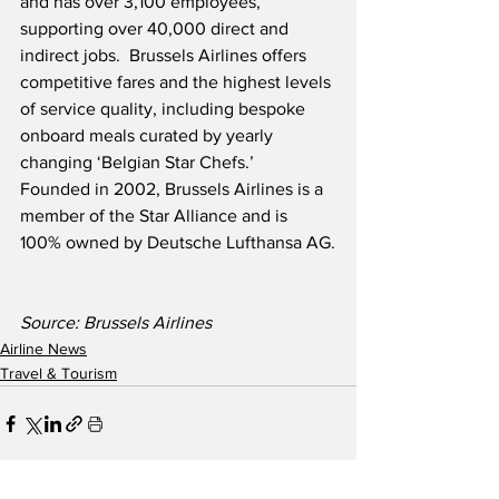
and has over 3,100 employees, 
supporting over 40,000 direct and 
indirect jobs.  Brussels Airlines offers 
competitive fares and the highest levels 
of service quality, including bespoke 
onboard meals curated by yearly 
changing ‘Belgian Star Chefs.’  
Founded in 2002, Brussels Airlines is a 
member of the Star Alliance and is 
100% owned by Deutsche Lufthansa AG.
Source: Brussels Airlines
Airline News
Travel & Tourism