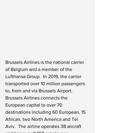
Brussels Airlines is the national carrier 
of Belgium and a member of the 
Lufthansa Group.  In 2019, the carrier 
transported over 10 million passengers 
to, from and via Brussels Airport.  
Brussels Airlines connects the 
European capital to over 70 
destinations including 60 European, 15 
African, two North America and Tel 
Aviv.  The airline operates 38 aircraft 