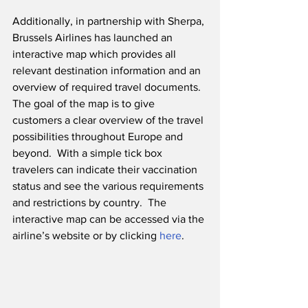
Additionally, in partnership with Sherpa, 
Brussels Airlines has launched an 
interactive map which provides all 
relevant destination information and an 
overview of required travel documents.  
The goal of the map is to give 
customers a clear overview of the travel 
possibilities throughout Europe and 
beyond.  With a simple tick box 
travelers can indicate their vaccination 
status and see the various requirements 
and restrictions by country.  The 
interactive map can be accessed via the 
airline’s website or by clicking 
here
.