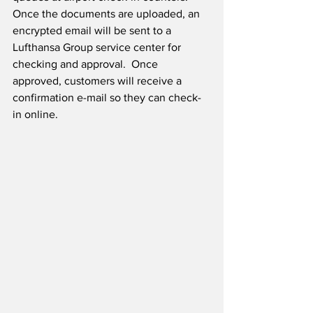
Once the documents are uploaded, an 
encrypted email will be sent to a 
Lufthansa Group service center for 
checking and approval.  Once 
approved, customers will receive a 
confirmation e-mail so they can check-
in online.