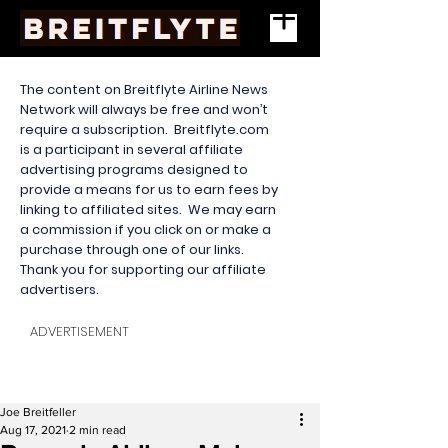
The content on Breitflyte Airline News
Network will always be free and won’t
require a subscription. Breitflyte.com
is a participant in several affiliate
advertising programs designed to
provide a means for us to earn fees by
linking to affiliated sites. We may earn
a commission if you click on or make a
purchase through one of our links.
Thank you for supporting our affiliate
advertisers.
ADVERTISEMENT
Joe Breitfeller
Aug 17, 2021
2 min read