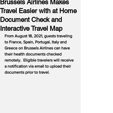
Brussels Airlines Makes
Travel Easier with at Home
Document Check and
Interactive Travel Map
From August 18, 2021, guests traveling 
to France, Spain, Portugal, Italy and 
Greece on Brussels Airlines can have 
their health documents checked 
remotely.  Eligible travelers will receive 
a notification via email to upload their 
documents prior to travel.