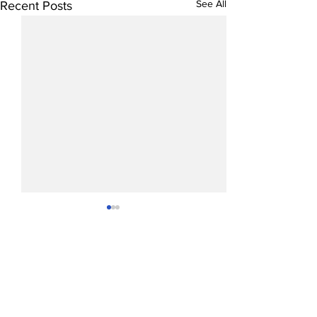
See All
Recent Posts