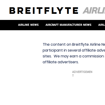
Airline News
Aircraft Manufacturer News
Airl
The content on Breitflyte Airline N
participant in several affiliate ad
sites. We may earn a commission i
affiliate advertisers.
ADVERTISEMEN
T