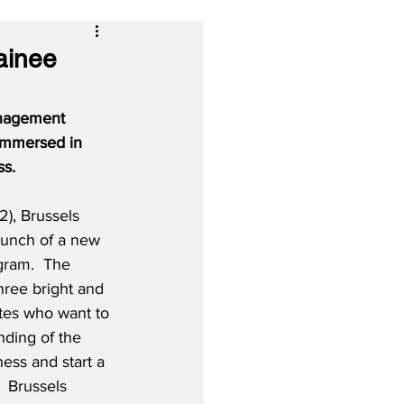
ainee
anagement 
 immersed in 
ss.
), Brussels 
aunch of a new 
ram.  The 
three bright and 
tes who want to 
ding of the 
ess and start a 
 Brussels 