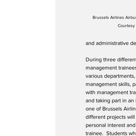
Brussels Airlines Airbu
Courtesy 
and administrative de
During three differen
management trainees w
various departments,
management skills, pa
with management trai
and taking part in an 
one of Brussels Airlin
different projects wil
personal interest and
trainee.  Students 