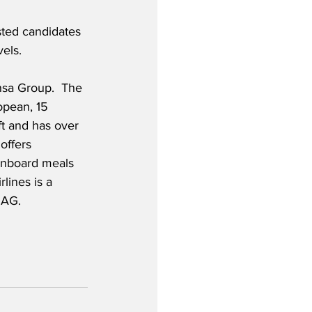
ested candidates 
els.  
nsa Group.  The 
opean, 15 
ft and has over 
offers 
 onboard meals 
lines is a 
 AG.