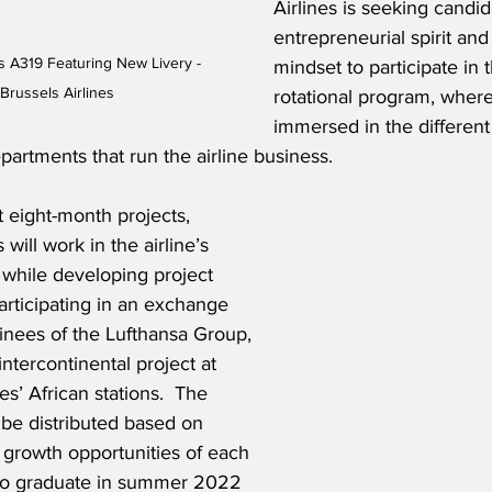
Airlines is seeking candid
entrepreneurial spirit and
s A319 Featuring New Livery - 
mindset to participate in
Brussels Airlines
rotational program, where
immersed in the different
partments that run the airline business.
t eight-month projects, 
ill work in the airline’s 
 while developing project 
rticipating in an exchange 
nees of the Lufthansa Group, 
intercontinental project at 
es’ African stations.  The 
l be distributed based on 
 growth opportunities of each 
who graduate in summer 2022 