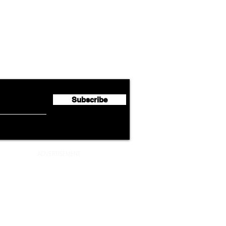
Airline News
Cathay Group Reports First
Luft
flyte Newsletter!
Half 2026 Net Profit of $790.3
Seco
Million
Profi
Subscribe
ADVERTISEMENT