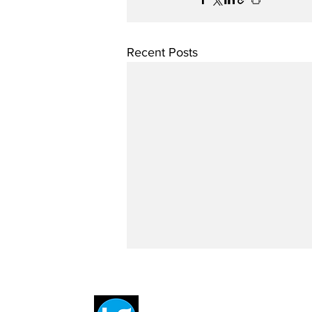
Recent Posts