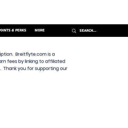
Points & Perks
More
ption. Breitflyte.com is a
n fees by linking to affiliated
s. Thank you for supporting our