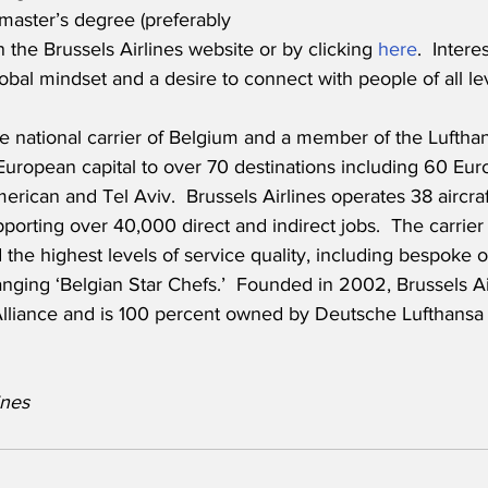
master’s degree (preferably 
the Brussels Airlines website or by clicking 
here
.  Inter
obal mindset and a desire to connect with people of all lev
the national carrier of Belgium and a member of the Luftha
European capital to over 70 destinations including 60 Eur
erican and Tel Aviv.  Brussels Airlines operates 38 aircra
orting over 40,000 direct and indirect jobs.  The carrier 
 the highest levels of service quality, including bespoke
nging ‘Belgian Star Chefs.’  Founded in 2002, Brussels Air
lliance and is 100 percent owned by Deutsche Lufthansa
es       