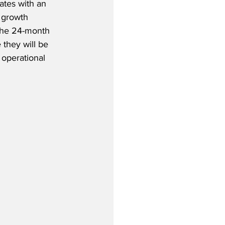
ates with an 
 growth 
 the 24-month 
 they will be 
 operational 