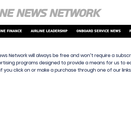
ine Finance
Airline Leadership
Onboard Service News
ews Network will always be free and won’t require a subscri
vertising programs designed to provide a means for us to ear
f you click on or make a purchase through one of our link