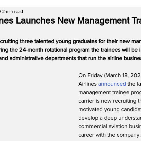
2
2 min read
lines Launches New Management Tr
recruiting three talented young graduates for their new m
ing the 24-month rotational program the trainees will be
 and administrative departments that run the airline busine
On Friday (March 18, 2022
Airlines 
announced
 the l
management trainee prog
carrier is now recruiting 
motivated young candida
develop a deep understan
commercial aviation busin
career with the company. 