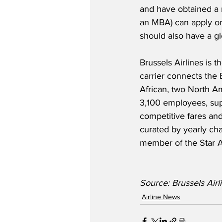
and have obtained a 
an MBA) can apply on 
should also have a gl
Brussels Airlines is 
carrier connects the 
African, two North Am
3,100 employees, supp
competitive fares and
curated by yearly cha
member of the Star A
Source: Brussels Airlin
Airline News