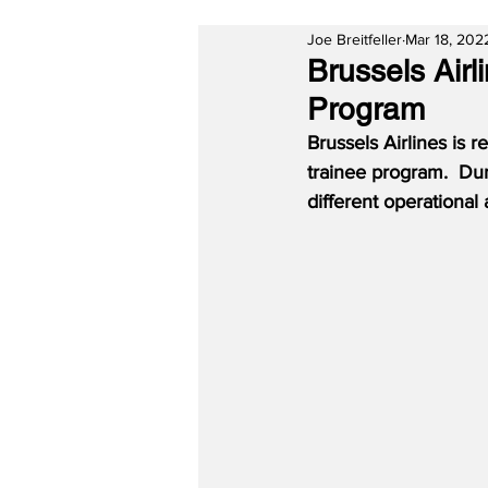
Joe Breitfeller
Mar 18, 202
Brussels Air
Program
Brussels Airlines is 
trainee program.  Dur
different operational