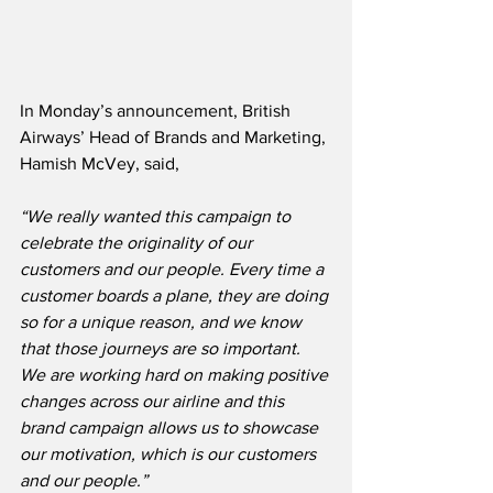
In Monday’s announcement, British 
Airways’ Head of Brands and Marketing, 
Hamish McVey, said,
“We really wanted this campaign to 
celebrate the originality of our 
customers and our people. Every time a 
customer boards a plane, they are doing 
so for a unique reason, and we know 
that those journeys are so important.  
We are working hard on making positive 
changes across our airline and this 
brand campaign allows us to showcase 
our motivation, which is our customers 
and our people.”