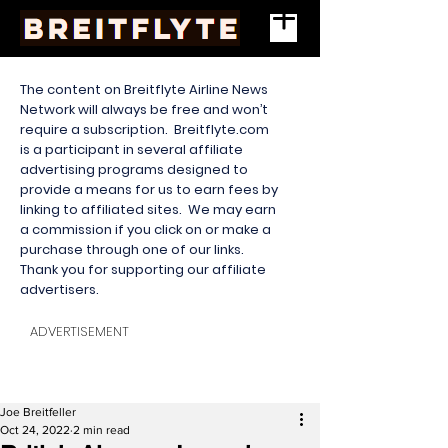
The content on Breitflyte Airline News
Network will always be free and won’t
require a subscription. Breitflyte.com
is a participant in several affiliate
advertising programs designed to
provide a means for us to earn fees by
linking to affiliated sites. We may earn
a commission if you click on or make a
purchase through one of our links.
Thank you for supporting our affiliate
advertisers.
ADVERTISEMENT
Joe Breitfeller
Oct 24, 2022
2 min read