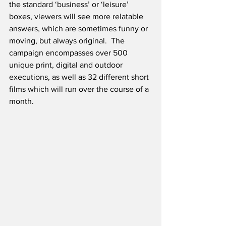
the standard ‘business’ or ‘leisure’ 
boxes, viewers will see more relatable 
answers, which are sometimes funny or 
moving, but always original.  The 
campaign encompasses over 500 
unique print, digital and outdoor 
executions, as well as 32 different short 
films which will run over the course of a 
month.