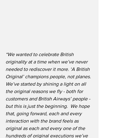
“We wanted to celebrate British 
originality at a time when we’ve never 
needed to rediscover it more. ‘A British 
Original’ champions people, not planes. 
We’ve started by shining a light on all 
the original reasons we fly - both for 
customers and British Airways’ people - 
but this is just the beginning.  We hope 
that, going forward, each and every 
interaction with the brand feels as 
original as each and every one of the 
hundreds of original executions we’ve 