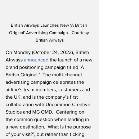
British Airways Launches New 'A British 
Original' Advertising Campaign - Courtesy 
British Airways
On Monday (October 24, 2022), British 
Airways 
announced
 the launch of a new 
brand positioning campaign titled ‘A 
British Original.’  The multi-channel 
advertising campaign celebrates the 
airline’s team members, customers and 
the UK, and is the company’s first 
collaboration with Uncommon Creative 
Studios and MG OMD.  Centering on 
the common question when landing in 
a new destination, ‘What is the purpose 
of your visit?’, but rather than ticking 