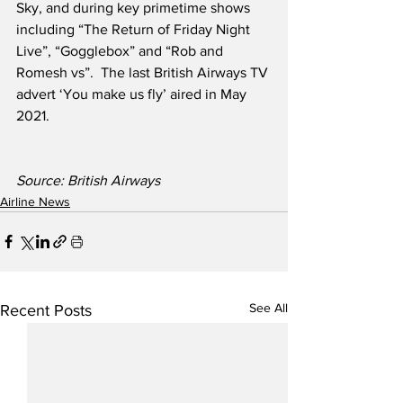
Sky, and during key primetime shows 
including “The Return of Friday Night 
Live”, “Gogglebox” and “Rob and 
Romesh vs”.  The last British Airways TV 
advert ‘You make us fly’ aired in May 
2021.
Source: British Airways
Airline News
See All
Recent Posts