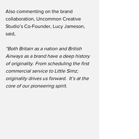
Also commenting on the brand 
collaboration, Uncommon Creative 
Studio’s Co-Founder, Lucy Jameson, 
said,
“Both Britain as a nation and British 
Airways as a brand have a deep history 
of originality. From scheduling the first 
commercial service to Little Simz; 
originality drives us forward.  It’s at the 
core of our pioneering spirit.