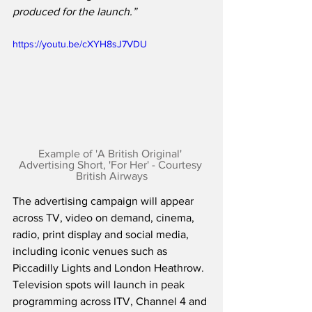
produced for the launch.”
https://youtu.be/cXYH8sJ7VDU
Example of 'A British Original' 
Advertising Short, 'For Her' - Courtesy 
British Airways
The advertising campaign will appear 
across TV, video on demand, cinema, 
radio, print display and social media, 
including iconic venues such as 
Piccadilly Lights and London Heathrow.  
Television spots will launch in peak 
programming across ITV, Channel 4 and 