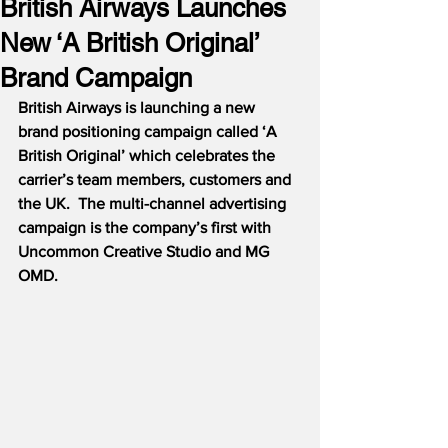
British Airways Launches
New ‘A British Original’
Brand Campaign
British Airways is launching a new 
brand positioning campaign called ‘A 
British Original’ which celebrates the 
carrier’s team members, customers and 
the UK.  The multi-channel advertising 
campaign is the company’s first with 
Uncommon Creative Studio and MG 
OMD.