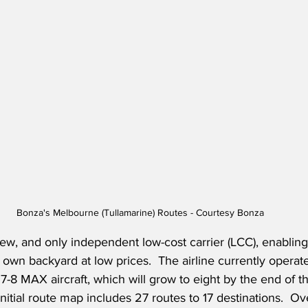
Bonza's Melbourne (Tullamarine) Routes - Courtesy Bonza
new, and only independent low-cost carrier (LCC), enabling 
own backyard at low prices.  The airline currently operates
8 MAX aircraft, which will grow to eight by the end of the
initial route map includes 27 routes to 17 destinations.  O