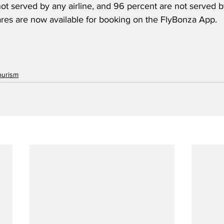
ot served by any airline, and 96 percent are not served b
fares are now available for booking on the FlyBonza App.
ourism