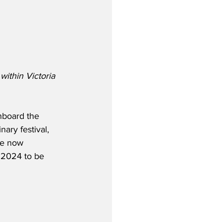
within Victoria 
nboard the 
nary festival, 
re now 
 2024 to be 