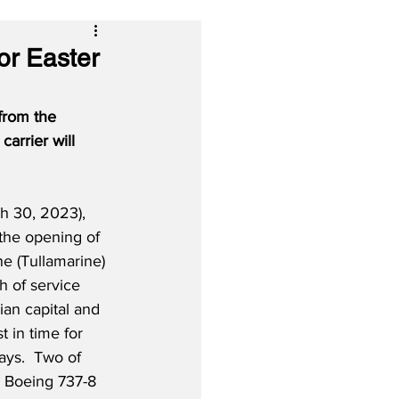
or Easter
from the 
carrier will 
h 30, 2023), 
he opening of 
e (Tullamarine) 
h of service 
an capital and 
t in time for 
ays.  Two of 
 Boeing 737-8 