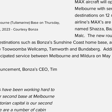
MAX aircraft will o
Melbourne with serv
destinations on 12 
airline’s MAX’s are 
rne (Tullamarine) Base on Thursday, 
named Shazza, Baz
, 2023 - Courtesy Bonza
Malc.  The new rou
stinations such as Bonza’s Sunshine Coast home base, as
ike Toowoomba Wellcamp, Tamworth and Bundaberg.  Addit
nticipated service between Melbourne and Mildura on May
uncement, Bonza’s CEO, Tim 
 have been working hard to 
r second base at Melbourne 
torian capital is our second 
 are a number of cabin 