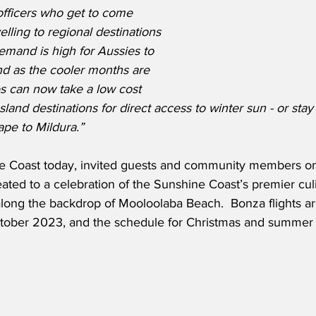
 officers who get to come 
lling to regional destinations 
emand is high for Aussies to 
nd as the cooler months are 
s can now take a low cost 
and destinations for direct access to winter sun - or stay 
ape to Mildura.”
ne Coast today, invited guests and community members o
reated to a celebration of the Sunshine Coast’s premier culi
 along the backdrop of Mooloolaba Beach.  Bonza flights a
tober 2023, and the schedule for Christmas and summer