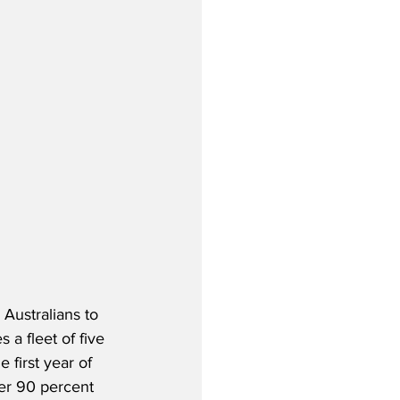
Australians to 
 a fleet of five 
 first year of 
ver 90 percent 