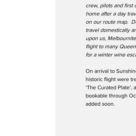
crew, pilots and first
home after a day trave
on our route map.  D
travel domestically a
upon us, Melbournite
flight to many Queensl
for a winter wine esc
On arrival to Sunshi
historic flight were t
‘The Curated Plate’,
bookable through Oc
added soon. 