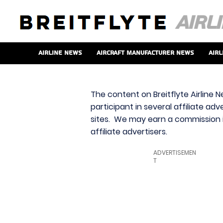
Airline News
Aircraft Manufacturer News
Airl
The content on Breitflyte Airline N
participant in several affiliate ad
sites. We may earn a commission i
affiliate advertisers.
ADVERTISEMEN
T