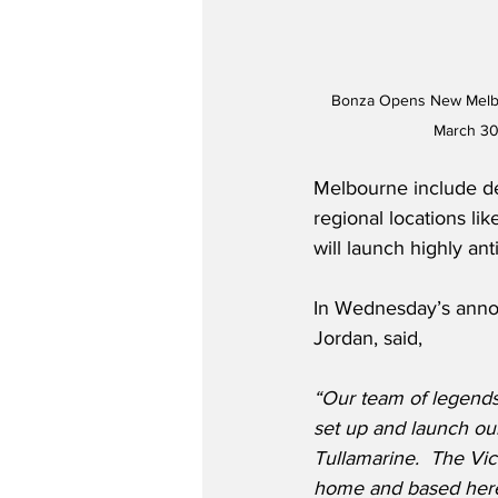
Bonza Opens New Melbou
March 30
Melbourne include de
regional locations l
will launch highly a
In Wednesday’s anno
Jordan, said,
“Our team of legends
set up and launch ou
Tullamarine.  The Vic
home and based here