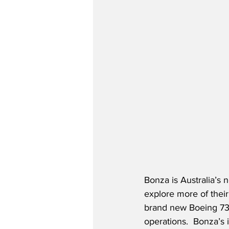
Bonza is Australia’s 
explore more of their 
brand new Boeing 737-
operations.  Bonza’s 