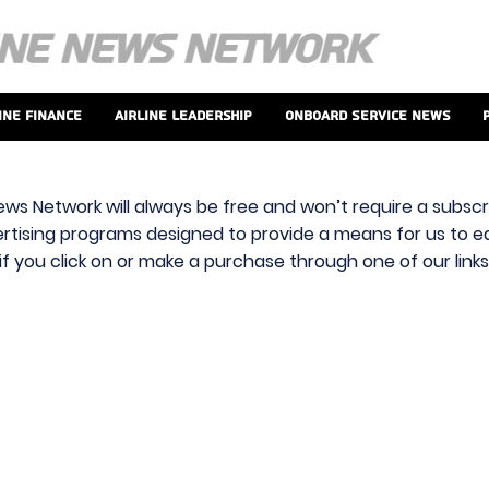
ine Finance
Airline Leadership
Onboard Service News
ews Network will always be free and won’t require a subscri
vertising programs designed to provide a means for us to ear
f you click on or make a purchase through one of our link