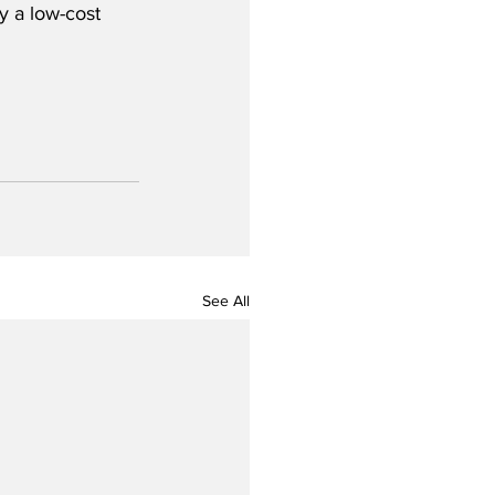
y a low-cost 
See All