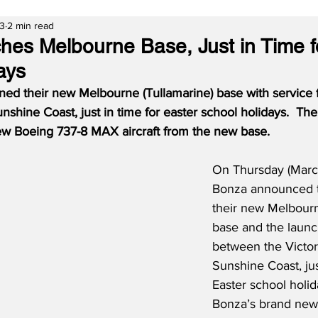
23
2 min read
es Melbourne Base, Just in Time f
ays
ed their new Melbourne (Tullamarine) base with service 
unshine Coast, just in time for easter school holidays.  The 
w Boeing 737-8 MAX aircraft from the new base.
On Thursday (Marc
Bonza announced t
their new Melbourn
base and the launc
between the Victori
Sunshine Coast, jus
Easter school holid
Bonza’s brand new