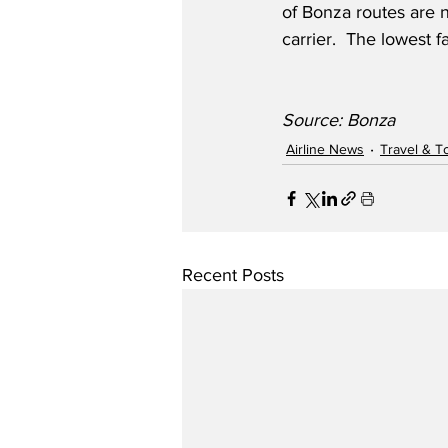
of Bonza routes are n
carrier.  The lowest 
Source: Bonza
Airline News
Travel & T
Recent Posts