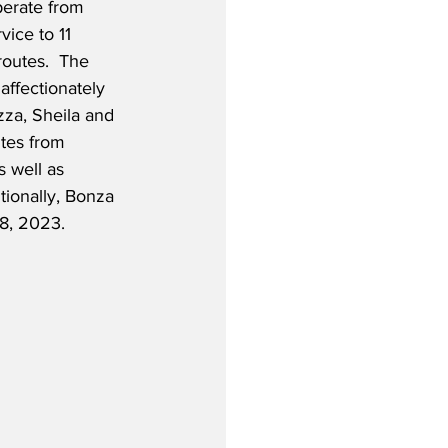
perate from 
ice to 11 
routes.  The 
affectionately 
za, Sheila and 
tes from 
 well as 
ionally, Bonza 
 8, 2023.