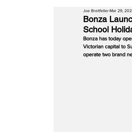
Joe Breitfeller
Mar 29, 20
Bonza Launch
School Holid
Bonza has today open
Victorian capital to S
operate two brand ne