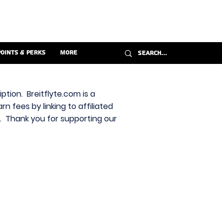
Points & Perks
More
ption. Breitflyte.com is a
n fees by linking to affiliated
s. Thank you for supporting our