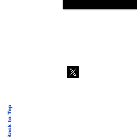
Back to Top