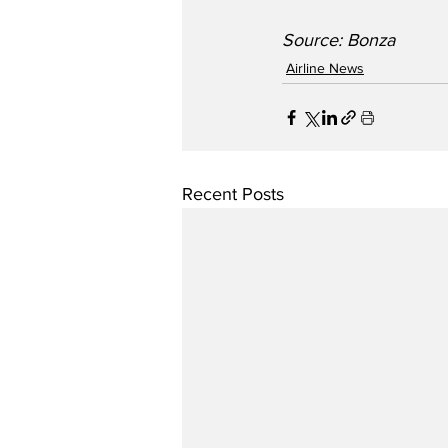
Source: Bonza
Airline News
Recent Posts