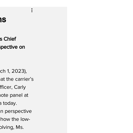
ns
s Chief 
spective on 
h 1, 2023), 
 the carrier’s 
icer, Carly 
ote panel at 
a today.  
an perspective 
 how the low-
olving, Ms. 