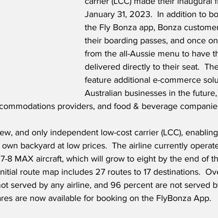
carrier (LCC) made their inaugural f
January 31, 2023.  In addition to bo
the Fly Bonza app, Bonza customer
their boarding passes, and once on
from the all-Aussie menu to have th
delivered directly to their seat.  The
feature additional e-commerce solut
Australian businesses in the future,
ccommodations providers, and food & beverage companies
new, and only independent low-cost carrier (LCC), enabling 
own backyard at low prices.  The airline currently operates
8 MAX aircraft, which will grow to eight by the end of the
initial route map includes 27 routes to 17 destinations.  O
ot served by any airline, and 96 percent are not served b
fares are now available for booking on the FlyBonza App.