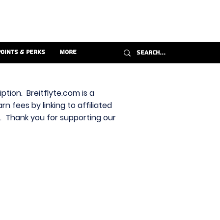
Points & Perks
More
ption. Breitflyte.com is a
n fees by linking to affiliated
s. Thank you for supporting our