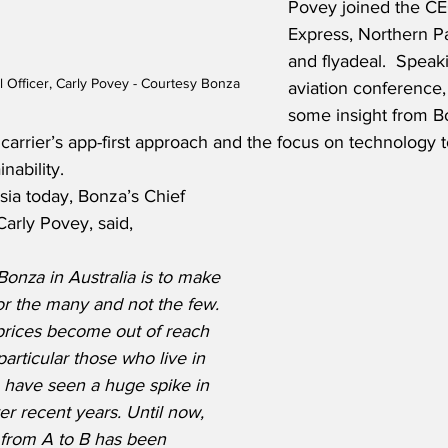
Povey joined the CE
Express, Northern Pa
and flyadeal.  Speaki
 Officer, Carly Povey - Courtesy Bonza
aviation conference
some insight from B
 carrier’s app-first approach and the focus on technology t
nability.  
Asia today, Bonza’s Chief 
arly Povey, said,
Bonza in Australia is to make 
for the many and not the few.  
prices become out of reach 
articular those who live in 
h have seen a huge spike in 
r recent years. Until now, 
t from A to B has been 