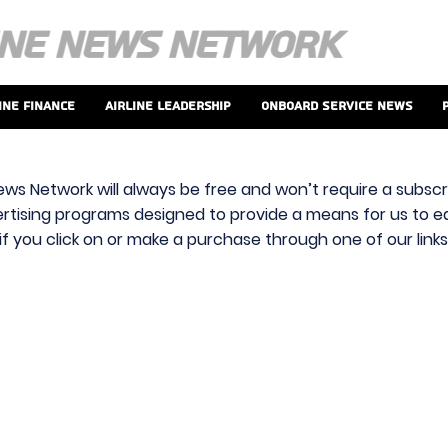
ine Finance
Airline Leadership
Onboard Service News
ews Network will always be free and won’t require a subscri
vertising programs designed to provide a means for us to ear
f you click on or make a purchase through one of our link