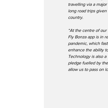
travelling via a major
long road trips given
country.
“At the centre of our
Fly Bonza app is in 
pandemic, which fast
enhance the ability 
Technology is also a 
pledge fuelled by the
allow us to pass on lo