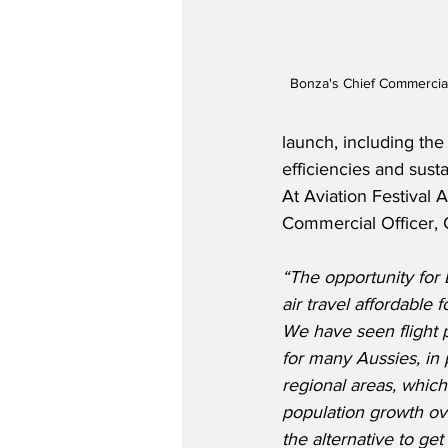
Bonza's Chief Commercial
launch, including the
efficiencies and sustai
At Aviation Festival 
Commercial Officer, C
“The opportunity for 
air travel affordable 
We have seen flight 
for many Aussies, in p
regional areas, whic
population growth ove
the alternative to ge