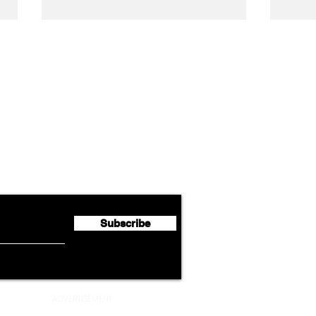
Airline News
Lufthansa Group Reports
Ameri
flyte Newsletter!
Second Quarter 2026 Net
Unve
Profit of €123 Million
AAdv
Lege
Subscribe
ADVERTISEMENT