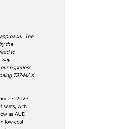
 approach.  The 
by the 
need to 
 way.  
 our paperless 
 Boeing 737-MAX 
ary 27, 2023, 
 seats, with 
 low as AUD 
n low-cost 