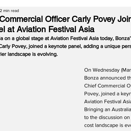
2 min read
Commercial Officer Carly Povey Joi
 at Aviation Festival Asia
a on a global stage at Aviation Festival Asia today, Bonza’
Carly Povey, joined a keynote panel, adding a unique per
ier landscape is evolving.
On Wednesday (Marc
Bonza announced that
Chief Commercial Off
Povey, joined a keyn
Aviation Festival Asi
Bringing an Australi
to the discussion on
cost landscape is ev