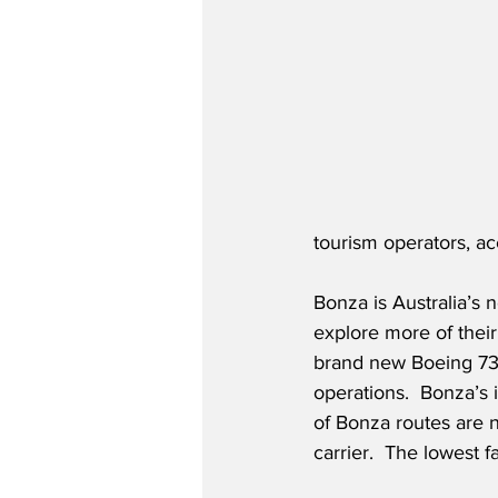
tourism operators, a
Bonza is Australia’s 
explore more of their 
brand new Boeing 737-
operations.  Bonza’s 
of Bonza routes are n
carrier.  The lowest 