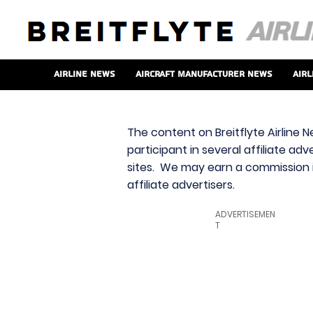
Airline News
Aircraft Manufacturer News
Airl
The content on Breitflyte Airline N
participant in several affiliate ad
sites. We may earn a commission i
affiliate advertisers.
ADVERTISEMEN
T