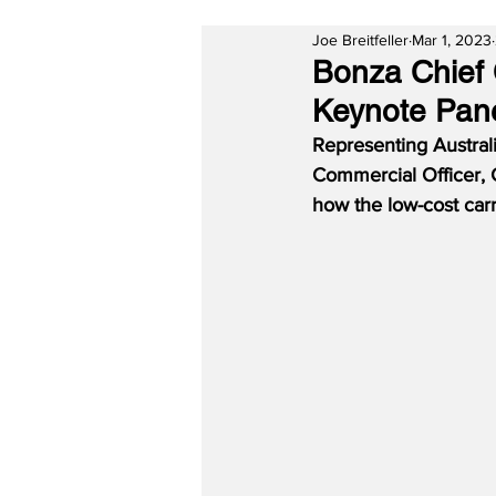
Joe Breitfeller
Mar 1, 2023
Bonza Chief 
Keynote Panel
Representing Australi
Commercial Officer, 
how the low-cost carr