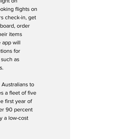
light on 
oking flights on 
s check-in, get 
board, order 
eir items 
 app will 
ions for 
 such as 
.  
Australians to 
 a fleet of five 
 first year of 
ver 90 percent 
y a low-cost 