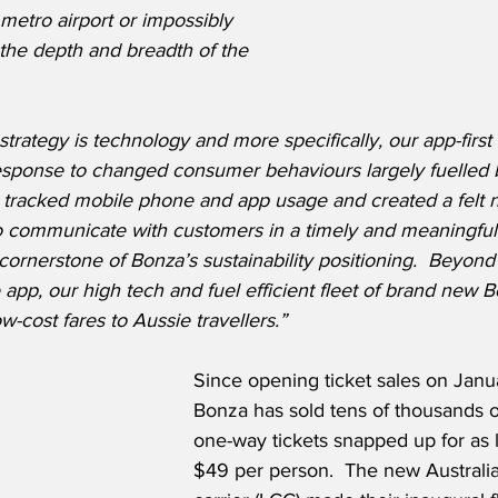
 metro airport or impossibly 
 the depth and breadth of the 
 strategy is technology and more specifically, our app-first
response to changed consumer behaviours largely fuelled 
 tracked mobile phone and app usage and created a felt 
to communicate with customers in a timely and meaningful
cornerstone of Bonza’s sustainability positioning.  Beyond
 app, our high tech and fuel efficient fleet of brand new
w-cost fares to Aussie travellers.”
Since opening ticket sales on Janu
Bonza has sold tens of thousands of
one-way tickets snapped up for as
$49 per person.  The new Australia