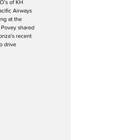
O’s of KH 
cific Airways 
ng at the 
, Povey shared 
onza’s recent 
o drive 