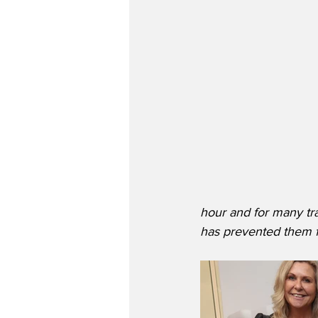
hour and for many tra
has prevented them f