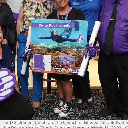
 and Customers Celebrate the Launch of New Service Between
h a Pre-departure 'Purple Party' on Monday, March 13, 2023 - 