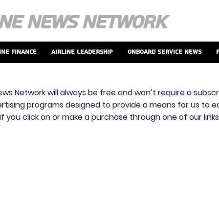
ine Finance
Airline Leadership
Onboard Service News
ews Network will always be free and won’t require a subscri
vertising programs designed to provide a means for us to ear
f you click on or make a purchase through one of our link