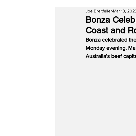
Joe Breitfeller
Mar 13, 202
Bonza Celebr
Coast and R
Bonza celebrated the
Monday evening, March
Australia’s beef capi