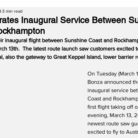
3
3 min read
ates Inaugural Service Between S
ockhampton
ir inaugural flight between Sunshine Coast and Rockham
 13th.  The latest route launch saw customers excited to 
tal, also the gateway to Great Keppel Island, lower barrier 
On Tuesday (March 1
Bonza announced the
inaugural service b
Coast and Rockhampt
first flight taking of
evening, March 13, 2
newest route saw gu
excited to fly to Austr