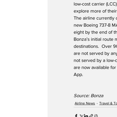
low-cost carrier (LCC)
explore more of their
The airline currently 
new Boeing 737-8 MAX
eight by the end of th
Bonza’s initial route
destinations.  Over 9
are not served by any
not served by a low-co
are now available fo
App.
Source: Bonza
Airline News
Travel & T