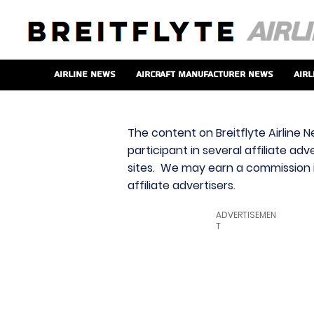
Airline News
Aircraft Manufacturer News
Airl
The content on Breitflyte Airline N
participant in several affiliate ad
sites. We may earn a commission i
affiliate advertisers.
ADVERTISEMEN
T