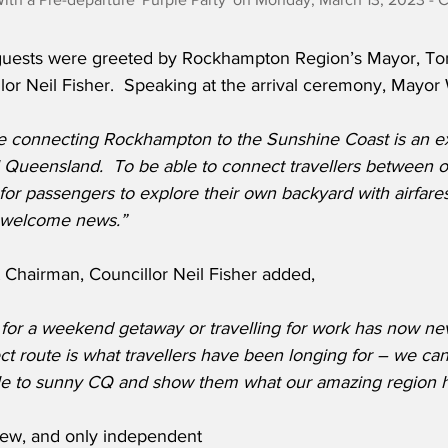
guests were greeted by Rockhampton Region’s Mayor, Ton
llor Neil Fisher.  Speaking at the arrival ceremony, Mayor 
te connecting Rockhampton to the Sunshine Coast is an exc
l Queensland.  To be able to connect travellers between o
for passengers to explore their own backyard with airfare
ch welcome news.”
Chairman, Councillor Neil Fisher added,
for a weekend getaway or travelling for work has now ne
ct route is what travellers have been longing for – we can’
 to sunny CQ and show them what our amazing region ha
 new, and only independent 