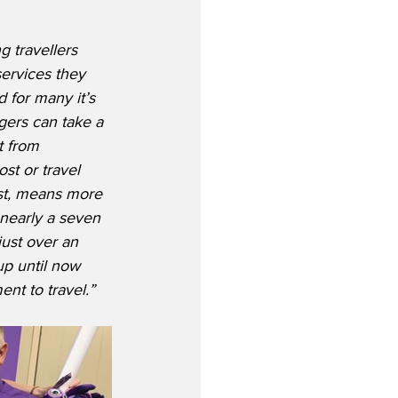
g travellers 
ervices they 
for many it’s 
gers can take a 
t from 
t or travel 
rst, means more 
 nearly a seven 
ust over an 
up until now 
nt to travel.”