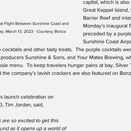
capital, which is also
Great Keppel Island, 
Barrier Reef and inla
al Flight Between Sunshine Coast and 
Monday’s inaugural f
, March 13, 2023 - Courtesy Bonza
preceded by a purple
Sunshine Coast Airpo
e cocktails and other tasty treats.  The purple cocktails we
 producers Sunshine & Sons, and Your Mates Brewing, wh
Aussie menu.  To keep travelers hunger pains at bay, Silve
nd the company’s lavish crackers are also featured on Bonza
s launch celebration on 
 Tim Jordan, said,
are so excited to get this 
und as it opens up a world of 