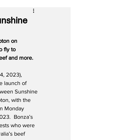
unshine
pton on 
fly to 
reef and more.
4, 2023), 
 launch of 
etween Sunshine 
on, with the 
f on Monday 
023.  Bonza’s 
ests who were 
alia’s beef 