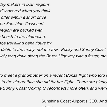
iday makers in both regions.  
undiscovered when you think 
n offer within a short drive 
 the Sunshine Coast and 
egion are packed with 
beach to the hinterland.  
ge travelling behaviours by 
ordable to the many, not the few.  Rocky and Sunny Coast 
ibly long drive along the Bruce Highway with a faster, mo
to meet a grandmother on a recent Bonza flight who told 
to the airport than she did for her flight.  There are plenty 
 Sunny Coast looking to reconnect more often, and we’r
Sunshine Coast Airport’s CEO, And