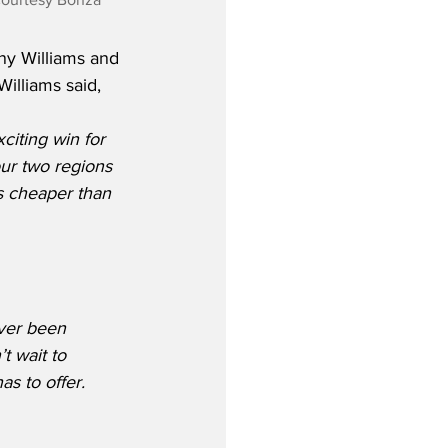
y Williams and 
Williams said,
iting win for 
ur two regions 
s cheaper than 
ver been 
t wait to 
s to offer.