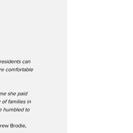
residents can 
re comfortable 
me she paid 
of families in 
e humbled to 
rew Brodie, 