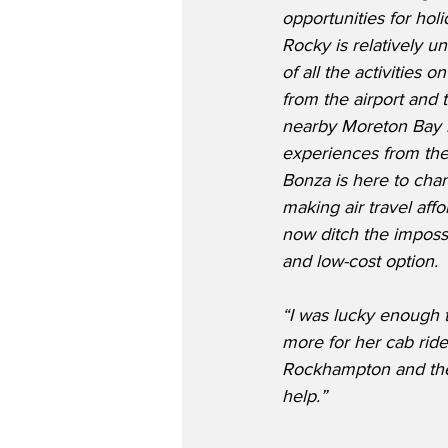
opportunities for hol
Rocky is relatively 
of all the activities o
from the airport and
nearby Moreton Bay r
experiences from the 
Bonza is here to chan
making air travel aff
now ditch the imposs
and low-cost option.
“I was lucky enough 
more for her cab ride 
Rockhampton and the
help.”