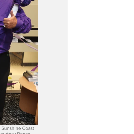
 Sunshine Coast 
Courtesy Bonza