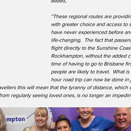
added,
“These regional routes are providin
with greater choice and access to s
have never experienced before and 
life-changing.  The fact that passen
flight directly to the Sunshine Coas
Rockhampton, without the added cos
time of having to go to Brisbane fi
people are likely to travel.  What is
hour road trip can now be done in j
vellers this will mean that the tyranny of distance, which 
rom regularly seeing loved ones, is no longer an impedime