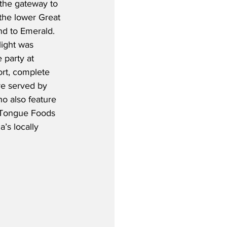
 the gateway to 
the lower Great 
nd to Emerald.  
light was 
 party at 
rt, complete 
re served by 
o also feature 
r Tongue Foods 
’s locally 