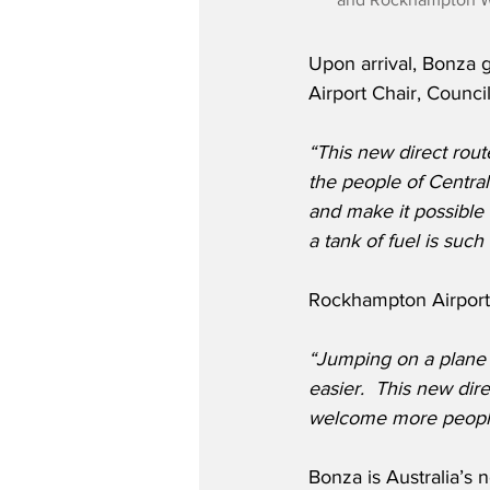
Upon arrival, Bonza 
Airport Chair, Counci
“This new direct rou
the people of Centra
and make it possible 
a tank of fuel is su
Rockhampton Airport 
“Jumping on a plane 
easier.  This new dire
welcome more people
Bonza is Australia’s