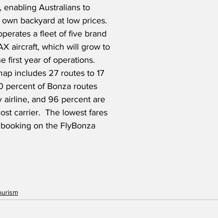
, enabling Australians to 
 own backyard at low prices.  
operates a fleet of five brand 
 aircraft, which will grow to 
e first year of operations.  
 map includes 27 routes to 17 
0 percent of Bonza routes 
 airline, and 96 percent are 
st carrier.  The lowest fares 
r booking on the FlyBonza 
ourism