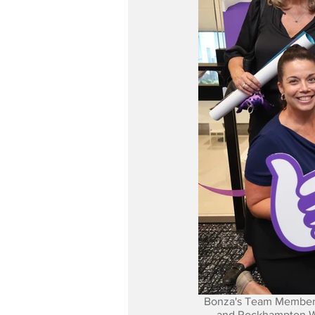
Bonza's Team Members
and Rockhampton Wit