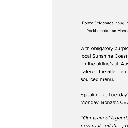
Bonza Celebrates Inaugur
Rockhampton on Monday
with obligatory purpl
local Sunshine Coast
on the airline’s all 
catered the affair, a
sourced menu.   
Speaking at Tuesday’
Monday, Bonza’s CEO,
“Our team of legends 
new route off the gro