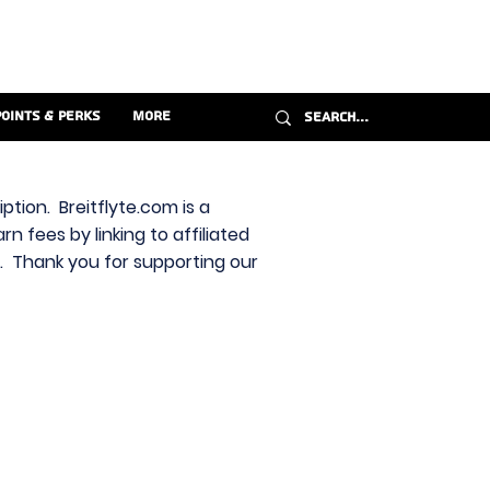
Points & Perks
More
ption. Breitflyte.com is a
n fees by linking to affiliated
s. Thank you for supporting our