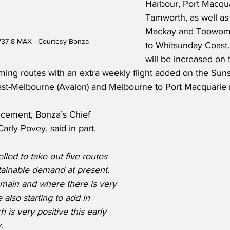
Harbour, Port Macqua
Tamworth, as well as 
Mackay and Toowom
737-8 MAX - Courtesy Bonza
to Whitsunday Coast.
will be increased on 
ming routes with an extra weekly flight added on the Sun
st-Melbourne (Avalon) and Melbourne to Port Macquarie 
cement, Bonza’s Chief 
arly Povey, said in part,
ed to take out five routes 
tainable demand at present.  
main and where there is very 
also starting to add in 
h is very positive this early 
.