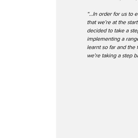
“…In order for us to 
that we’re at the star
decided to take a ste
implementing a range
learnt so far and the
we’re taking a step b