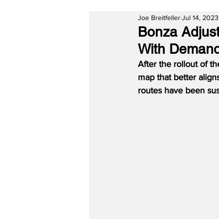
Joe Breitfeller
Jul 14, 2023
Bonza Adjust
With Deman
After the rollout of 
map that better align
routes have been sus