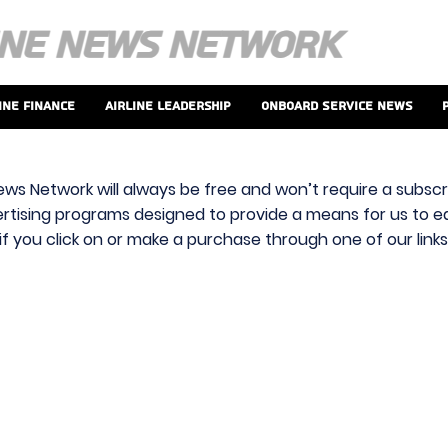
ine Finance
Airline Leadership
Onboard Service News
ews Network will always be free and won’t require a subscri
vertising programs designed to provide a means for us to ear
f you click on or make a purchase through one of our link