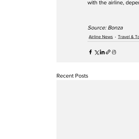
with the airline, depe
Source: Bonza
Airline News
Travel & T
Recent Posts