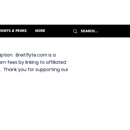
Points & Perks
More
ption. Breitflyte.com is a
n fees by linking to affiliated
s. Thank you for supporting our