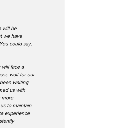
 will be 
t we have 
You could say, 
ill face a 
ease wait for our 
 been waiting 
med us with 
r more 
us to maintain 
za experience 
tently 