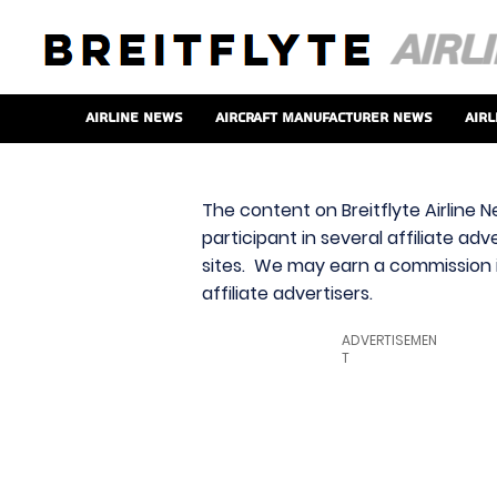
Airline News
Aircraft Manufacturer News
Airl
The content on Breitflyte Airline N
participant in several affiliate ad
sites. We may earn a commission i
affiliate advertisers.
ADVERTISEMEN
T