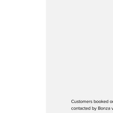
Customers booked on 
contacted by Bonza vi