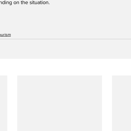
nding on the situation.
ourism