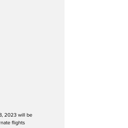
, 2023 will be 
nate flights 