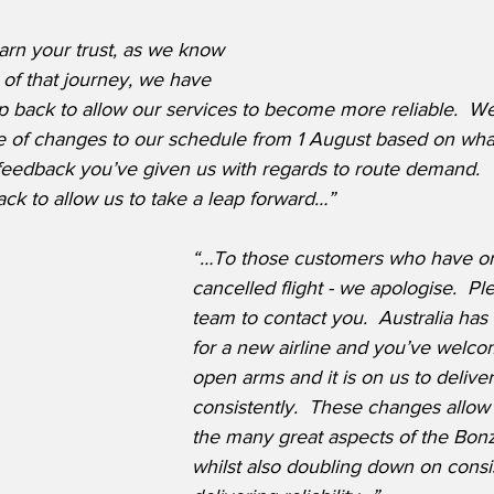
earn your trust, as we know 
t of that journey, we have 
p back to allow our services to become more reliable.  We
 of changes to our schedule from 1 August based on wha
 feedback you’ve given us with regards to route demand.  
ack to allow us to take a leap forward…”
“…To those customers who have or w
cancelled flight - we apologise.  Pl
team to contact you.  Australia has
for a new airline and you’ve welco
open arms and it is on us to delive
consistently.  These changes allow 
the many great aspects of the Bon
whilst also doubling down on consis