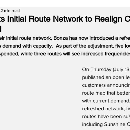
2 min read
s Initial Route Network to Realign 
d
their initial route network, Bonza has now introduced a refr
s demand with capacity.  As part of the adjustment, five 
pended, while three routes will see increased frequencie
On Thursday (July 13
published an open lett
customers announcin
route map that better
with current demand.
refreshed network, f
routes have been su
including Sunshine C