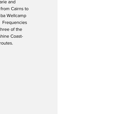
rie and 
from Cairns to 
ba Wellcamp 
  Frequencies 
three of the 
shine Coast-
routes.