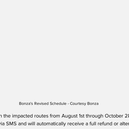
Bonza's Revised Schedule - Courtesy Bonza
the impacted routes from August 1st through October 28
a SMS and will automatically receive a full refund or alter