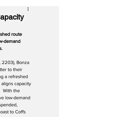
Capacity
eshed route 
low-demand 
s.
, 2203), Bonza 
er to their 
g a refreshed 
 aligns capacity 
  With the 
ive low-demand 
spended, 
oast to Coffs 