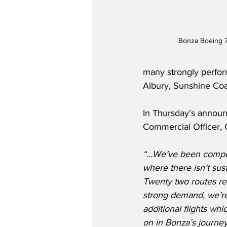
Bonza Boeing 
many strongly perfor
Albury, Sunshine Coa
In Thursday’s announ
Commercial Officer, C
“…We’ve been compell
where there isn’t sus
Twenty two routes re
strong demand, we’re 
additional flights whic
on in Bonza’s journey