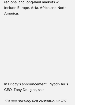
regional and long-haul markets will 
include Europe, Asia, Africa and North 
America.
In Friday’s announcement, Riyadh Air’s 
CEO, Tony Douglas, said,
“To see our very first custom-built 787 