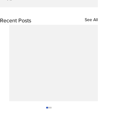
See All
Recent Posts