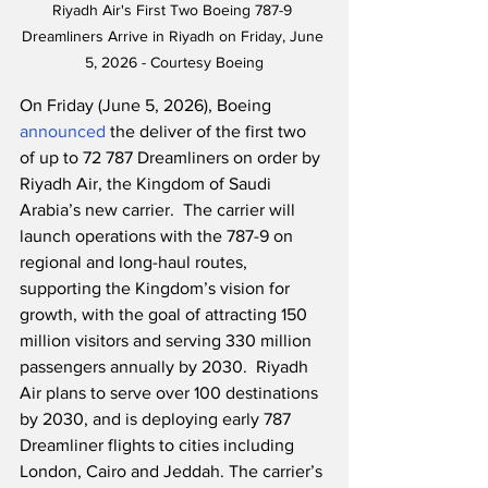
Riyadh Air's First Two Boeing 787-9 
Dreamliners Arrive in Riyadh on Friday, June 
5, 2026 - Courtesy Boeing
On Friday (June 5, 2026), Boeing 
announced
 the deliver of the first two 
of up to 72 787 Dreamliners on order by 
Riyadh Air, the Kingdom of Saudi 
Arabia’s new carrier.  The carrier will 
launch operations with the 787-9 on 
regional and long-haul routes, 
supporting the Kingdom’s vision for 
growth, with the goal of attracting 150 
million visitors and serving 330 million 
passengers annually by 2030.  Riyadh 
Air plans to serve over 100 destinations 
by 2030, and is deploying early 787 
Dreamliner flights to cities including 
London, Cairo and Jeddah. The carrier’s 