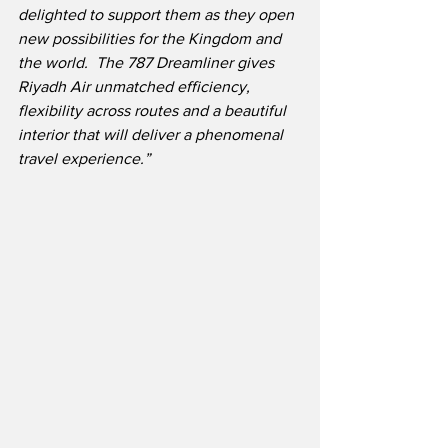
delighted to support them as they open 
new possibilities for the Kingdom and 
the world.  The 787 Dreamliner gives 
Riyadh Air unmatched efficiency, 
flexibility across routes and a beautiful 
interior that will deliver a phenomenal 
travel experience.”