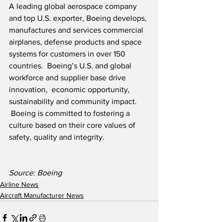
A leading global aerospace company 
and top U.S. exporter, Boeing develops, 
manufactures and services commercial 
airplanes, defense products and space 
systems for customers in over 150 
countries.  Boeing’s U.S. and global 
workforce and supplier base drive 
innovation,  economic opportunity, 
sustainability and community impact. 
 Boeing is committed to fostering a 
culture based on their core values of 
safety, quality and integrity.  
Source: Boeing
Airline News
Aircraft Manufacturer News