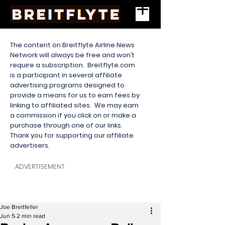
The content on Breitflyte Airline News
Network will always be free and won’t
require a subscription. Breitflyte.com
is a participant in several affiliate
advertising programs designed to
provide a means for us to earn fees by
linking to affiliated sites. We may earn
a commission if you click on or make a
purchase through one of our links.
Thank you for supporting our affiliate
advertisers.
ADVERTISEMENT
Joe Breitfeller
Jun 5
2 min read