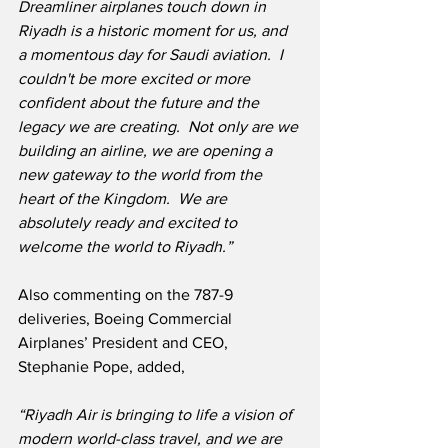
Dreamliner airplanes touch down in 
Riyadh is a historic moment for us, and 
a momentous day for Saudi aviation.  I 
couldn't be more excited or more 
confident about the future and the 
legacy we are creating.  Not only are we 
building an airline, we are opening a 
new gateway to the world from the 
heart of the Kingdom.  We are 
absolutely ready and excited to 
welcome the world to Riyadh.”
Also commenting on the 787-9 
deliveries, Boeing Commercial 
Airplanes’ President and CEO, 
Stephanie Pope, added,
“Riyadh Air is bringing to life a vision of 
modern world-class travel, and we are 