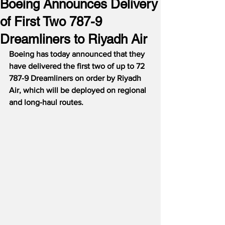
Boeing Announces Delivery
of First Two 787-9
Dreamliners to Riyadh Air
Boeing has today announced that they 
have delivered the first two of up to 72 
787-9 Dreamliners on order by Riyadh 
Air, which will be deployed on regional 
and long-haul routes.