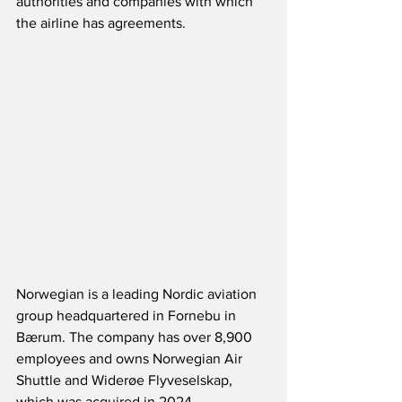
authorities and companies with which 
the airline has agreements.
Norwegian is a leading Nordic aviation 
group headquartered in Fornebu in 
Bærum. The company has over 8,900 
employees and owns Norwegian Air 
Shuttle and Widerøe Flyveselskap, 
which was acquired in 2024.  