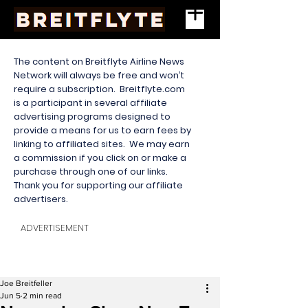
The content on Breitflyte Airline News
Network will always be free and won’t
require a subscription. Breitflyte.com
is a participant in several affiliate
advertising programs designed to
provide a means for us to earn fees by
linking to affiliated sites. We may earn
a commission if you click on or make a
purchase through one of our links.
Thank you for supporting our affiliate
advertisers.
ADVERTISEMENT
Joe Breitfeller
Jun 5
2 min read