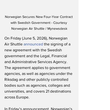
Norwegian Secures New Four-Year Contract 
with Swedish Government - Courtesy 
Norwegian Air Shuttle / Mynewsdesk
On Friday (June 5, 2026), Norwegian 
Air Shuttle 
announced
 the signing of a 
new agreement with the Swedish 
government and the Legal, Financial 
and Administrative Services Agency.  
The agreement applies to government 
agencies, as well as agencies under the 
Riksdag and other publicly controlled 
bodies such as agencies, colleges and 
universities, and covers 21 destinations 
across Europe.
In Friday’s announcement, Norwegian’s 