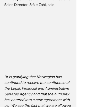
Sales Director, Ståle Zahl, said,
“It is gratifying that Norwegian has 
continued to receive the confidence of 
the Legal, Financial and Administrative 
Services Agency and that the authority 
has entered into a new agreement with 
us.  We see the fact that we are allowed 