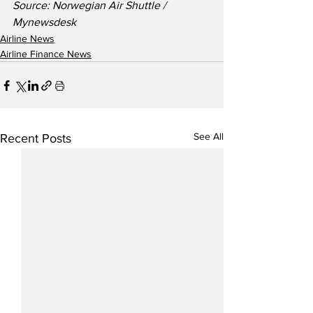
Source: Norwegian Air Shuttle / 
Mynewsdesk
Airline News
Airline Finance News
See All
Recent Posts