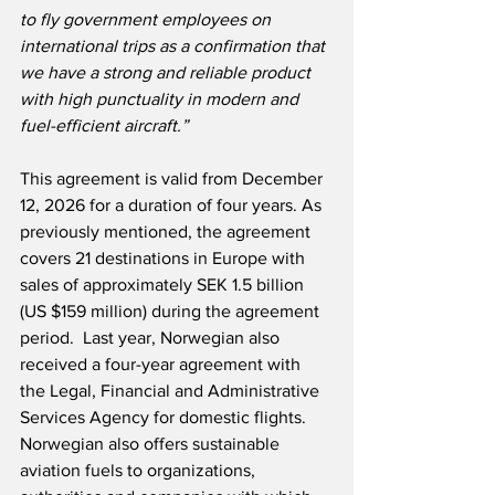
to fly government employees on 
international trips as a confirmation that 
we have a strong and reliable product 
with high punctuality in modern and 
fuel-efficient aircraft.”
This agreement is valid from December 
12, 2026 for a duration of four years. As 
previously mentioned, the agreement 
covers 21 destinations in Europe with 
sales of approximately SEK 1.5 billion 
(US $159 million) during the agreement 
period.  Last year, Norwegian also 
received a four-year agreement with 
the Legal, Financial and Administrative 
Services Agency for domestic flights.  
Norwegian also offers sustainable 
aviation fuels to organizations, 