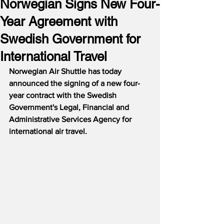
Norwegian Signs New Four-
Year Agreement with
Swedish Government for
International Travel
Norwegian Air Shuttle has today 
announced the signing of a new four-
year contract with the Swedish 
Government's Legal, Financial and 
Administrative Services Agency for 
international air travel.