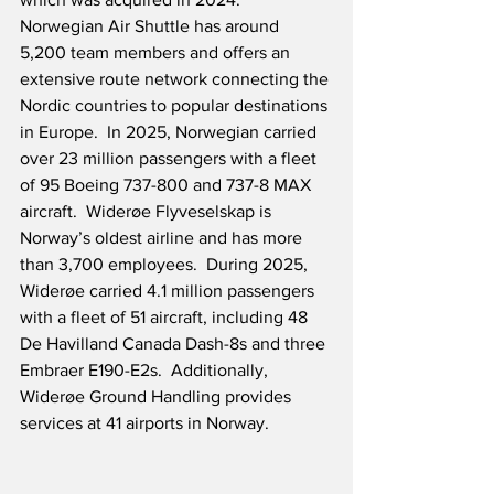
Norwegian Air Shuttle has around 
5,200 team members and offers an 
extensive route network connecting the 
Nordic countries to popular destinations 
in Europe.  In 2025, Norwegian carried 
over 23 million passengers with a fleet 
of 95 Boeing 737-800 and 737-8 MAX 
aircraft.  Widerøe Flyveselskap is 
Norway’s oldest airline and has more 
than 3,700 employees.  During 2025, 
Widerøe carried 4.1 million passengers 
with a fleet of 51 aircraft, including 48 
De Havilland Canada Dash-8s and three 
Embraer E190-E2s.  Additionally, 
Widerøe Ground Handling provides 
services at 41 airports in Norway.