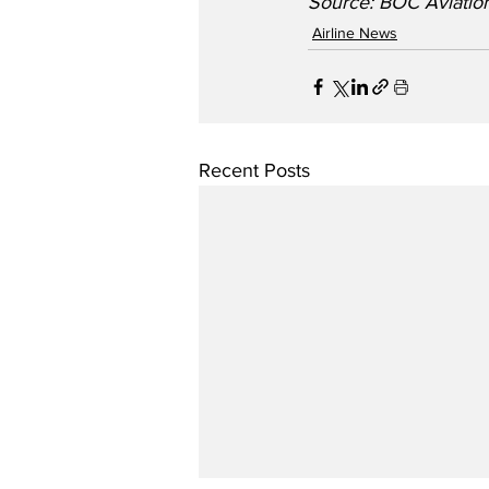
Source: BOC Aviation
Airline News
Recent Posts