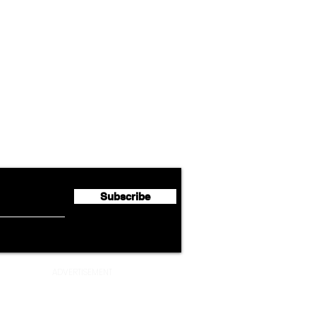
Airline News
Lufthansa Group Reports
Ameri
flyte Newsletter!
Second Quarter 2026 Net
Unve
Profit of €123 Million
AAdv
Lege
Subscribe
ADVERTISEMENT