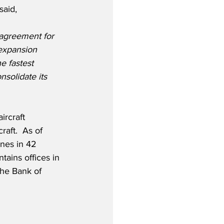
said,
agreement for 
 expansion 
e fastest 
nsolidate its 
rcraft 
aft.  As of 
nes in 42 
tains offices in 
he Bank of 