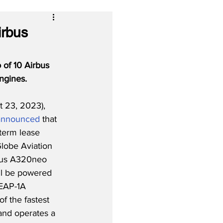
irbus
 of 10 Airbus 
ngines.
 23, 2023), 
announced
 that 
term lease 
lobe Aviation 
rbus A320neo 
will be powered 
EAP-1A 
f the fastest 
and operates a 