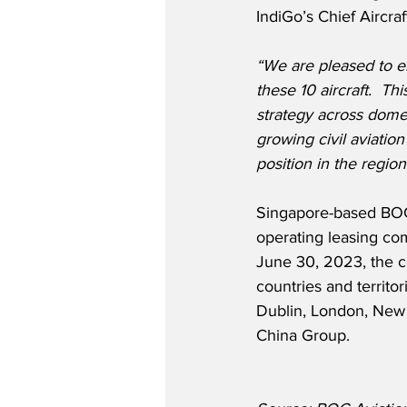
IndiGo’s Chief Aircra
“We are pleased to e
these 10 aircraft.  T
strategy across domes
growing civil aviation
position in the region
Singapore-based BOC 
operating leasing co
June 30, 2023, the c
countries and territor
Dublin, London, New 
China Group. 