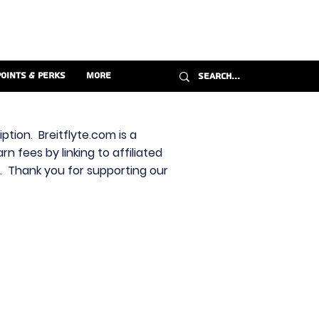
Points & Perks
More
ption. Breitflyte.com is a
n fees by linking to affiliated
s. Thank you for supporting our