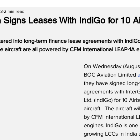
23
2 min read
 Signs Leases With IndiGo for 10 A
ered into long-term finance lease agreements with IndiGo
e aircraft are all powered by CFM International LEAP-1A e
On Wednesday (August
BOC Aviation Limited 
they have signed long-
agreements with InterG
Ltd. (IndiGo) for 10 Ai
aircraft.  The aircraft 
by CFM International L
engines. IndiGo is one o
growing LCCs in India 