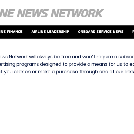
ine Finance
Airline Leadership
Onboard Service News
ews Network will always be free and won’t require a subscri
vertising programs designed to provide a means for us to ear
f you click on or make a purchase through one of our link