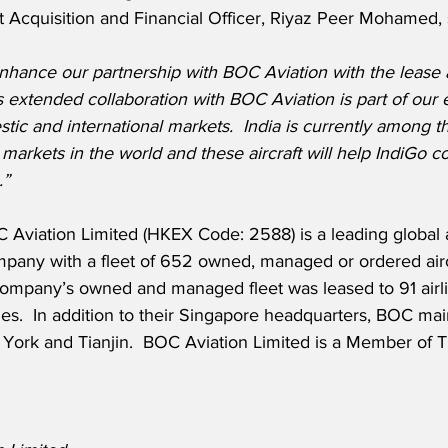
ft Acquisition and Financial Officer, Riyaz Peer Mohamed, 
nhance our partnership with BOC Aviation with the lease 
his extended collaboration with BOC Aviation is part of our
tic and international markets.  India is currently among th
 markets in the world and these aircraft will help IndiGo co
.”
Aviation Limited (HKEX Code: 2588) is a leading global ai
mpany with a fleet of 652 owned, managed or ordered aircr
ompany’s owned and managed fleet was leased to 91 airli
ies.  In addition to their Singapore headquarters, BOC main
York and Tianjin.  BOC Aviation Limited is a Member of T