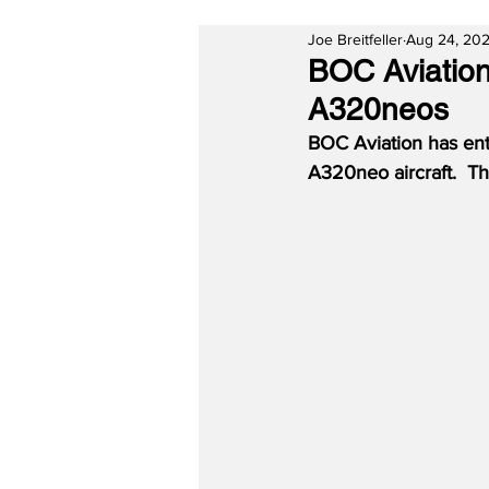
Joe Breitfeller
Aug 24, 20
BOC Aviation
A320neos
BOC Aviation has ent
A320neo aircraft.  Th