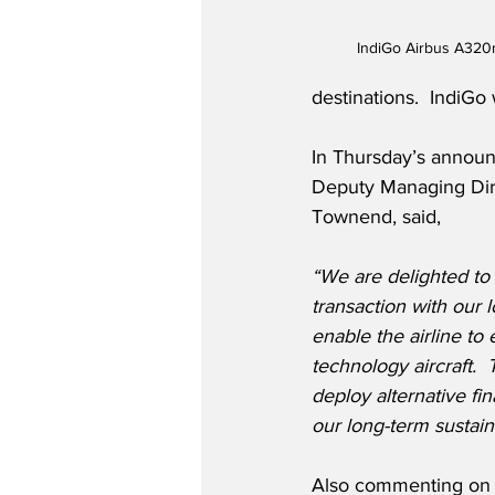
IndiGo Airbus A320
destinations.  IndiGo 
In Thursday’s annou
Deputy Managing Dir
Townend, said,
“We are delighted to
transaction with our 
enable the airline to 
technology aircraft.  
deploy alternative fin
our long-term sustain
Also commenting on 