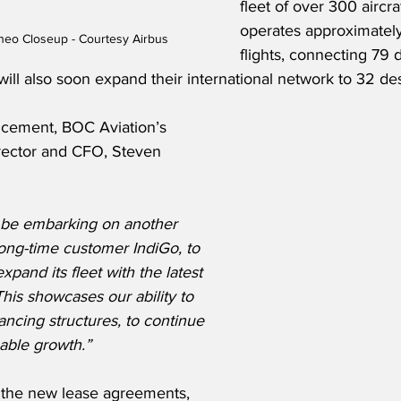
fleet of over 300 aircraf
operates approximately
neo Closeup - Courtesy Airbus
flights, connecting 79 
will also soon expand their international network to 32 des
ncement, BOC Aviation’s 
ector and CFO, Steven 
 be embarking on another 
long-time customer IndiGo, to 
expand its fleet with the latest 
This showcases our ability to 
ancing structures, to continue 
able growth.”
the new lease agreements, 