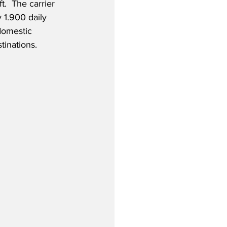
t.  The carrier 
 1.900 daily 
domestic 
tinations. 