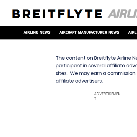
Airline News
Aircraft Manufacturer News
Airl
The content on Breitflyte Airline N
participant in several affiliate ad
sites. We may earn a commission i
affiliate advertisers.
ADVERTISEMEN
T