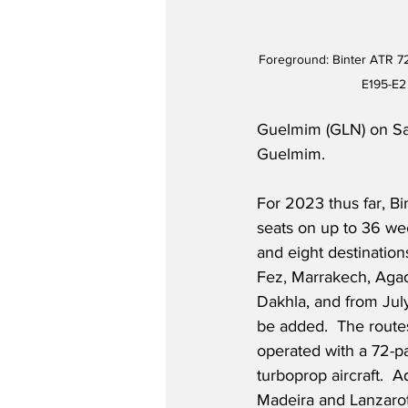
Foreground: Binter ATR 7
E195-E2 
Guelmim (GLN) on Sa
Guelmim.  
For 2023 thus far, Bi
seats on up to 36 wee
and eight destinations
Fez, Marrakech, Agad
Dakhla, and from July
be added.  The route
operated with a 72-
turboprop aircraft.  A
Madeira and Lanzarot