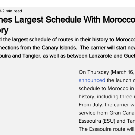
3
2 min read
hes Largest Schedule With Morocco
ory
the largest schedule of routes in their history to Morocco
ections from the Canary Islands.  The carrier will start ne
ouira and Tangier, as well as between Lanzarote and Gue
On Thursday (March 16, 
announced
 the launch o
schedule to Morocco in
history, including three 
From July, the carrier w
service from Gran Canar
Essaouira (ESU) and Tan
The Essaouira route will