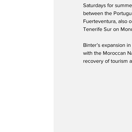
Saturdays for summer
between the Portugu
Fuerteventura, also o
Tenerife Sur on Mon
Binter’s expansion in
with the Moroccan Na
recovery of tourism a