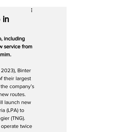
 in
, including 
w service from 
lmim.
2023), Binter 
f their largest 
 the company’s 
new routes.  
ill launch new 
ia (LPA) to 
gier (TNG).  
 operate twice 