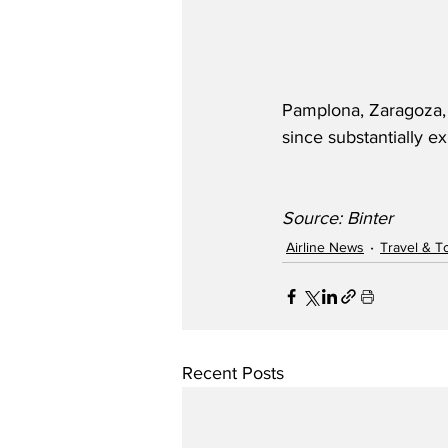
Pamplona, Zaragoza, M
since substantially e
Source: Binter
Airline News
Travel & T
Recent Posts