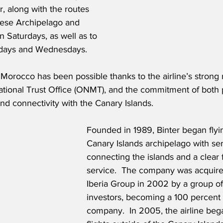
, along with the routes 
ese Archipelago and 
n Saturdays, as well as to 
days and Wednesdays.  
 Morocco has been possible thanks to the airline’s strong r
tional Trust Office (ONMT), and the commitment of both pa
nd connectivity with the Canary Islands.
Founded in 1989, Binter began flyin
Canary Islands archipelago with ser
connecting the islands and a clear 
service.  The company was acquire
Iberia Group in 2002 by a group of
investors, becoming a 100 percent 
company.  In 2005, the airline beg