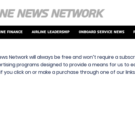
ine Finance
Airline Leadership
Onboard Service News
ews Network will always be free and won’t require a subscri
vertising programs designed to provide a means for us to ear
f you click on or make a purchase through one of our link