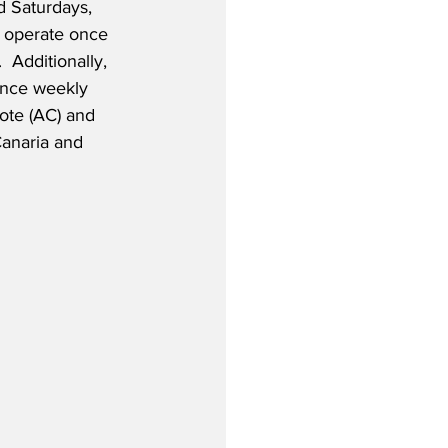
 Saturdays, 
ll operate once 
Additionally, 
once weekly 
ote (AC) and 
anaria and 