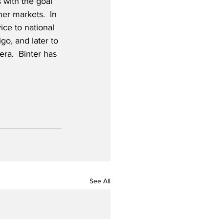
s with the goal 
her markets.  In 
ice to national 
igo, and later to 
ra.  Binter has 
See All