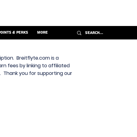
Points & Perks
More
ption. Breitflyte.com is a
n fees by linking to affiliated
s. Thank you for supporting our