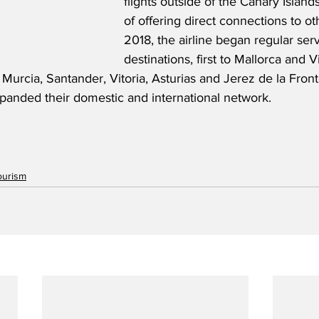
flights outside of the Canary Island
of offering direct connections to ot
2018, the airline began regular serv
destinations, first to Mallorca and V
urcia, Santander, Vitoria, Asturias and Jerez de la Fronte
xpanded their domestic and international network. 
ourism