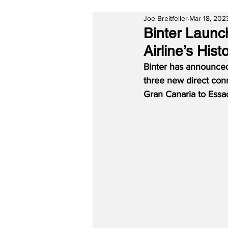
Joe Breitfeller
Mar 18, 202
Binter Launc
Airline’s Hist
Binter has announced 
three new direct conn
Gran Canaria to Essa