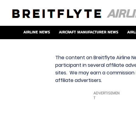
Airline News
Aircraft Manufacturer News
Airl
The content on Breitflyte Airline N
participant in several affiliate ad
sites. We may earn a commission i
affiliate advertisers.
ADVERTISEMEN
T