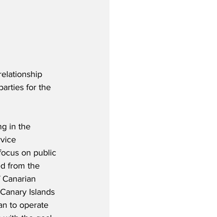
elationship 
rties for the 
g in the 
vice 
focus on public 
d from the 
 Canarian 
Canary Islands 
an to operate 