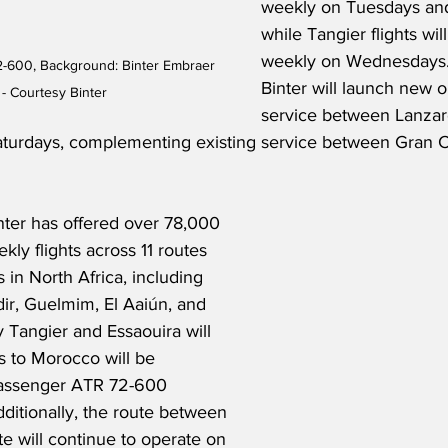
weekly on Tuesdays and
while Tangier flights wi
weekly on Wednesdays.  
2-600, Background: Binter Embraer 
Binter will launch new 
- Courtesy Binter
service between Lanzar
turdays, complementing existing service between Gran C
nter has offered over 78,000 
kly flights across 11 routes 
 in North Africa, including 
ir, Guelmim, El Aaiún, and 
 Tangier and Essaouira will 
s to Morocco will be 
passenger ATR 72-600 
dditionally, the route between 
e will continue to operate on 