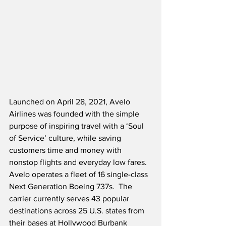
Launched on April 28, 2021, Avelo 
Airlines was founded with the simple 
purpose of inspiring travel with a ‘Soul 
of Service’ culture, while saving 
customers time and money with 
nonstop flights and everyday low fares.  
Avelo operates a fleet of 16 single-class 
Next Generation Boeing 737s.  The 
carrier currently serves 43 popular 
destinations across 25 U.S. states from 
their bases at Hollywood Burbank 