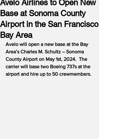
Avelo Airlines to Open New
Base at Sonoma County
Airport in the San Francisco
Bay Area
Avelo will open a new base at the Bay 
Area’s Charles M. Schultz – Sonoma 
County Airport on May 1st, 2024.  The 
carrier will base two Boeing 737s at the 
airport and hire up to 50 crewmembers.