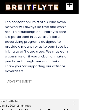
The content on Breitflyte Airline News
Network will always be free and won’t
require a subscription. Breitflyte.com
is a participant in several affiliate
advertising programs designed to
provide a means for us to earn fees by
linking to affiliated sites. We may earn
a commission if you click on or make a
purchase through one of our links.
Thank you for supporting our affiliate
advertisers.
ADVERTISEMENT
Joe Breitfeller
Jan 31, 2024
2 min read