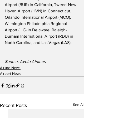
Airport (BUR) in California, Tweed-New 
Haven Airport (HVN) in Connecticut, 
Orlando International Airport (MCO), 
Wilmington Philadelphia Regional 
Airport (ILG) in Delaware, Raleigh-
Durham International Airport (RDU) in 
North Carolina, and Las Vegas (LAS). 
Source: Avelo Airlines
Airline News
Airport News
See All
Recent Posts