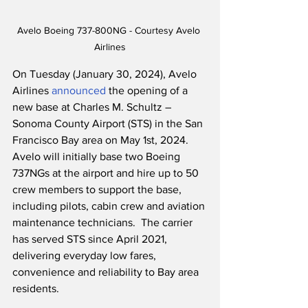
Avelo Boeing 737-800NG - Courtesy Avelo 
Airlines
On Tuesday (January 30, 2024), Avelo 
Airlines 
announced
 the opening of a 
new base at Charles M. Schultz – 
Sonoma County Airport (STS) in the San 
Francisco Bay area on May 1st, 2024.  
Avelo will initially base two Boeing 
737NGs at the airport and hire up to 50 
crew members to support the base, 
including pilots, cabin crew and aviation 
maintenance technicians.  The carrier 
has served STS since April 2021, 
delivering everyday low fares, 
convenience and reliability to Bay area 
residents.