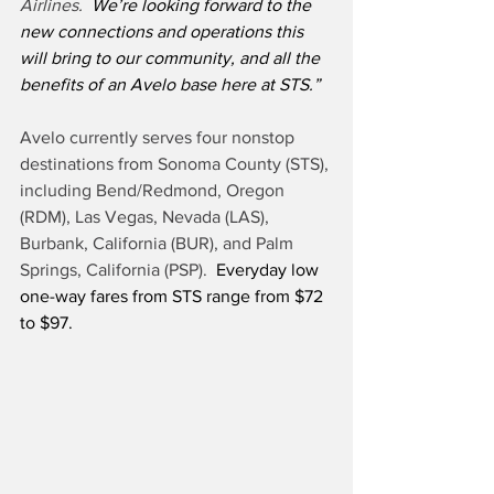
Airlines. 
 We’re looking forward to the 
new connections and operations this 
will bring to our community, and all the 
benefits of an Avelo base here at STS.”
Avelo currently serves four nonstop 
destinations from Sonoma County (STS), 
including Bend/Redmond, Oregon 
(RDM), Las Vegas, Nevada (LAS), 
Burbank, California (BUR), and Palm 
Springs, California (PSP).
  Everyday low 
one-way fares from STS range from $72 
to $97.  