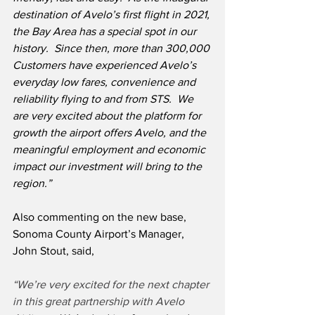
destination of Avelo’s first flight in 2021, 
the Bay Area has a special spot in our 
history.  Since then, more than 300,000 
Customers have experienced Avelo’s 
everyday low fares, convenience and 
reliability flying to and from STS.  We 
are very excited about the platform for 
growth the airport offers Avelo, and the 
meaningful employment and economic 
impact our investment will bring to the 
region.”
Also commenting on the new base, 
Sonoma County Airport’s Manager, 
John Stout, said,
“We’re very excited for the next chapter 
in this great partnership with Avelo 