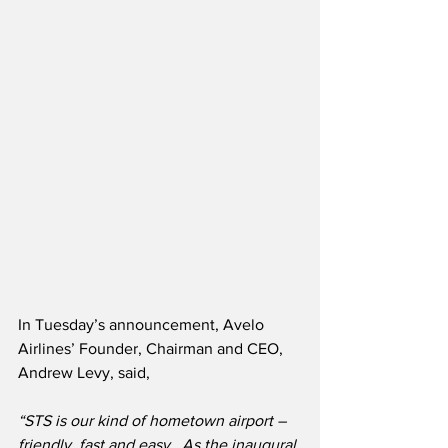
In Tuesday’s announcement, Avelo 
Airlines’ Founder, Chairman and CEO, 
Andrew Levy, said,
“STS is our kind of hometown airport – 
friendly, fast and easy.
  As the inaugural 